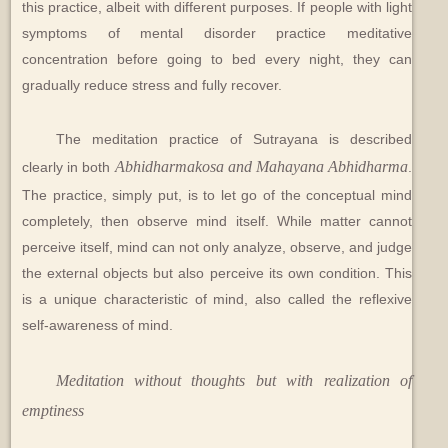
this practice, albeit with different purposes. If people with light
symptoms of mental disorder practice meditative
concentration before going to bed every night, they can
gradually reduce stress and fully recover.
The meditation practice of Sutrayana is described
Abhidharmakosa and Mahayana Abhidharma
clearly in both
.
The practice, simply put, is to let go of the conceptual mind
completely, then observe mind itself. While matter cannot
perceive itself, mind can not only analyze, observe, and judge
the external objects but also perceive its own condition. This
is a unique characteristic of mind, also called the reflexive
self-awareness of mind.
Meditation without thoughts but with realization of
emptiness