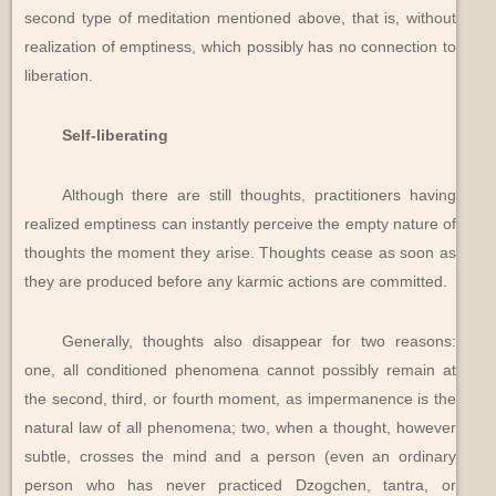
second type of meditation mentioned above, that is, without
realization of emptiness, which possibly has no connection to
liberation.
Self-liberating
Although there are still thoughts, practitioners having
realized emptiness can instantly perceive the empty nature of
thoughts the moment they arise. Thoughts cease as soon as
they are produced before any karmic actions are committed.
Generally, thoughts also disappear for two reasons:
one, all conditioned phenomena cannot possibly remain at
the second, third, or fourth moment, as impermanence is the
natural law of all phenomena; two, when a thought, however
subtle, crosses the mind and a person (even an ordinary
person who has never practiced Dzogchen, tantra, or