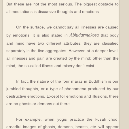
But these are not the most serious. The biggest obstacle to
all meditations is discursive thoughts and emotions.
On the surface, we cannot say all illnesses are caused
Abhidarmakosa
by emotions. It is also stated in
that body
and mind have two different attributes; they are classified
separately in the five aggregates. However, at a deeper level,
all illnesses and pain are created by the mind; other than the
mind, the so-called illness and misery don’t exist.
In fact, the nature of the four maras in Buddhism is our
jumbled thoughts, or a type of phenomena produced by our
destructive emotions. Except for emotions and illusions, there
are no ghosts or demons out there.
For example, when yogis practice the kusali chöd,
dreadful images of ghosts, demons, beasts, etc. will appear