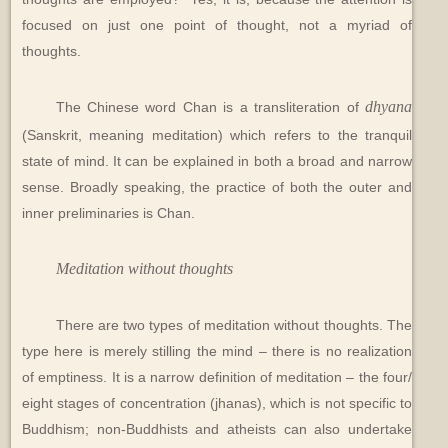
focused on just one point of thought, not a myriad of
thoughts.
dhyana
The Chinese word Chan is a transliteration of
(Sanskrit, meaning meditation) which refers to the tranquil
state of mind. It can be explained in both a broad and narrow
sense. Broadly speaking, the practice of both the outer and
inner preliminaries is Chan.
Meditation without thoughts
There are two types of meditation without thoughts. The
type here is merely stilling the mind – there is no realization
of emptiness. It is a narrow definition of meditation – the four/
eight stages of concentration (jhanas), which is not specific to
Buddhism; non-Buddhists and atheists can also undertake