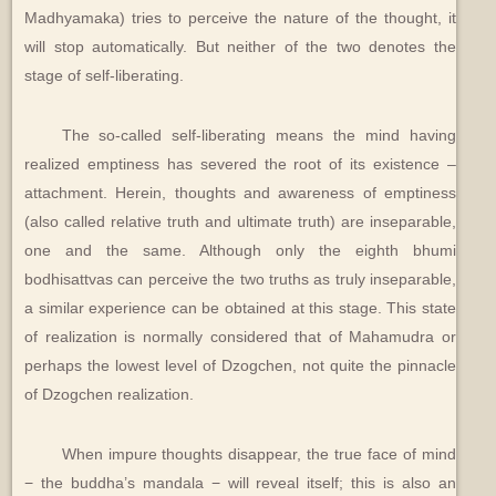
Madhyamaka) tries to perceive the nature of the thought, it
will stop automatically. But neither of the two denotes the
stage of self-liberating.
The so-called self-liberating means the mind having
realized emptiness has severed the root of its existence –
attachment. Herein, thoughts and awareness of emptiness
(also called relative truth and ultimate truth) are inseparable,
one and the same. Although only the eighth bhumi
bodhisattvas can perceive the two truths as truly inseparable,
a similar experience can be obtained at this stage. This state
of realization is normally considered that of Mahamudra or
perhaps the lowest level of Dzogchen, not quite the pinnacle
of Dzogchen realization.
When impure thoughts disappear, the true face of mind
− the buddha’s mandala − will reveal itself; this is also an