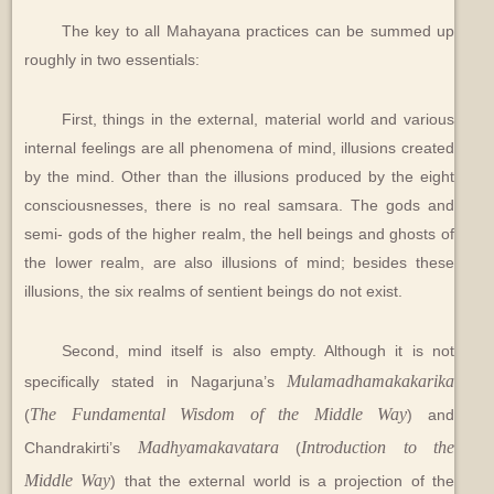
The key to all Mahayana practices can be summed up
roughly in two essentials:
First, things in the external, material world and various
internal feelings are all phenomena of mind, illusions created
by the mind. Other than the illusions produced by the eight
consciousnesses, there is no real samsara. The gods and
semi- gods of the higher realm, the hell beings and ghosts of
the lower realm, are also illusions of mind; besides these
illusions, the six realms of sentient beings do not exist.
Second, mind itself is also empty. Although it is not
Mulamadhamakakarika
specifically stated in Nagarjuna’s
The Fundamental Wisdom of the Middle Way
(
) and
Madhyamakavatara
Introduction to the
Chandrakirti’s
(
Middle Way
) that the external world is a projection of the