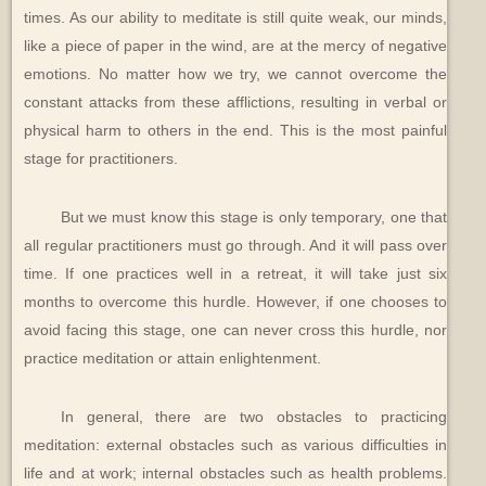
times. As our ability to meditate is still quite weak, our minds,
like a piece of paper in the wind, are at the mercy of negative
emotions. No matter how we try, we cannot overcome the
constant attacks from these afflictions, resulting in verbal or
physical harm to others in the end. This is the most painful
stage for practitioners.
But we must know this stage is only temporary, one that
all regular practitioners must go through. And it will pass over
time. If one practices well in a retreat, it will take just six
months to overcome this hurdle. However, if one chooses to
avoid facing this stage, one can never cross this hurdle, nor
practice meditation or attain enlightenment.
In general, there are two obstacles to practicing
meditation: external obstacles such as various difficulties in
life and at work; internal obstacles such as health problems.