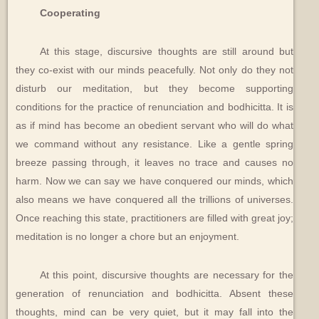
Cooperating
At this stage, discursive thoughts are still around but
they co-exist with our minds peacefully. Not only do they not
disturb our meditation, but they become supporting
conditions for the practice of renunciation and bodhicitta. It is
as if mind has become an obedient servant who will do what
we command without any resistance. Like a gentle spring
breeze passing through, it leaves no trace and causes no
harm. Now we can say we have conquered our minds, which
also means we have conquered all the trillions of universes.
Once reaching this state, practitioners are filled with great joy;
meditation is no longer a chore but an enjoyment.
At this point, discursive thoughts are necessary for the
generation of renunciation and bodhicitta. Absent these
thoughts, mind can be very quiet, but it may fall into the