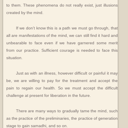
to them. These phenomena do not really exist, just illusions
created by the mind.
If we don’t know this is a path we must go through, that
all are manifestations of the mind, we can still find it hard and
unbearable to face even if we have garnered some merit
from our practice. Sufficient courage is needed to face this
situation.
Just as with an illness, however difficult or painful it may
be, we are willing to pay for the treatment and accept the
pain to regain our health. So we must accept the difficult
challenge at present for liberation in the future.
There are many ways to gradually tame the mind, such
as the practice of the preliminaries, the practice of generation
stage to gain samadhi, and so on.