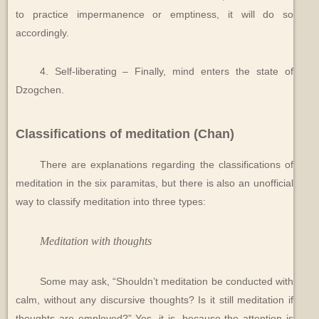
to practice impermanence or emptiness, it will do so
accordingly.
4. Self-liberating – Finally, mind enters the state of
Dzogchen.
Classifications of meditation (Chan)
There are explanations regarding the classifications of
meditation in the six paramitas, but there is also an unofficial
way to classify meditation into three types:
Meditation with thoughts
Some may ask, “Shouldn’t meditation be conducted with
calm, without any discursive thoughts? Is it still meditation if
thoughts are employed?” Yes, it is, because the attention is