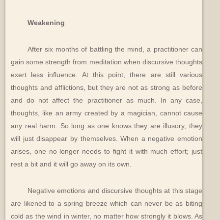
Weakening
After six months of battling the mind, a practitioner can
gain some strength from meditation when discursive thoughts
exert less influence. At this point, there are still various
thoughts and afflictions, but they are not as strong as before
and do not affect the practitioner as much. In any case,
thoughts, like an army created by a magician, cannot cause
any real harm. So long as one knows they are illusory, they
will just disappear by themselves. When a negative emotion
arises, one no longer needs to fight it with much effort; just
rest a bit and it will go away on its own.
Negative emotions and discursive thoughts at this stage
are likened to a spring breeze which can never be as biting
cold as the wind in winter, no matter how strongly it blows. As