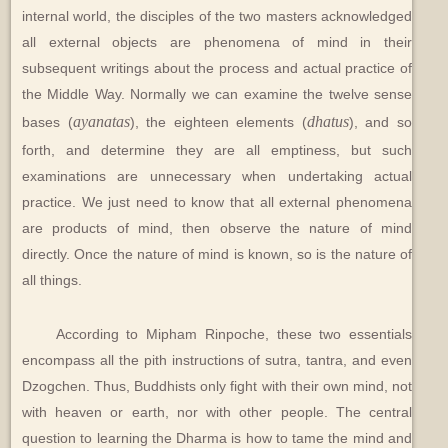
internal world, the disciples of the two masters acknowledged
all external objects are phenomena of mind in their
subsequent writings about the process and actual practice of
the Middle Way. Normally we can examine the twelve sense
ayanatas
dhatus
bases (
), the eighteen elements (
), and so
forth, and determine they are all emptiness, but such
examinations are unnecessary when undertaking actual
practice. We just need to know that all external phenomena
are products of mind, then observe the nature of mind
directly. Once the nature of mind is known, so is the nature of
all things.
According to Mipham Rinpoche, these two essentials
encompass all the pith instructions of sutra, tantra, and even
Dzogchen. Thus, Buddhists only fight with their own mind, not
with heaven or earth, nor with other people. The central
question to learning the Dharma is how to tame the mind and