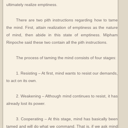
ultimately realize emptiness.
There are two pith instructions regarding how to tame
the mind. First, attain realization of emptiness as the nature
of mind, then abide in this state of emptiness. Mipham
Rinpoche said these two contain all the pith instructions.
The process of taming the mind consists of four stages:
1. Resisting – At first, mind wants to resist our demands,
to act on its own.
2. Weakening – Although mind continues to resist, it has
already lost its power.
3. Cooperating – At this stage, mind has basically been
tamed and will do what we command. That is, if we ask mind