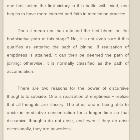
one has tasted the first victory in this battle with mind, one
begins to have more interest and faith in meditation practice.
Does it mean one has attained the first bhumi on the
bodhisattva path at this stage? No, it is not even sure if this
qualifies as entering the path of joining. If realization of
emptiness is attained, it can then be deemed the path of
joining; otherwise, it is normally classified as the path of
accumulation.
There are two reasons for the power of discursive
thoughts to subside. One is realization of emptiness − realize
that all thoughts are illusory. The other one is being able to
abide in meditative concentration for a longer time so that
discursive thoughts do not arise; and even if they do arise
occasionally, they are powerless.