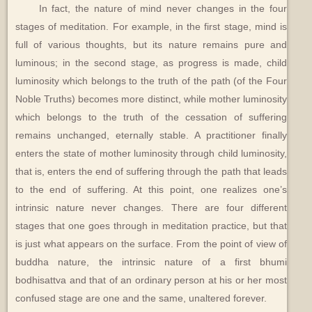
In fact, the nature of mind never changes in the four
stages of meditation. For example, in the first stage, mind is
full of various thoughts, but its nature remains pure and
luminous; in the second stage, as progress is made, child
luminosity which belongs to the truth of the path (of the Four
Noble Truths) becomes more distinct, while mother luminosity
which belongs to the truth of the cessation of suffering
remains unchanged, eternally stable. A practitioner finally
enters the state of mother luminosity through child luminosity,
that is, enters the end of suffering through the path that leads
to the end of suffering. At this point, one realizes one’s
intrinsic nature never changes. There are four different
stages that one goes through in meditation practice, but that
is just what appears on the surface. From the point of view of
buddha nature, the intrinsic nature of a first bhumi
bodhisattva and that of an ordinary person at his or her most
confused stage are one and the same, unaltered forever.