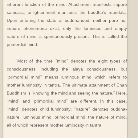
inherent function of the mind. Attachment manifests impure
samsara; enlightenment manifests the buddha’s mandala.
Upon entering the state of buddhahood, neither pure nor
impure phenomena exist, only the luminous and empty
nature of mind is spontaneously present. This is called the
primordial mind.
Most of the time “mind” denotes the eight types of
consciousness, including the alaya consciousness, but
“primordial mind” means luminous mind which refers to
mother luminosity in tantra. The ultimate attainment of Chan
Buddhism is “knowing the mind and seeing the nature.” Here,
“mind” and “primordial mind” are different. In this case,
“mind” denotes child luminosity; “nature” denotes buddha-
nature, luminous mind, primordial mind, the nature of mind,
all of which represent mother luminosity in tantra.