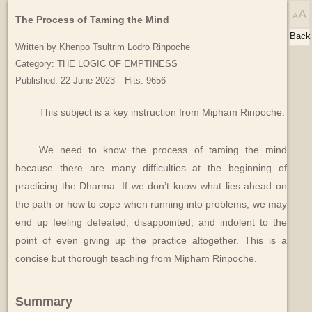
The Process of Taming the Mind
Back
Written by
Khenpo Tsultrim Lodro Rinpoche
Category:
THE LOGIC OF EMPTINESS
Published: 22 June 2023
Hits: 9656
This subject is a key instruction from Mipham Rinpoche.
We need to know the process of taming the mind
because there are many difficulties at the beginning of
practicing the Dharma. If we don’t know what lies ahead on
the path or how to cope when running into problems, we may
end up feeling defeated, disappointed, and indolent to the
point of even giving up the practice altogether. This is a
concise but thorough teaching from Mipham Rinpoche.
Summary