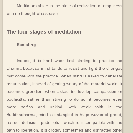
Meditators abide in the state of realization of emptiness
with no thought whatsoever.
The four stages of meditation
Resisting
Indeed, it is hard when first starting to practice the
Dharma because mind tends to resist and fight the changes
that come with the practice. When mind is asked to generate
renunciation, instead of getting weary of the material world, it
becomes greedier; when asked to develop compassion or
bodhicitta, rather than striving to do so, it becomes even
more selfish and unkind; with weak faith in the
Buddhadharma, mind is entangled in huge waves of greed,
hatred, delusion, pride, etc., which is incompatible with the
path to liberation. It is groggy sometimes and distracted other