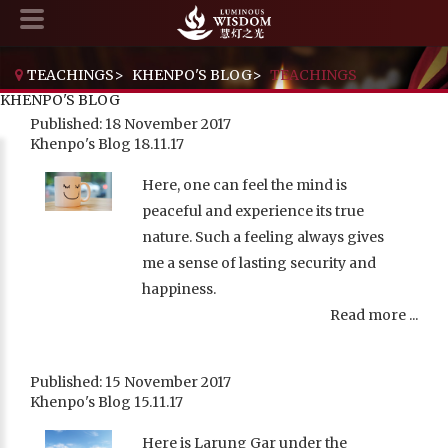
TEACHINGS
>
KHENPO'S BLOG
>
TEACHINGS
KHENPO'S BLOG
Published: 18 November 2017
Khenpo's Blog 18.11.17
Here, one can feel the mind is
peaceful and experience its true
nature. Such a feeling always gives
me a sense of lasting security and
happiness.
Read more ...
Published: 15 November 2017
Khenpo's Blog 15.11.17
Here is Larung Gar under the