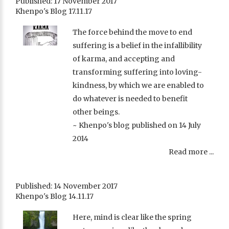
Published: 17 November 2017
Khenpo's Blog 17.11.17
The force behind the move to end
suffering is a belief in the infallibility
of karma, and accepting and
transforming suffering into loving-
kindness, by which we are enabled to
do whatever is needed to benefit
other beings.
~ Khenpo's blog published on 14 July
2014
Read more ...
Published: 14 November 2017
Khenpo's Blog 14.11.17
Here, mind is clear like the spring