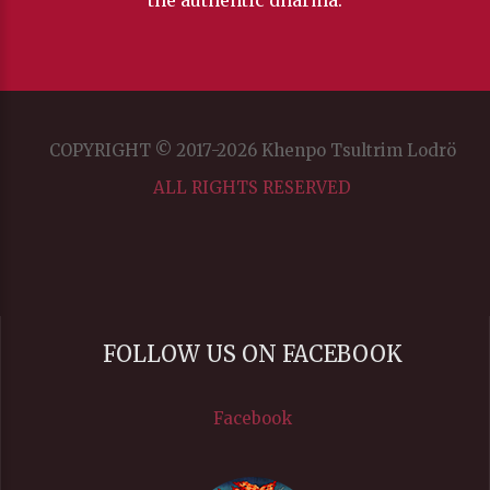
the authentic dharma.
COPYRIGHT © 2017-2026 Khenpo Tsultrim Lodrö
ALL RIGHTS RESERVED
FOLLOW US ON FACEBOOK
Facebook