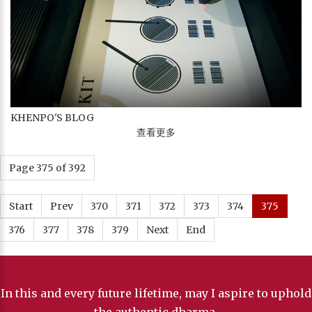
KHENPO'S BLOG
查看更多
Page 375 of 392
Start
Prev
370
371
372
373
374
375
376
377
378
379
Next
End
In this and every future lifetime, may I aspire to uphold