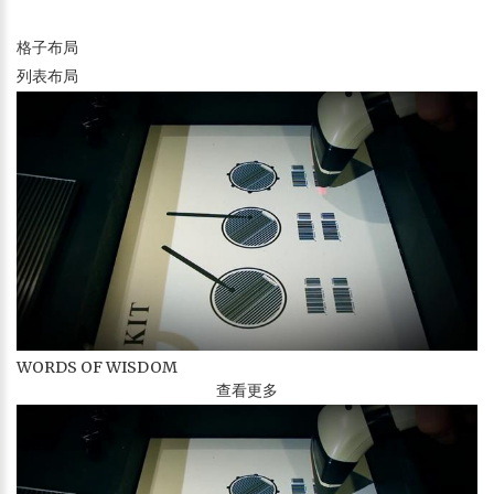
格子布局
列表布局
WORDS OF WISDOM
查看更多