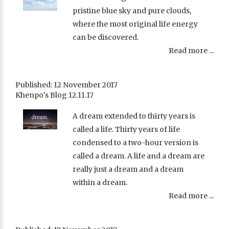
pristine blue sky and pure clouds,
where the most original life energy
can be discovered.
Read more ...
Published: 12 November 2017
Khenpo's Blog 12.11.17
A dream extended to thirty years is
called a life. Thirty years of life
condensed to a two-hour version is
called a dream. A life and a dream are
really just a dream and a dream
within a dream.
Read more ...