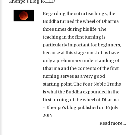
Khenpo's Blog 16.11.17
Regarding the sutra teachings, the
Buddha turned the wheel of Dharma
three times during his life. The
teaching in the first turning is
particularly important for beginners,
because at this stage most of us have
only a preliminary understanding of
Dharma and the contents of the first
turning serves as a very good
starting point. The Four Noble Truths
is what the Buddha expounded in the
first turning of the wheel of Dharma.
~ Khenpo's blog published on 16 July
2014
Read more ...