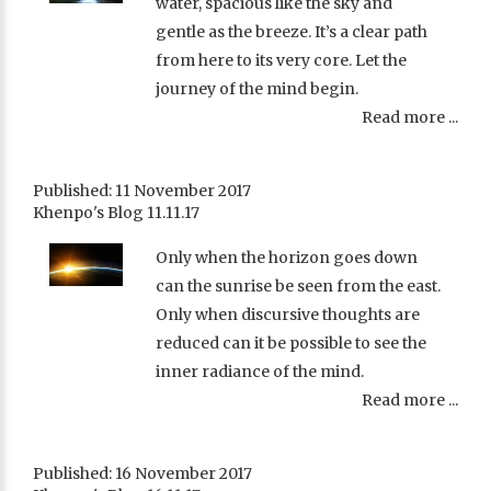
water, spacious like the sky and
gentle as the breeze. It’s a clear path
from here to its very core. Let the
journey of the mind begin.
Read more ...
Published: 11 November 2017
Khenpo's Blog 11.11.17
Only when the horizon goes down
can the sunrise be seen from the east.
Only when discursive thoughts are
reduced can it be possible to see the
inner radiance of the mind.
Read more ...
Published: 16 November 2017