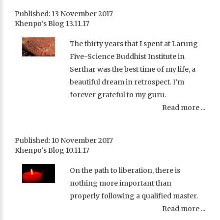
Published: 13 November 2017
Khenpo's Blog 13.11.17
The thirty years that I spent at Larung
Five-Science Buddhist Institute in
Serthar was the best time of my life, a
beautiful dream in retrospect. I’m
forever grateful to my guru.
Read more ...
Published: 10 November 2017
Khenpo's Blog 10.11.17
On the path to liberation, there is
nothing more important than
properly following a qualified master.
Read more ...