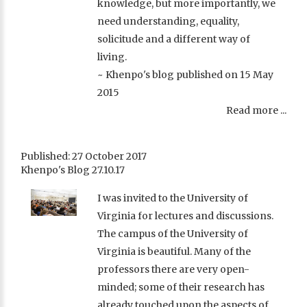
knowledge, but more importantly, we
need understanding, equality,
solicitude and a different way of
living.
~ Khenpo's blog published on 15 May
2015
Read more ...
Published: 27 October 2017
Khenpo's Blog 27.10.17
I was invited to the University of
Virginia for lectures and discussions.
The campus of the University of
Virginia is beautiful. Many of the
professors there are very open-
minded; some of their research has
already touched upon the aspects of