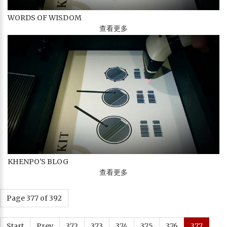
WORDS OF WISDOM
查看更多
KHENPO'S BLOG
查看更多
Page 377 of 392
Start
Prev
372
373
374
375
376
377