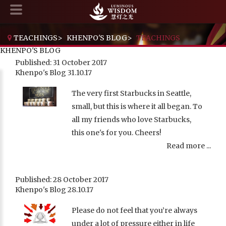
TEACHINGS
>
KHENPO'S BLOG
>
TEACHINGS
KHENPO'S BLOG
Published: 31 October 2017
Khenpo's Blog 31.10.17
The very first Starbucks in Seattle,
small, but this is where it all began. To
all my friends who love Starbucks,
this one's for you. Cheers!
Read more ...
Published: 28 October 2017
Khenpo's Blog 28.10.17
Please do not feel that you’re always
under a lot of pressure either in life