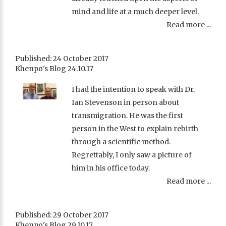
mind and life at a much deeper level.
Read more ...
Published: 24 October 2017
Khenpo's Blog 24.10.17
I had the intention to speak with Dr.
Ian Stevenson in person about
transmigration. He was the first
person in the West to explain rebirth
through a scientific method.
Regrettably, I only saw a picture of
him in his office today.
Read more ...
Published: 29 October 2017
Khenpo's Blog 29.10.17