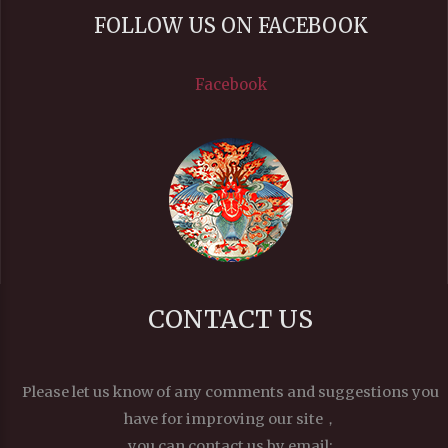
FOLLOW US ON FACEBOOK
Facebook
CONTACT US
Please let us know of any comments and suggestions you
have for improving our site，
you can contact us by email: