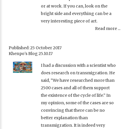
or at work. If you can, look on the
bright side and everything can be a
very interesting piece of art.
Read more ...
Published: 25 October 2017
Khenpo's Blog 25.10.17
I had a discussion with a scientist who
does research on transmigration. He
said, “We have researched more than
2500 cases and all of them support
the existence of the cycle of life.” In
my opinion, some of the cases are so
convincing that there can be no
better explanation than
transmigration. It is indeed very