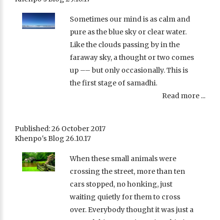
Sometimes our mind is as calm and
pure as the blue sky or clear water.
Like the clouds passing by in the
faraway sky, a thought or two comes
up –– but only occasionally. This is
the first stage of samadhi.
Read more ...
Published: 26 October 2017
Khenpo's Blog 26.10.17
When these small animals were
crossing the street, more than ten
cars stopped, no honking, just
waiting quietly for them to cross
over. Everybody thought it was just a