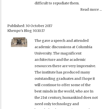
difficult to repudiate them.
Read more ...
Published: 30 October 2017
Khenpo's Blog 30.10.17
The gave a speech and attended
academic discussions at Columbia
University. The magnificent
architecture and the academic
resources there are very impressive.
The institute has produced many
outstanding graduates and I hope it
will continue to offer some of the
best minds in the world, who are In
the 21st century, humankind does not
need only technology and