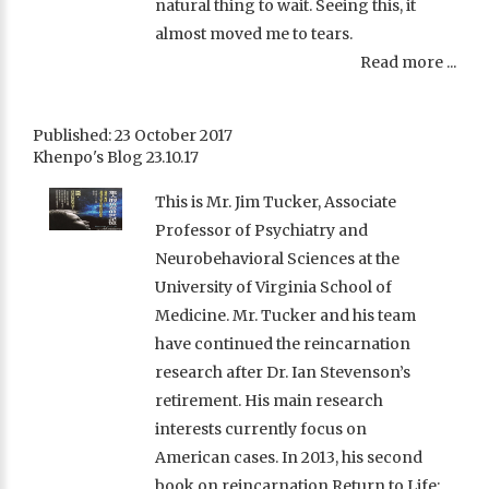
natural thing to wait. Seeing this, it
almost moved me to tears.
Read more ...
Published: 23 October 2017
Khenpo's Blog 23.10.17
This is Mr. Jim Tucker, Associate
Professor of Psychiatry and
Neurobehavioral Sciences at the
University of Virginia School of
Medicine. Mr. Tucker and his team
have continued the reincarnation
research after Dr. Ian Stevenson’s
retirement. His main research
interests currently focus on
American cases. In 2013, his second
book on reincarnation Return to Life: