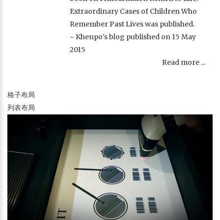
Extraordinary Cases of Children Who
Remember Past Lives was published.
~ Khenpo's blog published on 15 May
2015
Read more ...
格子布局
列表布局