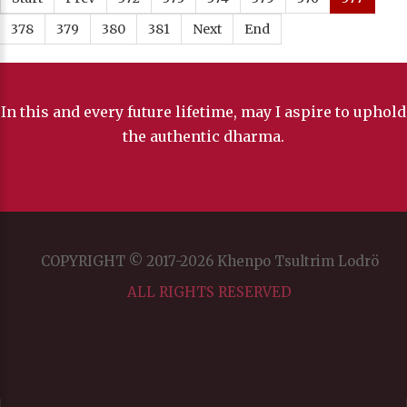
378
379
380
381
Next
End
In this and every future lifetime, may I aspire to uphold
the authentic dharma.
COPYRIGHT © 2017-2026 Khenpo Tsultrim Lodrö
ALL RIGHTS RESERVED