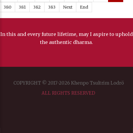
380
381
382
383
Next
End
In this and every future lifetime, may I aspire to uphold
the authentic dharma.
COPYRIGHT © 2017-2026 Khenpo Tsultrim Lodrö
ALL RIGHTS RESERVED