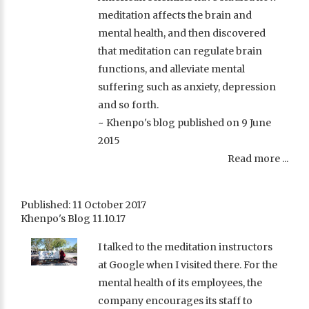
meditation affects the brain and
mental health, and then discovered
that meditation can regulate brain
functions, and alleviate mental
suffering such as anxiety, depression
and so forth.
~ Khenpo's blog published on 9 June
2015
Read more ...
Published: 11 October 2017
Khenpo's Blog 11.10.17
I talked to the meditation instructors
at Google when I visited there. For the
mental health of its employees, the
company encourages its staff to