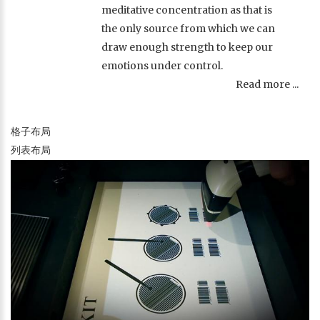
meditative concentration as that is
the only source from which we can
draw enough strength to keep our
emotions under control.
Read more ...
格子布局
列表布局