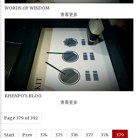
WORDS OF WISDOM
查看更多
KHENPO'S BLOG
查看更多
Page 379 of 392
Start
Prev
374
375
376
377
378
379