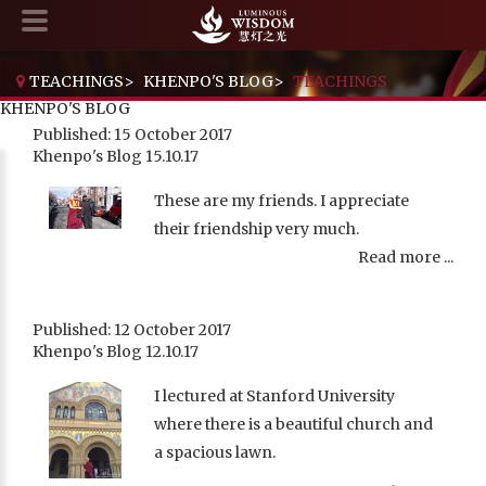
TEACHINGS
>
KHENPO'S BLOG
>
TEACHINGS
KHENPO'S BLOG
Published: 15 October 2017
Khenpo's Blog 15.10.17
These are my friends. I appreciate
their friendship very much.
Read more ...
Published: 12 October 2017
Khenpo's Blog 12.10.17
I lectured at Stanford University
where there is a beautiful church and
a spacious lawn.