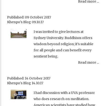
Read more ...
Published: 09 October 2017
Khenpo's Blog 09.10.17
I was invited to give lectures at
Sydney University. Buddhism offers
wisdom beyond religion; it’s suitable
for all people and can benefit every
sentient being.
Read more ...
Published: 14 October 2017
Khenpo's Blog 14.10.17
I had discussion with a UVA professor
who does research on meditation.
American scientists have studied how