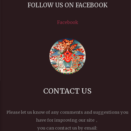
FOLLOW US ON FACEBOOK
Facebook
CONTACT US
Please let us know of any comments and suggestions you
have for improving our site，
you can contact us by email: