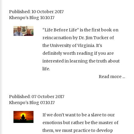
Published: 10 October 2017
Khenpo's Blog 10.10.17
“Life Before Life” is the first book on
reincarnation by Dr. Jim Tucker of
the University of Virginia. It’s
definitely worth reading if you are
interested in learning the truth about
life.
Read more ...
Published: 07 October 2017
Khenpo's Blog 07.10.17
If we don’t want to be a slave to our
emotions but rather be the master of
them, we must practice to develop