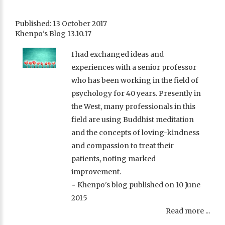
Published: 13 October 2017
Khenpo's Blog 13.10.17
I had exchanged ideas and
experiences with a senior professor
who has been working in the field of
psychology for 40 years. Presently in
the West, many professionals in this
field are using Buddhist meditation
and the concepts of loving-kindness
and compassion to treat their
patients, noting marked
improvement.
~ Khenpo's blog published on 10 June
2015
Read more ...