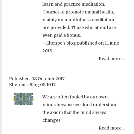
learn and practice meditation.
Courses to promote mental health,
mainly on mindfulness meditation
are provided. Those who attend are
even paid a bonus.
~ Khenpo's blog published on 11 June
2015
Read more ...
Published: 08 October 2017
Khenpo's Blog 08.10.17
We are often fooled by our own
minds because we don’t understand
the axiom that the mind always
changes.
Read more ...