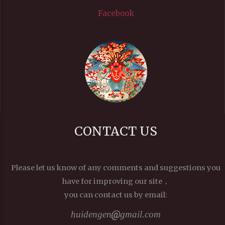
Facebook
CONTACT US
Please let us know of any comments and suggestions you
have for improving our site，
you can contact us by email:
huidengen
gmail.com