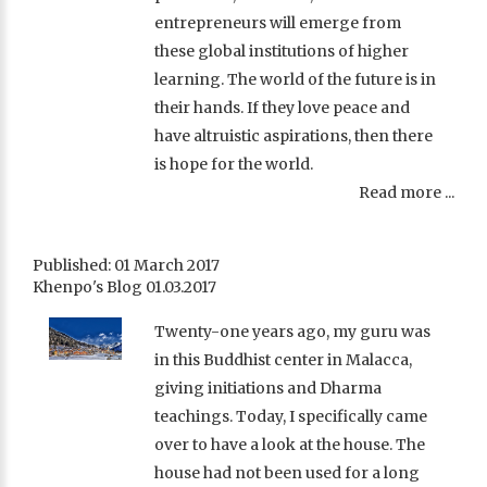
entrepreneurs will emerge from
these global institutions of higher
learning. The world of the future is in
their hands. If they love peace and
have altruistic aspirations, then there
is hope for the world.
Read more ...
Published: 01 March 2017
Khenpo's Blog 01.03.2017
Twenty-one years ago, my guru was
in this Buddhist center in Malacca,
giving initiations and Dharma
teachings. Today, I specifically came
over to have a look at the house. The
house had not been used for a long