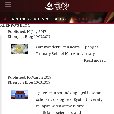
TEACHINGS
>
KHENPO'S BLOG
>
TEACHINGS
KHENPO'S BLOG
Published: 19 July 2017
Khenpo's Blog 19.07.2017
Our wonderful ten years -- Jiangda
Primary School 10th Anniversary
Read more ...
Published: 10 March 2017
Khenpo's Blog 10.03.2017
I gave lectures and engaged in some
scholarly dialogue at Kyoto University
in Japan. Most of the future
politicians, scientists, and