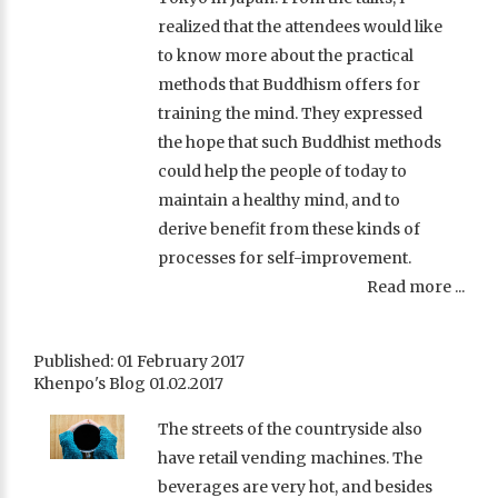
realized that the attendees would like
to know more about the practical
methods that Buddhism offers for
training the mind. They expressed
the hope that such Buddhist methods
could help the people of today to
maintain a healthy mind, and to
derive benefit from these kinds of
processes for self-improvement.
Read more ...
Published: 01 February 2017
Khenpo's Blog 01.02.2017
The streets of the countryside also
have retail vending machines. The
beverages are very hot, and besides