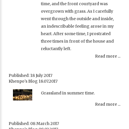
time, and the front courtyard was
overgrown with grass. As I carefully
went through the outside and inside,
an indescribable feeling arose in my
heart. After some time, I prostrated
three times in front of the house and
reluctantly left.
Read more ...
Published: 18 July 2017
Khenpo's Blog 18.07.2017
Grassland in summer time.
Read more ...
Published: 08 March 2017