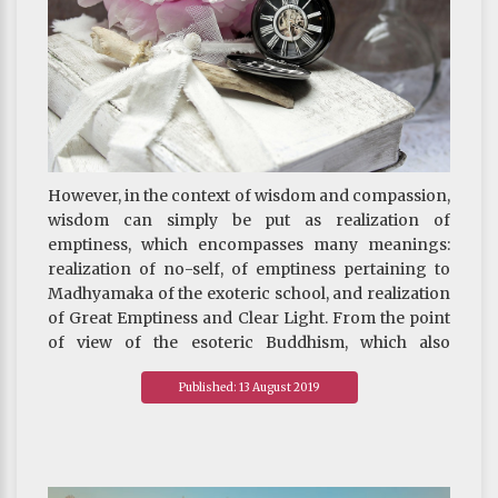
However, in the context of wisdom and compassion,
wisdom can simply be put as realization of
emptiness, which encompasses many meanings:
realization of no-self, of emptiness pertaining to
Madhyamaka of the exoteric school, and realization
of Great Emptiness and Clear Light. From the point
of view of the esoteric Buddhism, which also
includes the view of the Great Perfection, emptiness
Published: 13 August 2019
and clear light are one and the same.
The term “Great Emptiness” has never appeared in
the history of man’s thought and literature. And
even if it did, it was only to mean the void as a result
of matter being decomposed to decreasing size of