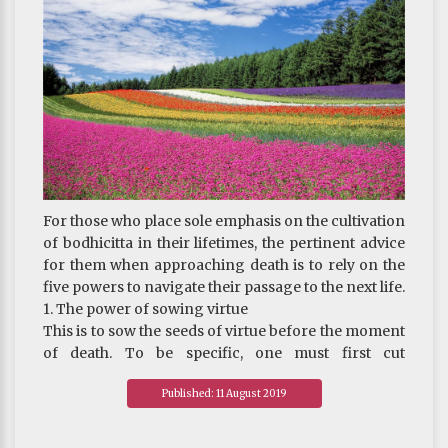
For those who place sole emphasis on the cultivation
of bodhicitta in their lifetimes, the pertinent advice
for them when approaching death is to rely on the
five powers to navigate their passage to the next life.
1. The power of sowing virtue
This is to sow the seeds of virtue before the moment
of death. To be specific, one must first cut
attachment to all possessions and then offer them
Published: 11 August 2019
to the Three Jewels. In doing so, one can also choose
to give more to certain virtuous deeds which one
considers capable of gathering the most merit. For