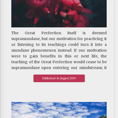
afford to buy or conceited if others can’t buy the
same, thinking “only I have this bag, this luxury
watch, the latest version of…; no one else in the
office does.” This mindset breeds arrogance so that
one is blind to others’ strengths and one’s own
The Great Perfection itself is deemed
weaknesses.
supramundane, but our motivation for practicing it
or listening to its teachings could turn it into a
mundane phenomenon instead. If our motivation
were to gain benefits in this or next life, the
teaching of the Great Perfection would cease to be
supramundane upon entering our mindstream; it
would not even be a Mahayana practice. What would
Published: 14 August 2019
it be then? It would just be a mundane phenomenon,
or, a practice of mundane Great Perfection.
~ Depicted from The RIGHT VIEW - The Three
Differences