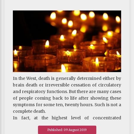
instance, if one believes liberating living beings to
be the most excellent act of virtue, one may offer
one-third or a quarter of all properties to the Three
Jewels and the rest to freeing lives; or, if one believes
offering to the Sangha to be the most meritorious,
one can offer most of one’s assets to the Sangha,
leaving a small portion for other purposes. As exact
allocations of assets are not provided in the sutras,
the examples here are for reference only.
~
On Death And Rebirth-Key Points for Practicing
Bodhicitta on Deathbed
In the West, death is generally determined either by
brain death or irreversible cessation of circulatory
and respiratory functions. But there are many cases
of people coming back to life after showing these
symptoms for some ten, twenty hours. Such is not a
complete death.
In fact, at the highest level of concentrated
meditation, the fourth jhāna, a practitioner, though
Published: 09 August 2019
still alive, may stop breathing temporarily.