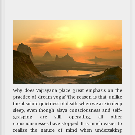
realm but the realm of god or human; and as
human, better be born as someone with good
health, long life, high position and wealth. Their
actions, albeit virtuous, would not bring them any
closer to enlightenment. Hence, this type of
motivation is relegated to the bottom level.
Some people may wonder why, as mentioned above,
a motivation to pursue health and long life is
considered unwholesome, but here it turns up in the
section of wholesome motivation. The previous one
is unwholesome in the sense that it only aims to take
care of things for this life; whatever of the next life is
not its concern. The inferior disciples, on the other
hand, do not seek enlightenment nor rewards for
Why does Vajrayana place great emphasis on the
this life. Their goal is to obtain temporal blessings
practice of dream yoga? The reason is that, unlike
for the next life, which makes it a wholesome
the absolute quietness of death, when we are in deep
motivation.
sleep, even though alaya consciousness and self-
However, for those seeking enlightenment, this
grasping are still operating, all other
should not be the motivation for virtuous actions.
consciousnesses have stopped. It is much easier to
Nowadays many lay practitioners make it a habit to
realize the nature of mind when undertaking
chant Buddha’s name, burn incense, do prostrations