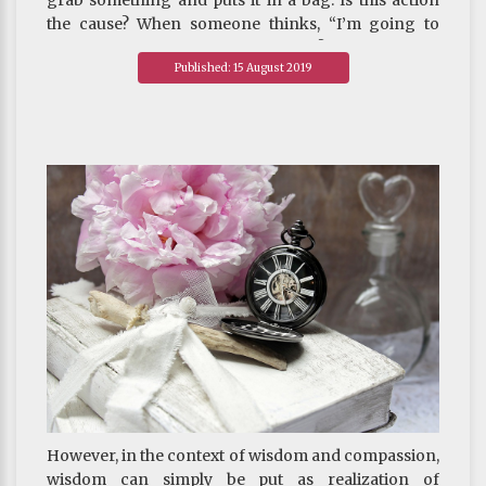
grab something and puts it in a bag. Is this action
the cause? When someone thinks, “I’m going to
steal this,” is this thought the cause? In the case of
Published: 15 August 2019
stealing, should the action of the hands be
construed as the cause, or the thought?
However, in the context of wisdom and compassion,
wisdom can simply be put as realization of