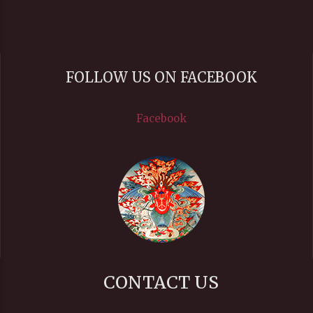
FOLLOW US ON FACEBOOK
Facebook
CONTACT US