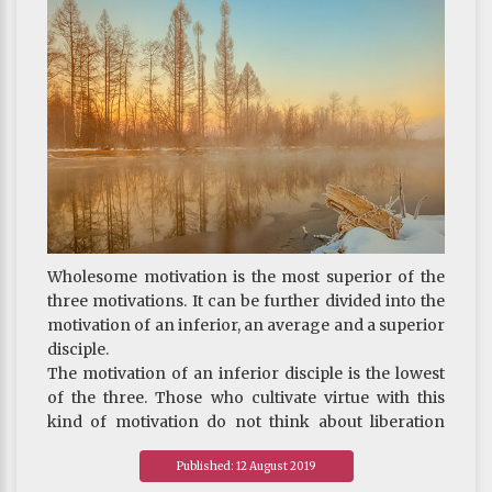
particles until it could decompose no more. Some
people now still do not dare to affirm even this void,
insisting rather that energy should remain at the
end. (Energy is matter too.) If energy also ends in a
state of emptiness, it will be as if all matter were
born from nothing. This, to many, is an
unacceptable conclusion. So what these people are
able to comprehend is even less than that of the
exoteric school.
Wholesome motivation
is the most superior of the
three motivations. It can be further divided into the
motivation of an inferior, an average and a superior
disciple.
The motivation of an inferior disciple is the lowest
of the three. Those who cultivate virtue with this
kind of motivation do not think about liberation
from samsara. They are only concerned with not
Published: 12 August 2019
being reborn into the hell, the ghost, or the animal