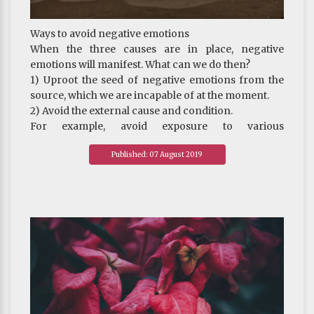
~ Depicted from Buddhism - The Definition
Ways to avoid negative emotions
When the three causes are in place, negative
emotions will manifest. What can we do then?
1) Uproot the seed of negative emotions from the
source, which we are incapable of at the moment.
2) Avoid the external cause and condition.
For example, avoid exposure to various
advertisements or setting sight on the neighbour’s
Published: 07 August 2019
new car or new gadgets. This can help reduce the
arising of desire and avoid certain suffering that
comes with excessive desire. It is therefore advised
by the Buddha that the monastics or real
practitioners stay at remote and quiet places to do
their practice, as there are fewer material goods
there to stir up one’s desire and cause defilement to
manifest. But this is not the best way.
3) Banish irrational ideas.
For example, when there is a new electronic product
on the market, one may either feel upset if one can’t