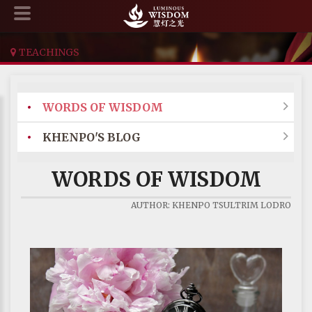
TEACHINGS
•
WORDS OF WISDOM

•
KHENPO'S BLOG

WORDS OF WISDOM
AUTHOR: KHENPO TSULTRIM LODRO