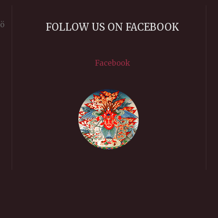
ANDBOOK FOR LIFE"S
URNEY : On The Three
rö
FOLLOW US ON FACEBOOK
isons - How to Refute
norance
Facebook