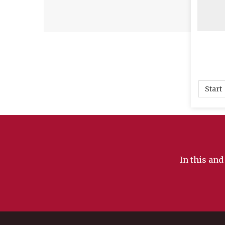
i
me
ne
de
a
em
ma
th
Start
is
Ig
be
ar
kn
In this and
an
tr
no
re
th
~ 