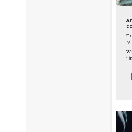
AP
CO
T
Mu
Wh
il
li
we
Fi
kn
il
wo
of
to
of
ha