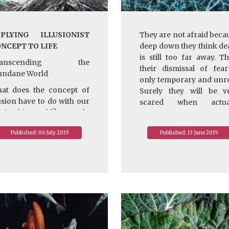
PLYING ILLUSIONIST
They are not afraid beca
NCEPT TO LIFE
deep down they think de
is still too far away. Th
ranscending the
their dismissal of fear
ndane World
only temporary and unre
at does the concept of
Surely they will be v
lusion have to do with our
scared when actua
fe in this world? How do
facing natural disasters
 make use of it?
their own illness, not
Published: 06 July 2019
Published: 13 June 2019
mention real death. So 
rstly, even though we now
are they not afraid of dea
ow the world is an
They are not afraid beca
lusion, it is a very real
they don’t know what de
rld from the standpoint
really is. That’s the o
 our eye, ear, nose,
explanation.
ngue, and body. Because
 this relative reality, we
~ Depicted from "
ve to be responsible to
HANDBOOK FOR LIFE