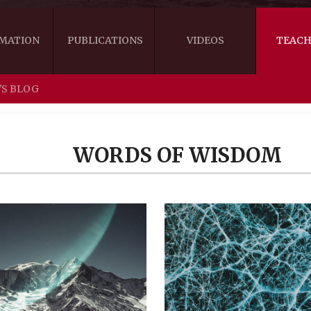
MATION
PUBLICATIONS
VIDEOS
TEACH
'S BLOG
THE RIGHT VIEW
AUSTRALIA
WORDS OF 
ARE YOU READY FOR HAPPINESS?
US
KHENPO'S 
WORDS OF WISDOM
THE HANDBOOK FOR LIFE'S JOURNEY
CANADA
THE FOUR SEALS OF DHARMA
NEW ZEALAND
GATEWAY TO THE VAJRAYANA PATH
VIDEO CLIPS
THE LOGIC OF EMPTINESS