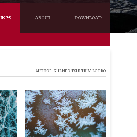
INGS
ABOUT
DOWNLOAD
WISDOM
VIDEOS&AUDIOS
BLOG
EBOOKS
AUTHOR: KHENPO TSULTRIM LODRO