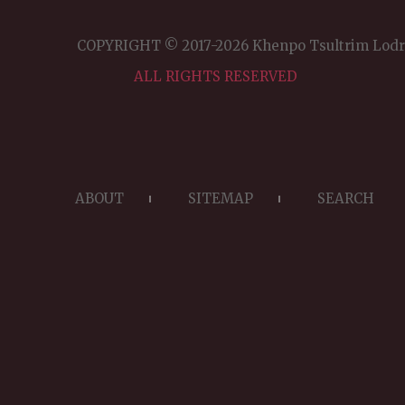
H
JO
COPYRIGHT © 2017-2026 Khenpo Tsultrim Lod
Po
Ig
ALL RIGHTS RESERVED
ABOUT
SITEMAP
SEARCH