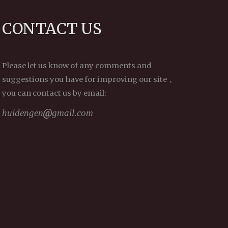
progresses in an orderly
fashion, step-by-step, that
CONTACT US
we can hope to reap any
results.
~ Depicted from THE
RIGHT VIEW - The Three
Please let us know of any comments and
Supreme Methods—the
suggestions you have for improving our site，
ultimate methods of
you can contact us by email:
cultivating virtue and
training the mind
huidengen
gmail.com