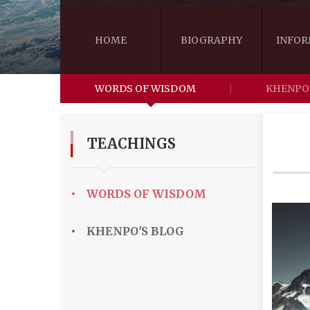
HOME
BIOGRAPHY
INFOR
WORDS OF WISDOM
KHENPO
TEACHINGS
•
WORDS OF WISDOM
•
KHENPO'S BLOG