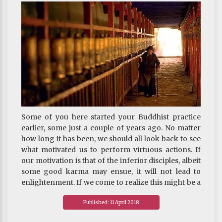
auspicious rebirth. Do keep this in mind.
~ Depicted from THE HANDBOOK FOR LIFE‘S
JOURNEY : On Death And Rebirth - How to Face
Death
Some of you here started your Buddhist practice
earlier, some just a couple of years ago. No matter
how long it has been, we should all look back to see
what motivated us to perform virtuous actions. If
our motivation is that of the inferior disciples, albeit
some good karma may ensue, it will not lead to
enlightenment. If we come to realize this might be a
problem, something can still be done to transform
Published: 11 April 2018
our good karma into means for attaining
enlightenment. The most effective way is to