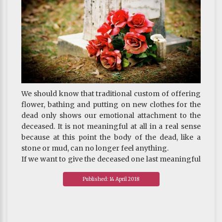
unthinkable.
We should know that traditional custom of offering
flower, bathing and putting on new clothes for the
dead only shows our emotional attachment to the
deceased. It is not meaningful at all in a real sense
because at this point the body of the dead, like a
stone or mud, can no longer feel anything.
If we want to give the deceased one last meaningful
gift for his or her final journey, it is the chanting
Published: 14 April 2018
which is simple and easy to do and of great benefit.
If the deceased received some form of training in
life and has the help of dharma friends at this critical
juncture, he or she will surely be able to take an