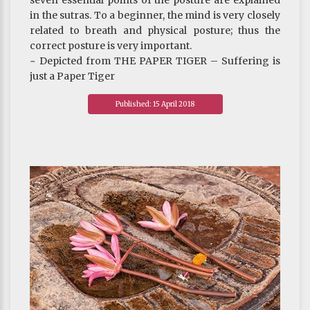
seven essential points of the posture are explained
in the sutras. To a beginner, the mind is very closely
related to breath and physical posture; thus the
correct posture is very important.
~ Depicted from THE PAPER TIGER – Suffering is
just a Paper Tiger
Published: 15 April 2018