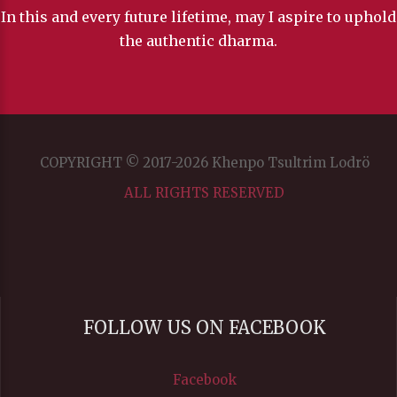
In this and every future lifetime, may I aspire to uphold
the authentic dharma.
COPYRIGHT © 2017-2026 Khenpo Tsultrim Lodrö
ALL RIGHTS RESERVED
FOLLOW US ON FACEBOOK
Facebook