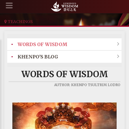
TEACHINGS
•
WORDS OF WISDOM

•
KHENPO'S BLOG

WORDS OF WISDOM
AUTHOR: KHENPO TSULTRIM LODRO