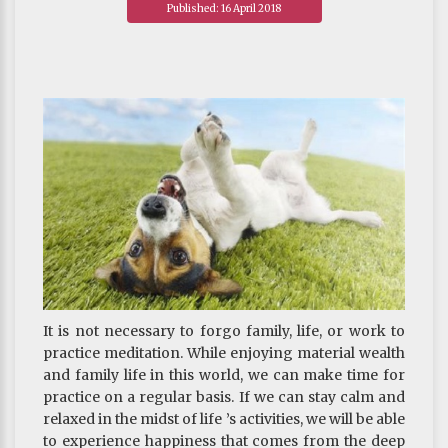
Published: 16 April 2018
present, the nature of fear is entirely unreal, empty
of any substance, like bubbles. Right away, the fear
toward ghosts vanishes without a trace.
~ Depicted from "THE HANDBOOK FOR LIFE"S
JOURNEY : On The Three Poisons - How to Confront
Anger
It is not necessary to forgo family, life, or work to
practice meditation. While enjoying material wealth
and family life in this world, we can make time for
practice on a regular basis. If we can stay calm and
relaxed in the midst of life ’s activities, we will be able
to experience happiness that comes from the deep