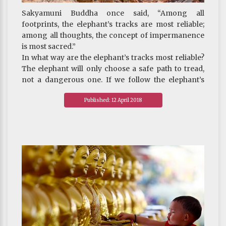
Sakyamuni Buddha once said, “Among all
footprints, the elephant’s tracks are most reliable;
among all thoughts, the concept of impermanence
is most sacred.”
In what way are the elephant’s tracks most reliable?
The elephant will only choose a safe path to tread,
not a dangerous one. If we follow the elephant’s
tracks, we will reach our destination safely.
Published: 12 April 2018