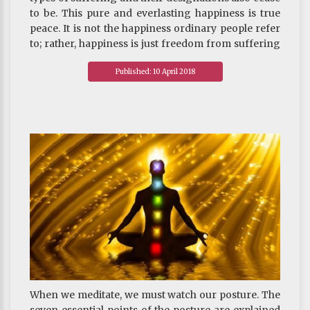
to be. This pure and everlasting happiness is true
peace. It is not the happiness ordinary people refer
to; rather, happiness is just freedom from suffering
that arises from contaminated actions. Because it is
Published: 10 April 2018
pure, it is deemed “true peace.”
~ Depicted from THE FOUR SEALS OF DHARMA : All
Composite Phenomena are Impermanence
When we meditate, we must watch our posture. The