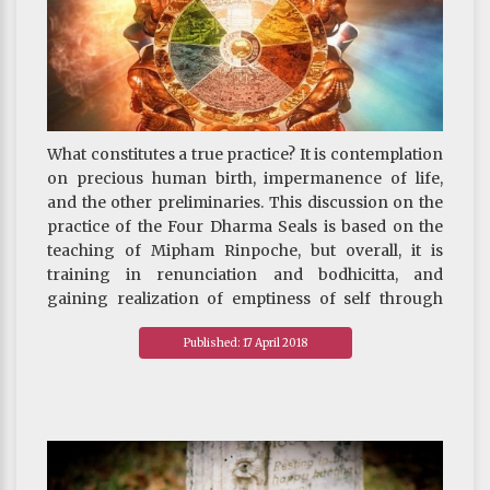
What constitutes a true practice? It is contemplation
on precious human birth, impermanence of life,
and the other preliminaries. This discussion on the
practice of the Four Dharma Seals is based on the
teaching of Mipham Rinpoche, but overall, it is
training in renunciation and bodhicitta, and
gaining realization of emptiness of self through
practices in Madhyamaka and Dzogchen.
Published: 17 April 2018
We must try our utmost to cultivate these three
qualities of mind. If at the end of our lives, we do not
have renunciation and bodhicitta, nor realization of
emptiness, and moreover cannot obtain a favorable
rebirth in the three higher realms, the consequence
of falling into the unfavorable realms is