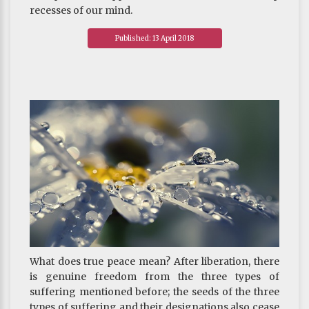
recesses of our mind.
~ Depicted from THE PAPER TIGER - The Tibetan
Published: 13 April 2018
Buddhist View on Happiness
What does true peace mean? After liberation, there
is genuine freedom from the three types of
suffering mentioned before; the seeds of the three
types of suffering and their designations also cease