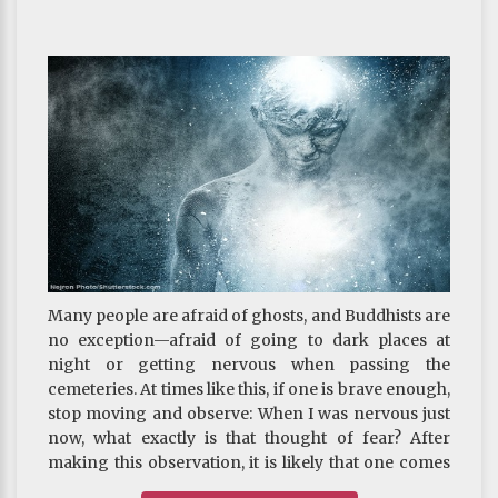
generate bodhicitta. Why?
From the perspective of all things being incessantly
arising and ceasing every instance, it is true that
what we did before no longer exists, but the
continuum of awareness of the karmic seeds has
already been planted in our alaya consciousness.
Once we have generated renunciation and
bodhicitta, the continuum in the alaya
consciousness will be transformed immediately.
Virtuous karma of the past may thus become the
cause of enlightenment. If we do not improve the
inferior motivation, it will forever remain just
mundane phenomenon and never become the
Many people are afraid of ghosts, and Buddhists are
cause of liberation. What a pity that must be!
no exception—afraid of going to dark places at
~ Depicted from THE RIGHT VIEW : The Three
night or getting nervous when passing the
Supreme
cemeteries. At times like this, if one is brave enough,
stop moving and observe: When I was nervous just
now, what exactly is that thought of fear? After
making this observation, it is likely that one comes
to realize that, although the sense of fear is still