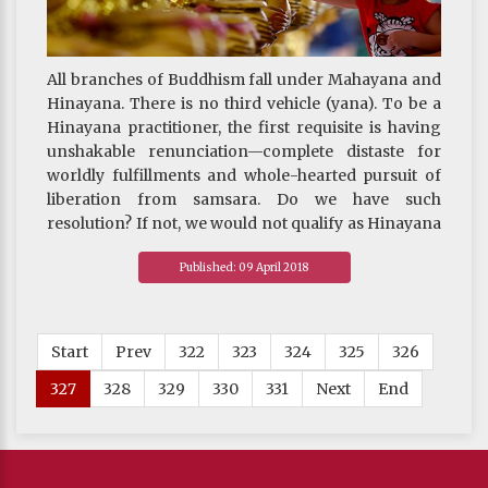
All branches of Buddhism fall under Mahayana and
Hinayana. There is no third vehicle (yana). To be a
Hinayana practitioner, the first requisite is having
unshakable renunciation—complete distaste for
worldly fulfillments and whole-hearted pursuit of
liberation from samsara. Do we have such
resolution? If not, we would not qualify as Hinayana
practitioners.
Published: 09 April 2018
Mahayana practitioners, on the other hand, must
have undaunted bodhicitta and be willing to serve
the needs of others unselfishly and unconditionally.
Can we do that? If not, we would not be deemed
Start
Prev
322
323
324
325
326
Mahayana practitioners either.
327
328
329
330
331
Next
End
~ Depicted from THE RIGHT VIEW : The Three
Supreme