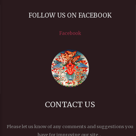
FOLLOW US ON FACEBOOK
Facebook
CONTACT US
Please let us know of any comments and suggestions you
have for improving our site，