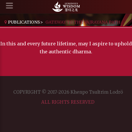
PUBLICATIONS
>
GATEWAY TO THE VAJRAYANA PATH
In this and every future lifetime, may I aspire to uphold
the authentic dharma.
COPYRIGHT © 2017-2026 Khenpo Tsultrim Lodrö
ALL RIGHTS RESERVED