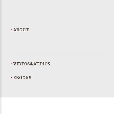
•
ABOUT
•
VIDEOS&AUDIOS
•
EBOOKS