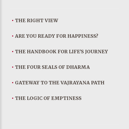
•
THE RIGHT VIEW
•
ARE YOU READY FOR HAPPINESS?
•
THE HANDBOOK FOR LIFE'S JOURNEY
•
THE FOUR SEALS OF DHARMA
•
GATEWAY TO THE VAJRAYANA PATH
•
THE LOGIC OF EMPTINESS