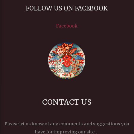
FOLLOW US ON FACEBOOK
Facebook
CONTACT US
Please let us know of any comments and suggestions you
have for improving our site，