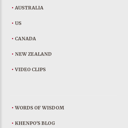
•
AUSTRALIA
•
US
•
CANADA
•
NEW ZEALAND
•
VIDEO CLIPS
•
WORDS OF WISDOM
•
KHENPO'S BLOG