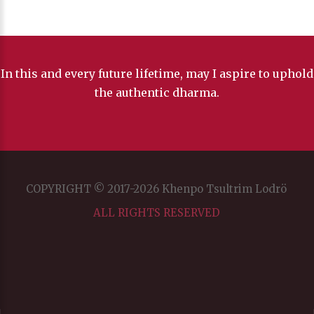
In this and every future lifetime, may I aspire to uphold
the authentic dharma.
COPYRIGHT © 2017-2026 Khenpo Tsultrim Lodrö
ALL RIGHTS RESERVED