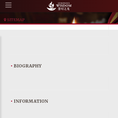
SITEMAP
•
BIOGRAPHY
•
INFORMATION