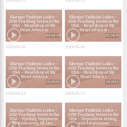
2018.04.15
2018.04.15
Khenpo Tsultrim Lodro –
Khenpo Tsultrim Lodro –
2018 Teaching Series in the
2018 Teaching Series in the
USA – Heartdrop of My
USA – Heartdrop of My
Heart Advice Ⅳ
Heart Advice Ⅲ
01:40:59
01:58:35
2018.04.14
2018.04.14
Khenpo Tsultrim Lodro –
Khenpo Tsultrim Lodro –
2018 Teaching Series in the
2018 Teaching Series in the
USA – Heartdrop of My
USA – Heartdrop of My
Heart Advice Ⅱ
Heart Advice Ⅰ
01:35:01
01:33:15
2018.04.13
2018.04.13
Khenpo Tsultrim Lodro –
Khenpo Tsultrim Lodro –
2018 Teaching Series in the
2018 Teaching Series in the
USA – Finding Happiness
USA – Dependent Arising
by Embracing All Circ...
and Emptinesss