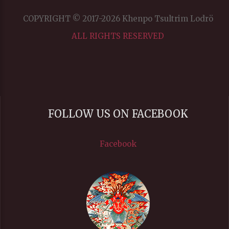
COPYRIGHT © 2017-2026 Khenpo Tsultrim Lodrö
ALL RIGHTS RESERVED
FOLLOW US ON FACEBOOK
Facebook