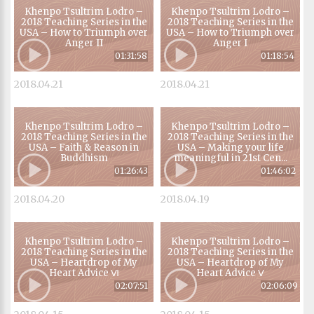
Khenpo Tsultrim Lodro –
Khenpo Tsultrim Lodro –
2018 Teaching Series in the
2018 Teaching Series in the
USA – How to Triumph over
USA – How to Triumph over
Anger II
Anger I
01:31:58
01:18:54
2018.04.21
2018.04.21
Khenpo Tsultrim Lodro –
Khenpo Tsultrim Lodro –
2018 Teaching Series in the
2018 Teaching Series in the
USA – Faith & Reason in
USA – Making your life
Buddhism
meaningful in 21st Cen...
01:26:43
01:46:02
2018.04.20
2018.04.19
Khenpo Tsultrim Lodro –
Khenpo Tsultrim Lodro –
2018 Teaching Series in the
2018 Teaching Series in the
USA – Heartdrop of My
USA – Heartdrop of My
Heart Advice Ⅵ
Heart Advice Ⅴ
02:07:51
02:06:09