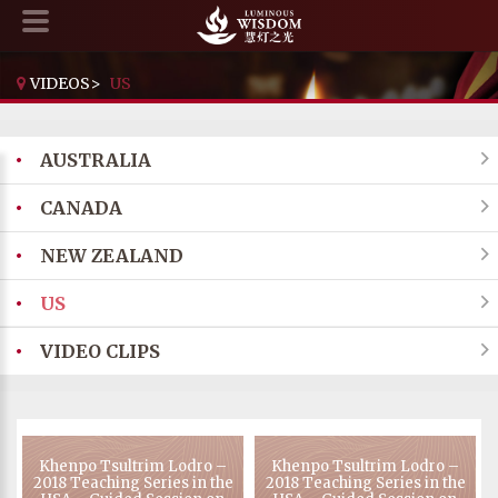
VIDEOS
>
US
•
AUSTRALIA

•
CANADA

•
NEW ZEALAND

•
US

•
VIDEO CLIPS

Khenpo Tsultrim Lodro –
Khenpo Tsultrim Lodro –
2018 Teaching Series in the
2018 Teaching Series in the