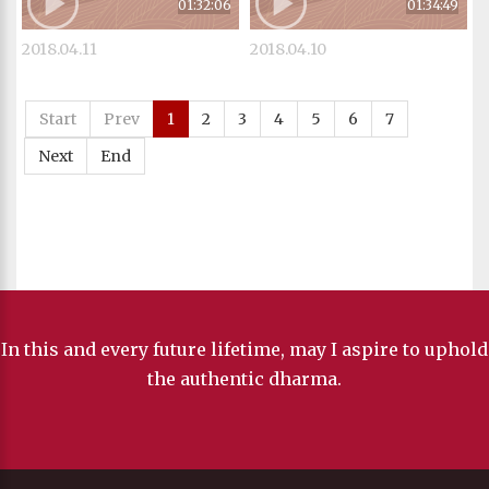
01:32:06
01:34:49
2018.04.11
2018.04.10
Start
Prev
1
2
3
4
5
6
7
Next
End
In this and every future lifetime, may I aspire to uphold
the authentic dharma.