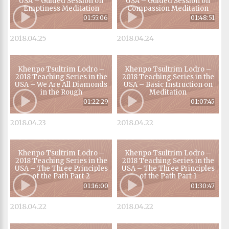
USA – Guided Session on
USA – Guided Session on
Emptiness Meditation
Compassion Meditation
01:55:06
01:48:51
2018.04.25
2018.04.24
Khenpo Tsultrim Lodro –
Khenpo Tsultrim Lodro –
2018 Teaching Series in the
2018 Teaching Series in the
USA – We Are All Diamonds
USA – Basic Instruction on
in the Rough
Meditation
01:22:29
01:07:45
2018.04.23
2018.04.22
Khenpo Tsultrim Lodro –
Khenpo Tsultrim Lodro –
2018 Teaching Series in the
2018 Teaching Series in the
USA – The Three Principles
USA – The Three Principles
of the Path Part 2
of the Path Part 1
01:16:00
01:30:47
2018.04.22
2018.04.22