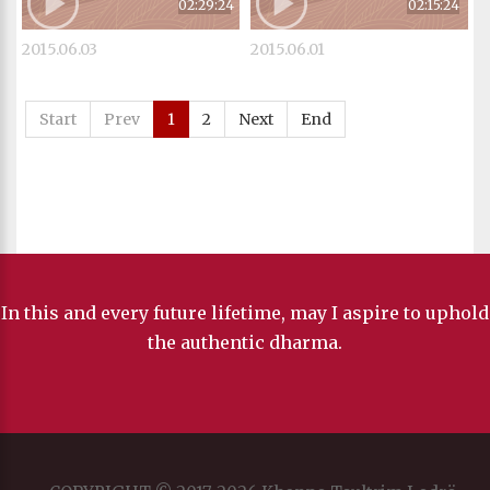
02:29:24
02:15:24
2015.06.03
2015.06.01
Start
Prev
1
2
Next
End
In this and every future lifetime, may I aspire to uphold
the authentic dharma.