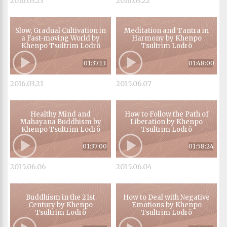
2016.03.23
2016.03.22
Slow, Gradual Cultivation in
Meditation and Tantra in
a Fast-moving World by
Harmony by Khenpo
Khenpo Tsultrim Lodrö
Tsultrim Lodrö
01:37:13
01:48:00
2016.03.21
2015.06.07
Healthy Mind and
How to Follow the Path of
Mahayana Buddhism by
Liberation by Khenpo
Khenpo Tsultrim Lodrö
Tsultrim Lodrö
01:37:00
01:58:24
2015.06.06
2015.06.04
Buddhism in the 21st
How to Deal with Negative
Century by Khenpo
Emotions by Khenpo
Tsultrim Lodrö
Tsultrim Lodrö