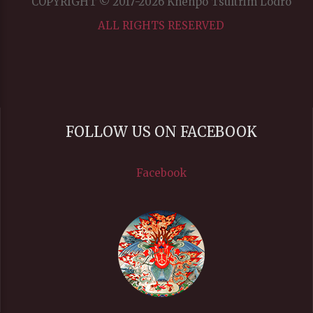
COPYRIGHT © 2017-2026 Khenpo Tsultrim Lodrö
ALL RIGHTS RESERVED
FOLLOW US ON FACEBOOK
Facebook