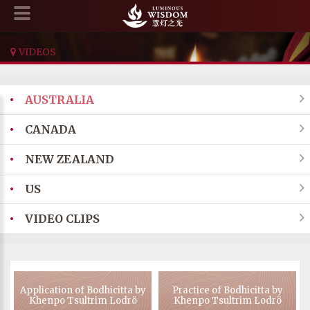
VIDEOS
•
AUSTRALIA

•
CANADA

•
NEW ZEALAND

•
US

•
VIDEO CLIPS

Application of Bodhicitta by
Practice of Bodhicitta by
Khenpo Tsultrim Lodrö
Khenpo Tsultrim Lodrö