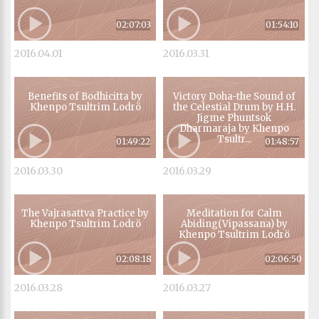
02:07:03
01:54:10
2016.04.01
2016.03.31
Benefits of Bodhicitta by
Victory Doha-the Sound of
Khenpo Tsultrim Lodrö
the Celestial Drum by H.H.
Jigme Phuntsok
Dharmaraja by Khenpo
Tsultr...
01:49:22
01:48:57
2016.03.30
2016.03.29
The Vajrasattva Practice by
Meditation for Calm
Khenpo Tsultrim Lodrö
Abiding(Vipassana) by
Khenpo Tsultrim Lodrö
02:08:18
02:06:50
2016.03.28
2016.03.27