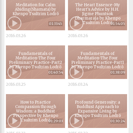
Meditation for Calm
The Heart Essence-My
Abiding(Shamata) by
Heart's Advice by H.H.
Khenpo Tsultrim Lodrö
Jigme Phuntsok
Dharmaraja by Khenpo
Tsultrim Lodrö
01:33:45
01:54:05
2016.03.26
2016.03.26
Fundamentals of
Fundamentals of
Meditation-The Four
Meditation-The Four
Preliminary Practice-Part2
Preliminary Practice-Part1
by Khenpo Tsultrim Lodrö
by Khenpo Tsultrim Lodrö
01:40:54
01:38:09
2016.03.25
2016.03.24
How to Practice
Profound Generosity: a
Compassion through
Buddhist Approach to
Wisdom: a Buddhist
Expansive Living by
Perspective by Khenpo
Khenpo Tsultrim Lodrö
Tsultrim Lodrö
01:29:03
01:30:24