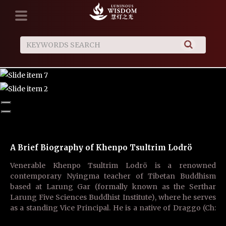
A Brief Biography of Khenpo Tsultrim Lodrö
Luminous Wisdom is in need of English Language
Talent
Venerable Khenpo Tsultrim Lodrö is a renowned
We hope that with your outstanding skill, you may join us
contemporary Nyingma teacher of Tibetan Buddhism
to share in the work of translation to benefit both yourself
based at Larung Gar (formally known as the Serthar
and others, and that through your resolve to commit to this
Larung Five Sciences Buddhist Institute), where he serves
endeavor, you may fulfill the accumulation of merit and
as a standing Vice Principal. He is a native of Draggo (Ch:
wisdom to finally achieve enlightenment!
Luhuo) County in Sichuan Province. He is an ……