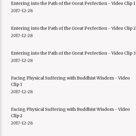
Entering into the Path of the Great Perfection - Video Clip 1
Playback Rate
2017-12-28
1
Chapters
Entering into the Path of the Great Perfection - Video Clip 2
Chapters
2017-12-28
descriptions off
, selected
Descriptions
Entering into the Path of the Great Perfection - Video Clip 3
subtitles off
, selected
2017-12-28
Subtitles
captions off
, selected
Facing Physical Suffering with Buddhist Wisdom - Video
Captions
Clip 1
Audio Track
2017-12-28
This is a modal window.
Facing Physical Suffering with Buddhist Wisdom - Video
Captions Settings Dialog
Clip 2
Beginning of dialog window. Escape will cancel and close the
2017-12-28
window.