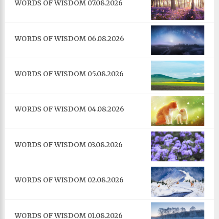
WORDS OF WISDOM 07.08.2026
WORDS OF WISDOM 06.08.2026
WORDS OF WISDOM 05.08.2026
WORDS OF WISDOM 04.08.2026
WORDS OF WISDOM 03.08.2026
WORDS OF WISDOM 02.08.2026
WORDS OF WISDOM 01.08.2026