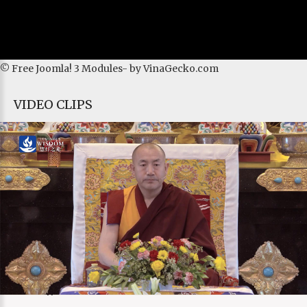
© Free
Joomla! 3 Modules
- by
VinaGecko.com
VIDEO CLIPS
Current Time
0:00
/
Duration Time
0:00
Loaded
: 0%
Progress
:
0%
Stream Type
LIVE
Remaining Time
-0:00