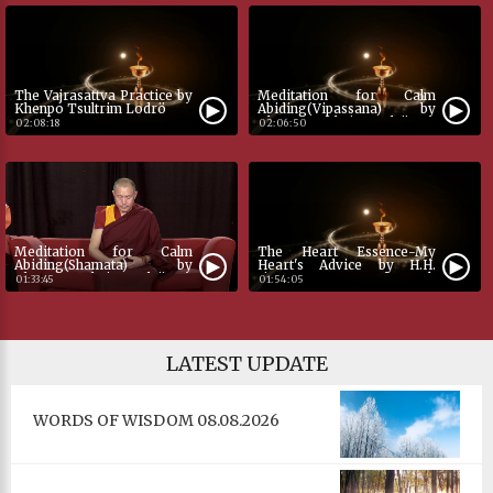
Color
Transparency
The Vajrasattva Practice by
Meditation for Calm
Khenpo Tsultrim Lodrö
Abiding(Vipassana) by
Khenpo Tsultrim Lodrö
02:08:18
02:06:50
Font Size
Text Edge Style
Meditation for Calm
The Heart Essence-My
Abiding(Shamata) by
Heart's Advice by H.H.
Khenpo Tsultrim Lodrö
Jigme Phuntsok
01:33:45
01:54:05
Dharmaraja by Khenpo
Font Family
Tsultrim Lodrö
LATEST UPDATE
Defaults
Done
WORDS OF WISDOM 08.08.2026