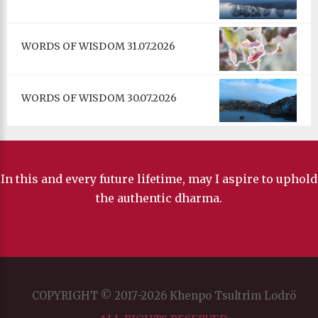
WORDS OF WISDOM 31.07.2026
WORDS OF WISDOM 30.07.2026
In this and every future lifetime, may I aspire to uphold
the authentic dharma.
COPYRIGHT © 2017-2026 Khenpo Tsultrim Lodrö