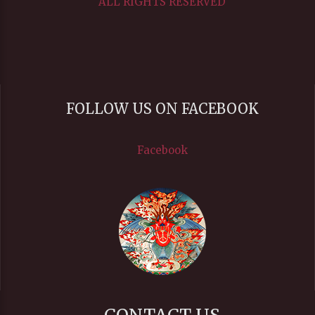
ALL RIGHTS RESERVED
FOLLOW US ON FACEBOOK
Facebook