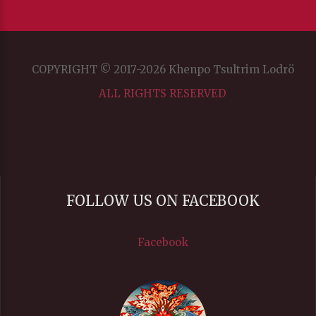
COPYRIGHT © 2017-2026 Khenpo Tsultrim Lodrö
ALL RIGHTS RESERVED
FOLLOW US ON FACEBOOK
Facebook