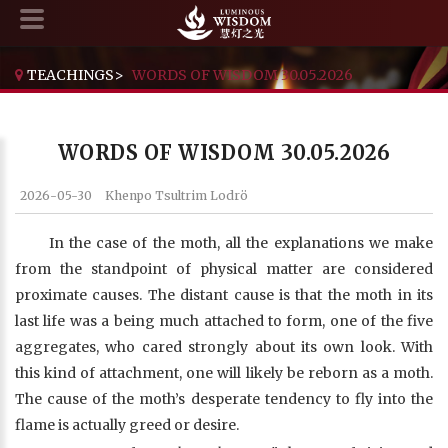
TEACHINGS
>
WORDS OF WISDOM 30.05.2026
WORDS OF WISDOM 30.05.2026
2026-05-30
Khenpo Tsultrim Lodrö
In the case of the moth, all the explanations we make
from the standpoint of physical matter are considered
proximate causes. The distant cause is that the moth in its
last life was a being much attached to form, one of the five
aggregates, who cared strongly about its own look. With
this kind of attachment, one will likely be reborn as a moth.
The cause of the moth’s desperate tendency to fly into the
flame is actually greed or desire.