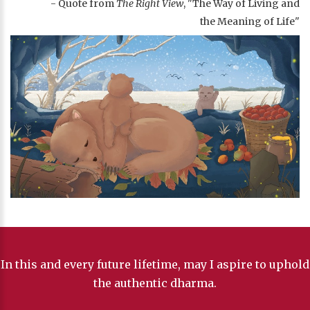
- Quote from
The Right View
, "The Way of Living and
the Meaning of Life"
In this and every future lifetime, may I aspire to uphold
the authentic dharma.