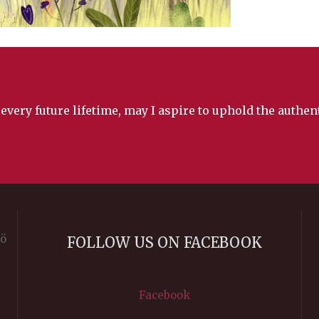
 every future lifetime, may I aspire to uphold the authe
rö
FOLLOW US ON FACEBOOK
Facebook