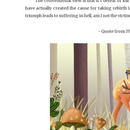
The conventional view is that if I defeat or kil
have actually created the cause for taking rebirth i
triumph leads to suffering in hell, am I not the victi
- Quote from
Th