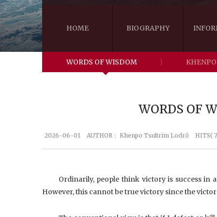
HOME
BIOGRAPHY
INFOR
WORDS OF WISDOM
KHENPO
WORDS OF WI
2026-06-01
AUTHOR：
Khenpo Tsultrim Lodrö
HITS( 7
Ordinarily, people think victory is success in 
However, this cannot be true victory since the victor i