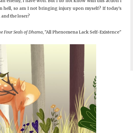
l an enemy, I have won. But I do not know with this action I
n hell, so am I not bringing injury upon myself? If today’s
m and the loser?
e Four Seals of Dhama
, "All Phenomena Lack Self-Existence"