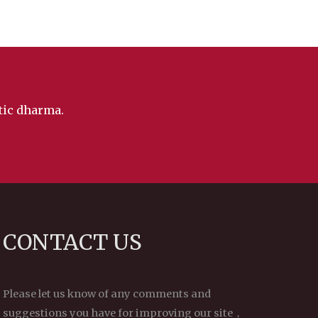
ntic dharma.
CONTACT US
Please let us know of any comments and
suggestions you have for improving our site，