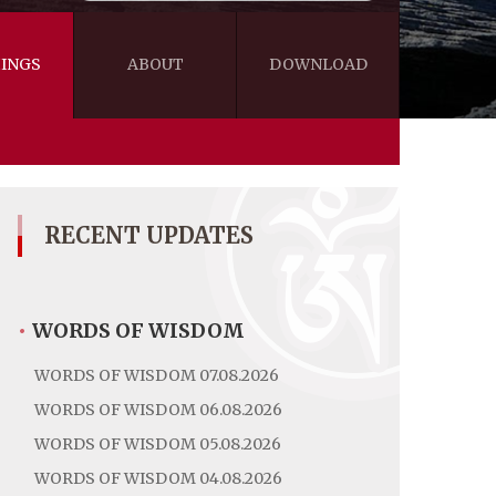
INGS
ABOUT
DOWNLOAD
WISDOM
VIDEOS&AUDIOS
BLOG
EBOOKS
RECENT UPDATES
•
WORDS OF WISDOM
WORDS OF WISDOM 07.08.2026
WORDS OF WISDOM 06.08.2026
WORDS OF WISDOM 05.08.2026
WORDS OF WISDOM 04.08.2026