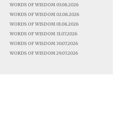
WORDS OF WISDOM 03.08.2026
WORDS OF WISDOM 02.08.2026
WORDS OF WISDOM 01.08.2026
WORDS OF WISDOM 31.07.2026
WORDS OF WISDOM 30.07.2026
WORDS OF WISDOM 29.07.2026