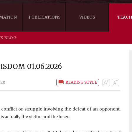
MATION
PUBLICATIONS
VIDEOS
TEACH
'S BLOG
THE RIGHT VIEW
AUSTRALIA
WORDS OF 
ARE YOU READY FOR HAPPINESS?
US
KHENPO'S 
SDOM 01.06.2026
THE HANDBOOK FOR LIFE'S JOURNEY
CANADA
READING STYLE
53)
THE FOUR SEALS OF DHARMA
NEW ZEALAND
GATEWAY TO THE VAJRAYANA PATH
VIDEO CLIPS
a conflict or struggle involving the defeat of an opponent.
THE LOGIC OF EMPTINESS
s actually the victim and the loser.