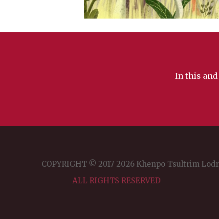
In this and
COPYRIGHT © 2017-2026 Khenpo Tsultrim Lod
ALL RIGHTS RESERVED