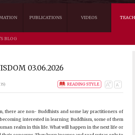
MATION
PUBLICATIONS
VIDEOS
TEACH
'S BLOG
THE RIGHT VIEW
AUSTRALIA
WORDS OF 
ARE YOU READY FOR HAPPINESS?
US
KHENPO'S 
SDOM 03.06.2026
THE HANDBOOK FOR LIFE'S JOURNEY
CANADA
READING STYLE
35)
THE FOUR SEALS OF DHARMA
NEW ZEALAND
GATEWAY TO THE VAJRAYANA PATH
VIDEO CLIPS
 there are non- Buddhists and some lay practitioners of
THE LOGIC OF EMPTINESS
 becoming interested in learning Buddhism, some of them
human realm in this life. What will happen in the next life or
ll their concerns. They burn incense and read sutras only to