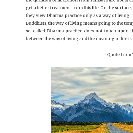
get a better treatment from this life. On the surface
they view Dharma practice only as a way of living. 
Buddhists, the way of living means going to the tem
so-called Dharma practice does not touch upon th
between the way of living and the meaning of life is
- Quote from