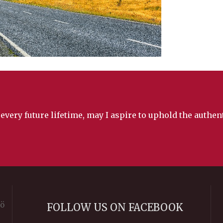
 every future lifetime, may I aspire to uphold the authe
rö
FOLLOW US ON FACEBOOK