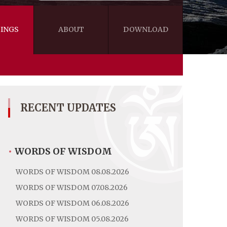
INGS
ABOUT
DOWNLOAD
WISDOM
VIDEOS&AUDIOS
BLOG
EBOOKS
RECENT UPDATES
•
WORDS OF WISDOM
WORDS OF WISDOM 08.08.2026
WORDS OF WISDOM 07.08.2026
WORDS OF WISDOM 06.08.2026
WORDS OF WISDOM 05.08.2026