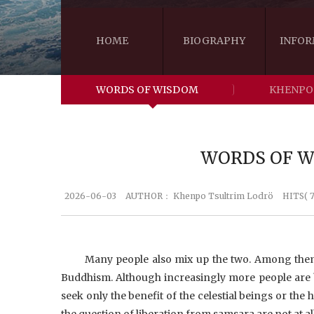
HOME
BIOGRAPHY
INFOR
WORDS OF WISDOM
KHENPO
WORDS OF WI
2026-06-03
AUTHOR：
Khenpo Tsultrim Lodrö
HITS( 7
Many people also mix up the two. Among them,
Buddhism. Although increasingly more people are
seek only the benefit of the celestial beings or the 
the question of liberation from samsara are not at a