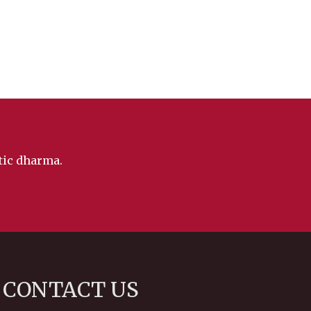
ntic dharma.
CONTACT US