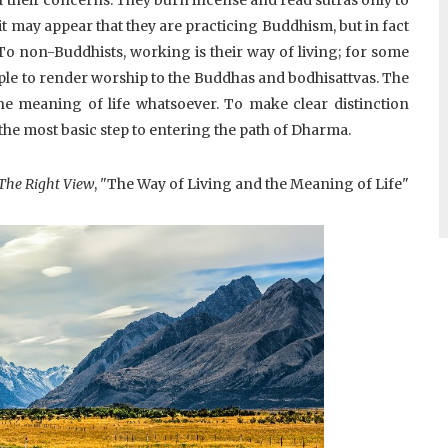
, it may appear that they are practicing Buddhism, but in fact
To non-Buddhists, working is their way of living; for some
ple to render worship to the Buddhas and bodhisattvas. The
e meaning of life whatsoever. To make clear distinction
 the most basic step to entering the path of Dharma.
The Right View
, "The Way of Living and the Meaning of Life"