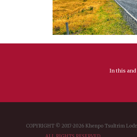
In this and
COPYRIGHT © 2017-2026 Khenpo Tsultrim Lod
ALL RIGHTS RESERVED