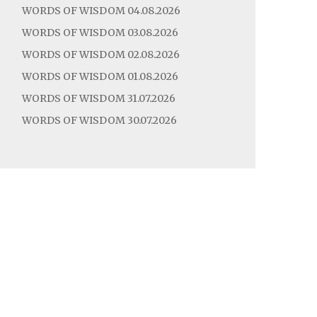
WORDS OF WISDOM 04.08.2026
WORDS OF WISDOM 03.08.2026
WORDS OF WISDOM 02.08.2026
WORDS OF WISDOM 01.08.2026
WORDS OF WISDOM 31.07.2026
WORDS OF WISDOM 30.07.2026