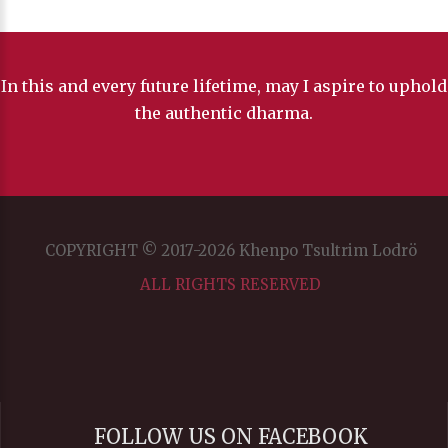
In this and every future lifetime, may I aspire to uphold
the authentic dharma.
COPYRIGHT © 2017-2026 Khenpo Tsultrim Lodrö
ALL RIGHTS RESERVED
FOLLOW US ON FACEBOOK