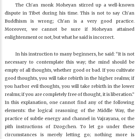
The Ch’an monk Moheyan stirred up a well-known
dispute in Tibet during his time. This is not to say Ch’an
Buddhism is wrong; Ch’an is a very good practice.
Moreover, we cannot be sure if Moheyan attained
enlightenment or not, but what he said is incorrect.
In his instruction to many beginners, he said: “It is not
necessary to contemplate this way; the mind should be
empty of all thoughts, whether good or bad. If you cultivate
good thoughts, you will take rebirth in the higher realms; if
you harbor evil thoughts, you will take rebirth in the lower
realms; if you are completely free of thought, it is liberation.”
In this explanation, one cannot find any of the following
elements: the logical reasoning of the Middle Way, the
practice of subtle energy and channel in Vajrayana, or the
pith instructions of Dzogchen. To let go under these
circumstances is merely letting go; nothing more is