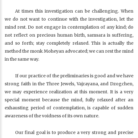
At times this investigation can be challenging. When
we do not want to continue with the investigation, let the
mind rest. Do not engage in contemplation of any kind; do
not reflect on precious human birth, samsara is suffering,
and so forth; stay completely relaxed. This is actually the
method the monk Moheyan advocated; we can rest the mind
in the same way.
If our practice of the preliminaries is good and we have
strong faith in the Three Jewels, Vajrayana, and Dzogchen,
we may experience realization at this moment. It is a very
special moment because the mind, fully relaxed after an
exhausting period of contemplation, is capable of sudden
awareness of the voidness of its own nature.
Our final goal is to produce a very strong and precise