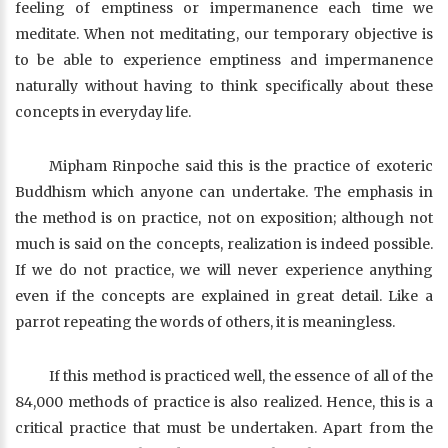
feeling of emptiness or impermanence each time we
meditate. When not meditating, our temporary objective is
to be able to experience emptiness and impermanence
naturally without having to think specifically about these
concepts in everyday life.
Mipham Rinpoche said this is the practice of exoteric
Buddhism which anyone can undertake. The emphasis in
the method is on practice, not on exposition; although not
much is said on the concepts, realization is indeed possible.
If we do not practice, we will never experience anything
even if the concepts are explained in great detail. Like a
parrot repeating the words of others, it is meaningless.
If this method is practiced well, the essence of all of the
84,000 methods of practice is also realized. Hence, this is a
critical practice that must be undertaken. Apart from the