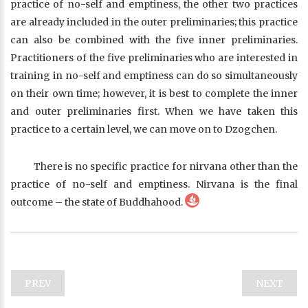
practice of no-self and emptiness, the other two practices
are already included in the outer preliminaries; this practice
can also be combined with the five inner preliminaries.
Practitioners of the five preliminaries who are interested in
training in no-self and emptiness can do so simultaneously
on their own time; however, it is best to complete the inner
and outer preliminaries first. When we have taken this
practice to a certain level, we can move on to Dzogchen.
There is no specific practice for nirvana other than the
practice of no-self and emptiness. Nirvana is the final
outcome – the state of Buddhahood.
PREV
NEXT