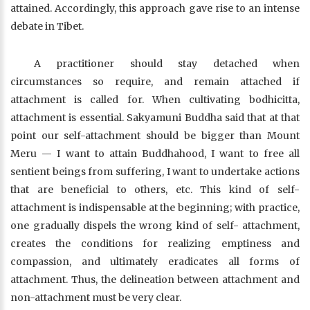
attained. Accordingly, this approach gave rise to an intense
debate in Tibet.
A practitioner should stay detached when
circumstances so require, and remain attached if
attachment is called for. When cultivating bodhicitta,
attachment is essential. Sakyamuni Buddha said that at that
point our self-attachment should be bigger than Mount
Meru — I want to attain Buddhahood, I want to free all
sentient beings from suffering, I want to undertake actions
that are beneficial to others, etc. This kind of self-
attachment is indispensable at the beginning; with practice,
one gradually dispels the wrong kind of self- attachment,
creates the conditions for realizing emptiness and
compassion, and ultimately eradicates all forms of
attachment. Thus, the delineation between attachment and
non-attachment must be very clear.