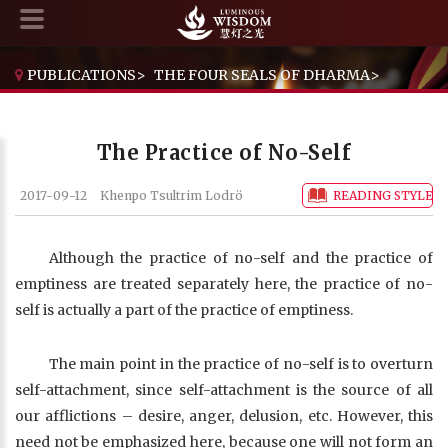
PUBLICATIONS
>
THE FOUR SEALS OF DHARMA
>
THE PRACTICE OF NO-SELF
The Practice of No-Self
2017-09-12
Khenpo Tsultrim Lodrö
READING STYLE
Although the practice of no-self and the practice of
emptiness are treated separately here, the practice of no-
self is actually a part of the practice of emptiness.
The main point in the practice of no-self is to overturn
self-attachment, since self-attachment is the source of all
our afflictions – desire, anger, delusion, etc. However, this
need not be emphasized here, because one will not form an