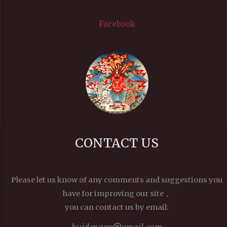
Facebook
CONTACT US
Please let us know of any comments and suggestions you
have for improving our site，
you can contact us by email:
huidengen
gmail.com