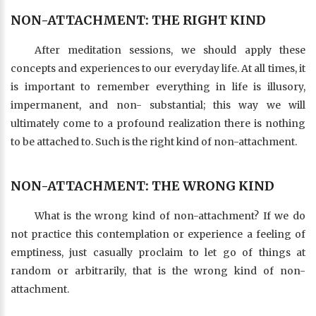
NON-ATTACHMENT: THE RIGHT KIND
After meditation sessions, we should apply these
concepts and experiences to our everyday life. At all times, it
is important to remember everything in life is illusory,
impermanent, and non- substantial; this way we will
ultimately come to a profound realization there is nothing
to be attached to. Such is the right kind of non-attachment.
NON-ATTACHMENT: THE WRONG KIND
What is the wrong kind of non-attachment? If we do
not practice this contemplation or experience a feeling of
emptiness, just casually proclaim to let go of things at
random or arbitrarily, that is the wrong kind of non-
attachment.