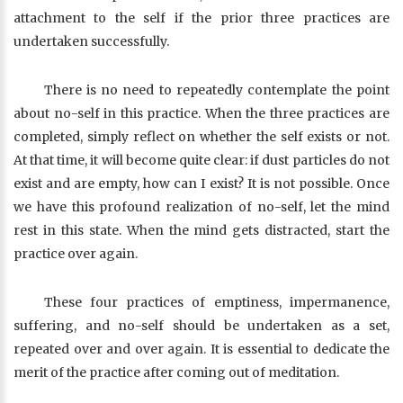
attachment to the self if the prior three practices are
undertaken successfully.
There is no need to repeatedly contemplate the point
about no-self in this practice. When the three practices are
completed, simply reflect on whether the self exists or not.
At that time, it will become quite clear: if dust particles do not
exist and are empty, how can I exist? It is not possible. Once
we have this profound realization of no-self, let the mind
rest in this state. When the mind gets distracted, start the
practice over again.
These four practices of emptiness, impermanence,
suffering, and no-self should be undertaken as a set,
repeated over and over again. It is essential to dedicate the
merit of the practice after coming out of meditation.