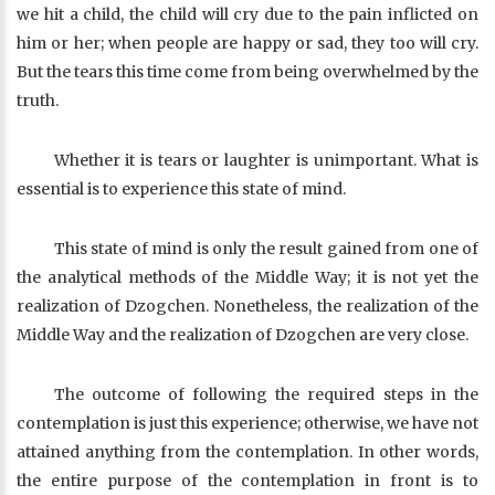
we hit a child, the child will cry due to the pain inflicted on
him or her; when people are happy or sad, they too will cry.
But the tears this time come from being overwhelmed by the
truth.
Whether it is tears or laughter is unimportant. What is
essential is to experience this state of mind.
This state of mind is only the result gained from one of
the analytical methods of the Middle Way; it is not yet the
realization of Dzogchen. Nonetheless, the realization of the
Middle Way and the realization of Dzogchen are very close.
The outcome of following the required steps in the
contemplation is just this experience; otherwise, we have not
attained anything from the contemplation. In other words,
the entire purpose of the contemplation in front is to