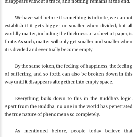
disappears without a trace, and nothing remains at the end.
We have said before if something is infinite, we cannot
establish if it gets bigger or smaller when divided; but all
worldly matter, including the thickness of a sheet of paper, is
finite. As such, matter will only get smaller and smaller when
it is divided and eventually become empty.
By the same token, the feeling of happiness, the feeling
of suffering, and so forth can also be broken down in this
way until it disappears altogether into empty space.
Everything boils down to this in the Buddha’s logic.
Apart from the Buddha, no one in the world has penetrated
the true nature of phenomena so completely.
As mentioned before, people today believe that