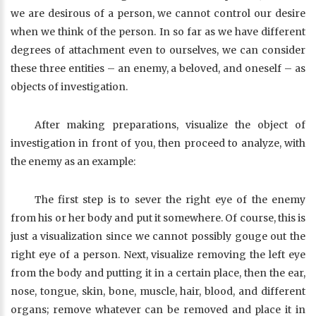
we are desirous of a person, we cannot control our desire
when we think of the person. In so far as we have different
degrees of attachment even to ourselves, we can consider
these three entities – an enemy, a beloved, and oneself – as
objects of investigation.
After making preparations, visualize the object of
investigation in front of you, then proceed to analyze, with
the enemy as an example:
The first step is to sever the right eye of the enemy
from his or her body and put it somewhere. Of course, this is
just a visualization since we cannot possibly gouge out the
right eye of a person. Next, visualize removing the left eye
from the body and putting it in a certain place, then the ear,
nose, tongue, skin, bone, muscle, hair, blood, and different
organs; remove whatever can be removed and place it in