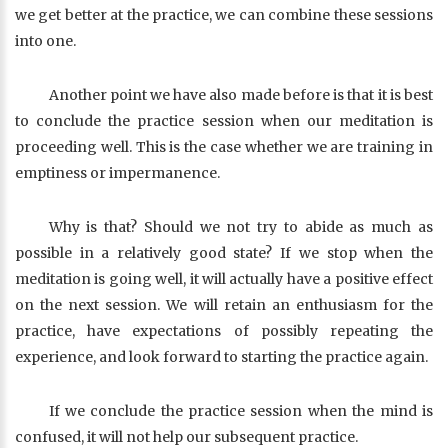
we get better at the practice, we can combine these sessions
into one.
Another point we have also made before is that it is best
to conclude the practice session when our meditation is
proceeding well. This is the case whether we are training in
emptiness or impermanence.
Why is that? Should we not try to abide as much as
possible in a relatively good state? If we stop when the
meditation is going well, it will actually have a positive effect
on the next session. We will retain an enthusiasm for the
practice, have expectations of possibly repeating the
experience, and look forward to starting the practice again.
If we conclude the practice session when the mind is
confused, it will not help our subsequent practice.