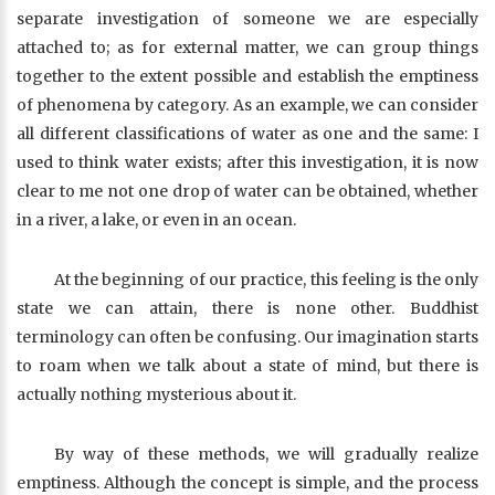
separate investigation of someone we are especially
attached to; as for external matter, we can group things
together to the extent possible and establish the emptiness
of phenomena by category. As an example, we can consider
all different classifications of water as one and the same: I
used to think water exists; after this investigation, it is now
clear to me not one drop of water can be obtained, whether
in a river, a lake, or even in an ocean.
At the beginning of our practice, this feeling is the only
state we can attain, there is none other. Buddhist
terminology can often be confusing. Our imagination starts
to roam when we talk about a state of mind, but there is
actually nothing mysterious about it.
By way of these methods, we will gradually realize
emptiness. Although the concept is simple, and the process