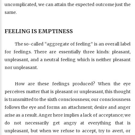
uncomplicated, we can attain the expected outcome just the
same.
FEELING IS EMPTINESS
The so-called “aggregate of feeling” is an overall label
for feelings. There are essentially three kinds: pleasant,
unpleasant, and a neutral feeling which is neither pleasant
nor unpleasant.
How are these feelings produced? When the eye
perceives matter that is pleasant or unpleasant, this thought
is transmitted to the sixth consciousness; our consciousness
follows the eye and forms an attachment; desire and anger
arise as a result. Anger here implies a lack of acceptance; we
do not necessarily get angry at everything that is
unpleasant, but when we refuse to accept, try to avert, or