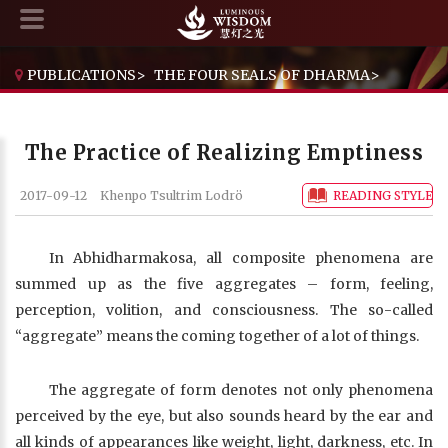
PUBLICATIONS
>
THE FOUR SEALS OF DHARMA
>
THE PRACTICE OF REALIZING EMPTINESS
The Practice of Realizing Emptiness
2017-09-12
Khenpo Tsultrim Lodrö
READING STYLE
In Abhidharmakosa, all composite phenomena are
summed up as the five aggregates – form, feeling,
perception, volition, and consciousness. The so-called
“aggregate” means the coming together of a lot of things.
The aggregate of form denotes not only phenomena
perceived by the eye, but also sounds heard by the ear and
all kinds of appearances like weight, light, darkness, etc. In