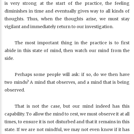
is very strong at the start of the practice, the feeling
diminishes in time and eventually gives way to all kinds of
thoughts. Thus, when the thoughts arise, we must stay
vigilant and immediately return to our investigation.
The most important thing in the practice is to first
abide in this state of mind, then watch our mind from the
side.
Perhaps some people will ask: if so, do we then have
two minds? A mind that observes, and a mind that is being
observed.
That is not the case, but our mind indeed has this
capability. To allow the mind to rest, we must observe it at all
times, to ensure it is not disturbed and that it remains in this
state. If we are not mindful, we may not even know if it has