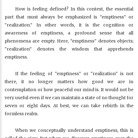
How is feeling defined? In this context, the essential
part that must always be emphasized is “emptiness” or
“realization.” In other words, it is the cognition or
awareness of emptiness, a profound sense that all
phenomena are empty. Here, “emptiness” denotes objects;
“realization” denotes the wisdom that apprehends
emptiness.
If the feeling of “emptiness” or “realization” is not
there, it no longer matters how good we are in
contemplation or how peaceful our mind is. It would not be
very useful even if we can maintain a state of no thought for
seven or eight days. At best, we can take rebirth in the
formless realm.
When we conceptually understand emptiness, this is