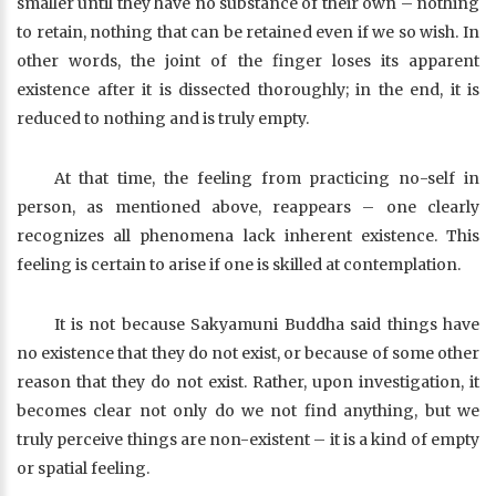
smaller until they have no substance of their own – nothing
to retain, nothing that can be retained even if we so wish. In
other words, the joint of the finger loses its apparent
existence after it is dissected thoroughly; in the end, it is
reduced to nothing and is truly empty.
At that time, the feeling from practicing no-self in
person, as mentioned above, reappears – one clearly
recognizes all phenomena lack inherent existence. This
feeling is certain to arise if one is skilled at contemplation.
It is not because Sakyamuni Buddha said things have
no existence that they do not exist, or because of some other
reason that they do not exist. Rather, upon investigation, it
becomes clear not only do we not find anything, but we
truly perceive things are non-existent – it is a kind of empty
or spatial feeling.