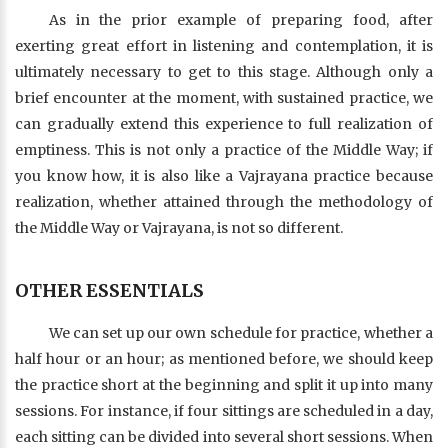
As in the prior example of preparing food, after
exerting great effort in listening and contemplation, it is
ultimately necessary to get to this stage. Although only a
brief encounter at the moment, with sustained practice, we
can gradually extend this experience to full realization of
emptiness. This is not only a practice of the Middle Way; if
you know how, it is also like a Vajrayana practice because
realization, whether attained through the methodology of
the Middle Way or Vajrayana, is not so different.
OTHER ESSENTIALS
We can set up our own schedule for practice, whether a
half hour or an hour; as mentioned before, we should keep
the practice short at the beginning and split it up into many
sessions. For instance, if four sittings are scheduled in a day,
each sitting can be divided into several short sessions. When