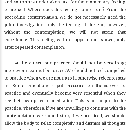
and so forth is undertaken just for the momentary feeling
of no-self. Where does this feeling come from? From the
preceding contemplation. We do not necessarily need the
prior investigation, only the feeling at the end; however,
without the contemplation, we will not attain that
experience. This feeling will not appear on its own, only
after repeated contemplation.
At the outset, our practice should not be very long;
moreover, it cannot be forced. We should not feel compelled
to practice when we are not up to it, otherwise rejection sets
in. Some practitioners put pressure on themselves to
practice and eventually become very resentful when they
see their own place of meditation. This is not helpful to the
practice. Therefore, if we are unwilling to continue with the
contemplation, we should stop; if we are tired, we should
allow the body to relax completely and dismiss all thoughts