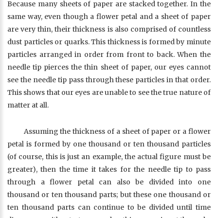
Because many sheets of paper are stacked together. In the
same way, even though a flower petal and a sheet of paper
are very thin, their thickness is also comprised of countless
dust particles or quarks. This thickness is formed by minute
particles arranged in order from front to back. When the
needle tip pierces the thin sheet of paper, our eyes cannot
see the needle tip pass through these particles in that order.
This shows that our eyes are unable to see the true nature of
matter at all.
Assuming the thickness of a sheet of paper or a flower
petal is formed by one thousand or ten thousand particles
(of course, this is just an example, the actual figure must be
greater), then the time it takes for the needle tip to pass
through a flower petal can also be divided into one
thousand or ten thousand parts; but these one thousand or
ten thousand parts can continue to be divided until time