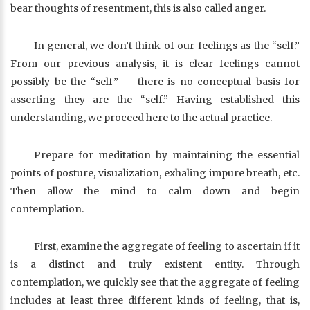
bear thoughts of resentment, this is also called anger.
In general, we don’t think of our feelings as the “self.”
From our previous analysis, it is clear feelings cannot
possibly be the “self” — there is no conceptual basis for
asserting they are the “self.” Having established this
understanding, we proceed here to the actual practice.
Prepare for meditation by maintaining the essential
points of posture, visualization, exhaling impure breath, etc.
Then allow the mind to calm down and begin
contemplation.
First, examine the aggregate of feeling to ascertain if it
is a distinct and truly existent entity. Through
contemplation, we quickly see that the aggregate of feeling
includes at least three different kinds of feeling, that is,