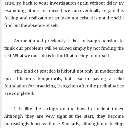
arise, go back to your investigation again without delay. By
examining others or oneself, we can eventually regain this
feeling and realization: I truly do not exist; it is not the self I
find but the absence of self.
As mentioned previously, it is a misapprehension to
think our problems will be solved simply by not finding the
self. What we must do is to find that feeling of no-self.
This kind of practice is helpful not only in moderating
our afflictions temporarily, but also in paving a solid
foundation for practicing Dzogchen after the preliminaries
are completed.
It is like the strings on the bow in ancient times.
Although they are very tight at the start, they become
increasingly loose with use. Similarly, although our feeling