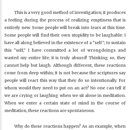
This is a very good method of investigation; it produces
a feeling during the process of realizing emptiness that is
entirely new. Some people will break into tears at this time.
Some people will find their own stupidity to be laughable: I
have all along believed in the existence of a “self”; to sustain
this “self,” I have committed a lot of wrongdoings and
wasted my entire life; it is truly absurd! Thinking so, they
cannot help but laugh. Although different, these reactions
come from deep within; it is not because the scriptures say
people will react this way that they do so intentionally. For
whom would they need to put on an act? No one can tell if
we are crying or laughing when we sit alone in meditation.
When we enter a certain state of mind in the course of
meditation, these reactions are spontaneous.
Why do these reactions happen? As an example, when