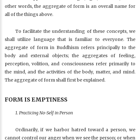
other words, the aggregate of form is an overall name for
all of the things above.
To facilitate the understanding of these concepts, we
shall utilize language that is familiar to everyone. The
aggregate of form in Buddhism refers principally to the
body and external objects; the aggregates of feeling,
perception, volition, and consciousness refer primarily to
the mind, and the activities of the body, matter, and mind.
The aggregate of form shall first be explained.
FORM IS EMPTINESS
1. Practicing No-Self in Person
Ordinarily, if we harbor hatred toward a person, we
cannot control our anger when we see the person; or when