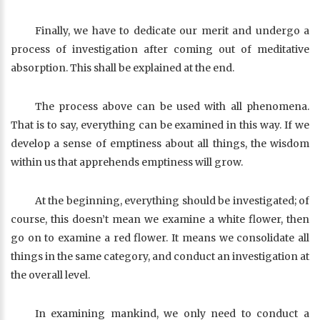
Finally, we have to dedicate our merit and undergo a
process of investigation after coming out of meditative
absorption. This shall be explained at the end.
The process above can be used with all phenomena.
That is to say, everything can be examined in this way. If we
develop a sense of emptiness about all things, the wisdom
within us that apprehends emptiness will grow.
At the beginning, everything should be investigated; of
course, this doesn’t mean we examine a white flower, then
go on to examine a red flower. It means we consolidate all
things in the same category, and conduct an investigation at
the overall level.
In examining mankind, we only need to conduct a