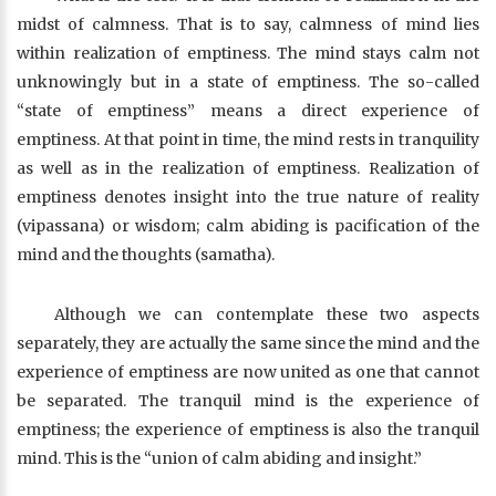
midst of calmness. That is to say, calmness of mind lies
within realization of emptiness. The mind stays calm not
unknowingly but in a state of emptiness. The so-called
“state of emptiness” means a direct experience of
emptiness. At that point in time, the mind rests in tranquility
as well as in the realization of emptiness. Realization of
emptiness denotes insight into the true nature of reality
(vipassana) or wisdom; calm abiding is pacification of the
mind and the thoughts (samatha).
Although we can contemplate these two aspects
separately, they are actually the same since the mind and the
experience of emptiness are now united as one that cannot
be separated. The tranquil mind is the experience of
emptiness; the experience of emptiness is also the tranquil
mind. This is the “union of calm abiding and insight.”