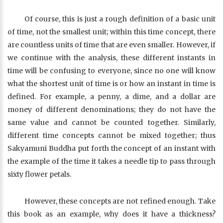
Of course, this is just a rough definition of a basic unit
of time, not the smallest unit; within this time concept, there
are countless units of time that are even smaller. However, if
we continue with the analysis, these different instants in
time will be confusing to everyone, since no one will know
what the shortest unit of time is or how an instant in time is
defined. For example, a penny, a dime, and a dollar are
money of different denominations; they do not have the
same value and cannot be counted together. Similarly,
different time concepts cannot be mixed together; thus
Sakyamuni Buddha put forth the concept of an instant with
the example of the time it takes a needle tip to pass through
sixty flower petals.
However, these concepts are not refined enough. Take
this book as an example, why does it have a thickness?