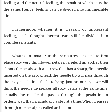
feeling and the neutral feeling, the result of which must be
the same. Hence, feeling can be divided into innumerable
kinds.
Furthermore, whether it is pleasant or unpleasant
feeling, each thought thereof can still be divided into
countless instants.
What is an instant? In the scriptures, it is said to first
place sixty very thin flower petals in a pile; if an archer then
shoots the petals with an arrow that has a sharp, fine needle
inserted on the arrowhead, the needle tip will pass through
the sixty petals in a flash. Relying just on our eye, we will
think the needle tip pierces all sixty petals at the same time;
actually the needle tip passes through the petals in an
orderly way, that is, gradually a step at a time. When it passes
through one petal, it is called an instant.