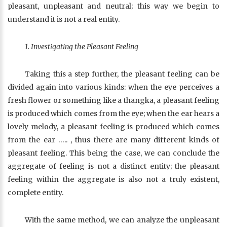
pleasant, unpleasant and neutral; this way we begin to
understand it is not a real entity.
1. Investigating the Pleasant Feeling
Taking this a step further, the pleasant feeling can be
divided again into various kinds: when the eye perceives a
fresh flower or something like a thangka, a pleasant feeling
is produced which comes from the eye; when the ear hears a
lovely melody, a pleasant feeling is produced which comes
from the ear ….. , thus there are many different kinds of
pleasant feeling. This being the case, we can conclude the
aggregate of feeling is not a distinct entity; the pleasant
feeling within the aggregate is also not a truly existent,
complete entity.
With the same method, we can analyze the unpleasant