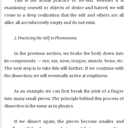
This is the actual practice of no-self. Whether it is
examining oneself or objects of desire and hatred, we will
come to a deep realization that the self and others are all
alike: all are inherently empty and do not exist.
2. Practicing No-Self in Phenomena
In the previous section, we broke the body down into
its components — eye, ear, nose, tongue, muscle, bone, etc.
The next step is to take this still further. If we continue with
the dissection, we will eventually arrive at emptiness.
As an example, we can first break the joint of a finger
into many small pieces. The principle behind this process of
dissection is the same as in physics.
If we dissect again, the pieces become smaller and