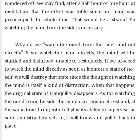
wandered off. We may find, after a half hour or one hour of
meditation, that the effort was futile since our mind was
preoccupied the whole time. That would be a shame! So
watching the mind from the side is necessary.
Why do we “watch the mind from the side” and not
directly? If we watch the mind directly, the mind will be
startled and disturbed, unable to rest quietly. If we proceed
to watch the mind directly as soon as it enters a state of no-
self, we will destroy that state since the thought of watching
the mind is itself a kind of distraction. When that happens,
the original state of tranquility disappears. As for watching
the mind from the side, the mind can remain at rest and, at
the same time, bring into full play its ability to supervise; as
soon as distraction sets in, it will know and pull it back in
place.