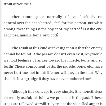
front of yourself.
Then contemplate: normally I have absolutely no
control over the deep hatred I feel for this person. But what
among these things is the object of my hatred? Is it the eye,
ear, nose, muscle, bone, or blood?
The result of this kind of investigation is that the enemy
cannot be found. If the person doesn’t even exist, why would
we hold feelings of anger toward his muscle, bone, and so
forth? These component parts, the muscle, bone, etc., have
never hurt me, not in this life nor will they in the next. Why
should I bear grudge if they have never bothered me?
Although this concept is very simple, it is nonetheless
extremely useful; this is how we practiced in the past. If these
steps are followed, we will truly realize the so-called anger is