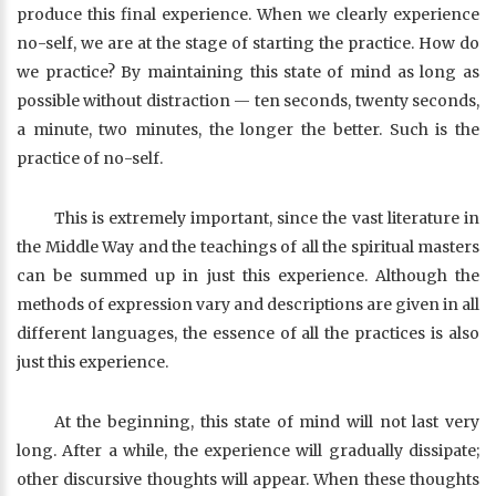
produce this final experience. When we clearly experience
no-self, we are at the stage of starting the practice. How do
we practice? By maintaining this state of mind as long as
possible without distraction — ten seconds, twenty seconds,
a minute, two minutes, the longer the better. Such is the
practice of no-self.
This is extremely important, since the vast literature in
the Middle Way and the teachings of all the spiritual masters
can be summed up in just this experience. Although the
methods of expression vary and descriptions are given in all
different languages, the essence of all the practices is also
just this experience.
At the beginning, this state of mind will not last very
long. After a while, the experience will gradually dissipate;
other discursive thoughts will appear. When these thoughts