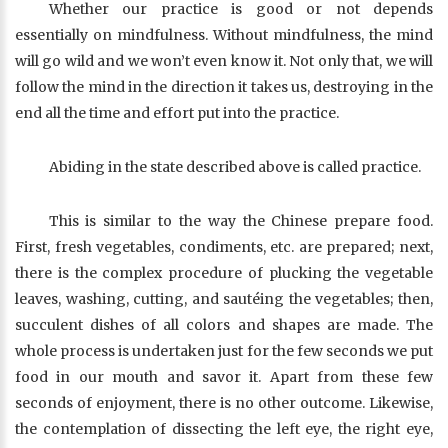
Whether our practice is good or not depends
essentially on mindfulness. Without mindfulness, the mind
will go wild and we won’t even know it. Not only that, we will
follow the mind in the direction it takes us, destroying in the
end all the time and effort put into the practice.
Abiding in the state described above is called practice.
This is similar to the way the Chinese prepare food.
First, fresh vegetables, condiments, etc. are prepared; next,
there is the complex procedure of plucking the vegetable
leaves, washing, cutting, and sautéing the vegetables; then,
succulent dishes of all colors and shapes are made. The
whole process is undertaken just for the few seconds we put
food in our mouth and savor it. Apart from these few
seconds of enjoyment, there is no other outcome. Likewise,
the contemplation of dissecting the left eye, the right eye,