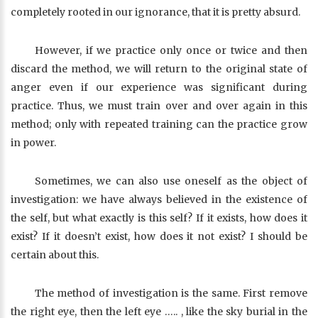
completely rooted in our ignorance, that it is pretty absurd.
However, if we practice only once or twice and then
discard the method, we will return to the original state of
anger even if our experience was significant during
practice. Thus, we must train over and over again in this
method; only with repeated training can the practice grow
in power.
Sometimes, we can also use oneself as the object of
investigation: we have always believed in the existence of
the self, but what exactly is this self? If it exists, how does it
exist? If it doesn’t exist, how does it not exist? I should be
certain about this.
The method of investigation is the same. First remove
the right eye, then the left eye ….. , like the sky burial in the