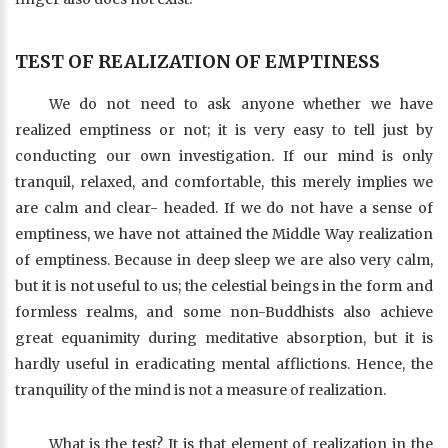
TEST OF REALIZATION OF EMPTINESS
We do not need to ask anyone whether we have
realized emptiness or not; it is very easy to tell just by
conducting our own investigation. If our mind is only
tranquil, relaxed, and comfortable, this merely implies we
are calm and clear- headed. If we do not have a sense of
emptiness, we have not attained the Middle Way realization
of emptiness. Because in deep sleep we are also very calm,
but it is not useful to us; the celestial beings in the form and
formless realms, and some non-Buddhists also achieve
great equanimity during meditative absorption, but it is
hardly useful in eradicating mental afflictions. Hence, the
tranquility of the mind is not a measure of realization.
What is the test? It is that element of realization in the