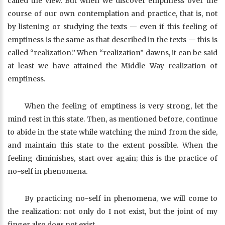
called the view. But when we discover emptiness over the
course of our own contemplation and practice, that is, not
by listening or studying the texts — even if this feeling of
emptiness is the same as that described in the texts — this is
called “realization.” When “realization” dawns, it can be said
at least we have attained the Middle Way realization of
emptiness.
When the feeling of emptiness is very strong, let the
mind rest in this state. Then, as mentioned before, continue
to abide in the state while watching the mind from the side,
and maintain this state to the extent possible. When the
feeling diminishes, start over again; this is the practice of
no-self in phenomena.
By practicing no-self in phenomena, we will come to
the realization: not only do I not exist, but the joint of my
finger also does not exist.