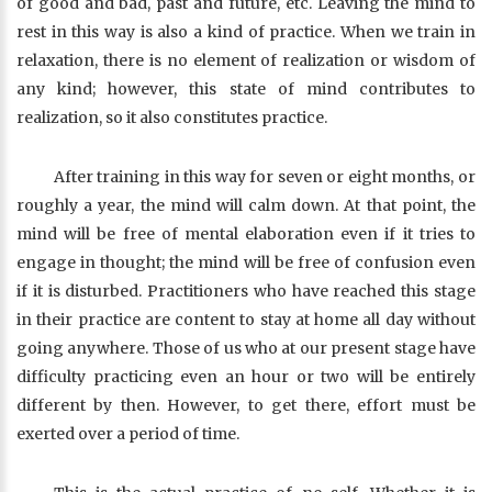
of good and bad, past and future, etc. Leaving the mind to
rest in this way is also a kind of practice. When we train in
relaxation, there is no element of realization or wisdom of
any kind; however, this state of mind contributes to
realization, so it also constitutes practice.
After training in this way for seven or eight months, or
roughly a year, the mind will calm down. At that point, the
mind will be free of mental elaboration even if it tries to
engage in thought; the mind will be free of confusion even
if it is disturbed. Practitioners who have reached this stage
in their practice are content to stay at home all day without
going anywhere. Those of us who at our present stage have
difficulty practicing even an hour or two will be entirely
different by then. However, to get there, effort must be
exerted over a period of time.