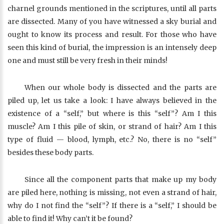
charnel grounds mentioned in the scriptures, until all parts
are dissected. Many of you have witnessed a sky burial and
ought to know its process and result. For those who have
seen this kind of burial, the impression is an intensely deep
one and must still be very fresh in their minds!
When our whole body is dissected and the parts are
piled up, let us take a look: I have always believed in the
existence of a “self,” but where is this “self”? Am I this
muscle? Am I this pile of skin, or strand of hair? Am I this
type of fluid — blood, lymph, etc.? No, there is no “self”
besides these body parts.
Since all the component parts that make up my body
are piled here, nothing is missing, not even a strand of hair,
why do I not find the “self”? If there is a “self,” I should be
able to find it! Why can’t it be found?