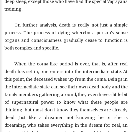
deep sleep, except those who have had the special Vajrayana
training.
On further analysis, death is really not just a simple
process. The process of dying whereby a person’s sense
organs and consciousness gradually cease to function is
both complex and specific.
When the coma-like period is over, that is, after real
death has set in, one enters into the intermediate state. At
this point, the deceased wakes up from the coma. Beings in
the intermediate state can see their own dead body and the
family members gathering around; they even have a little bit
of supernatural power to know what these people are
thinking, but most don’t know they themselves are already
dead. Just like a dreamer, not knowing he or she is
dreaming, who takes everything in the dream for real, an