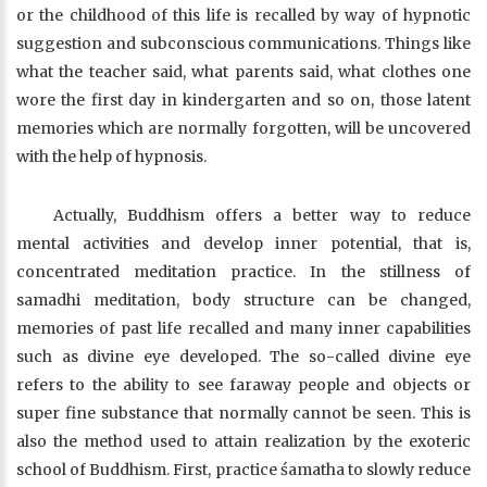
or the childhood of this life is recalled by way of hypnotic
suggestion and subconscious communications. Things like
what the teacher said, what parents said, what clothes one
wore the first day in kindergarten and so on, those latent
memories which are normally forgotten, will be uncovered
with the help of hypnosis.
Actually, Buddhism offers a better way to reduce
mental activities and develop inner potential, that is,
concentrated meditation practice. In the stillness of
samadhi meditation, body structure can be changed,
memories of past life recalled and many inner capabilities
such as divine eye developed. The so-called divine eye
refers to the ability to see faraway people and objects or
super fine substance that normally cannot be seen. This is
also the method used to attain realization by the exoteric
school of Buddhism. First, practice śamatha to slowly reduce