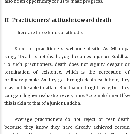
also be an opportunity for us to make progress.
II. Practitioners’ attitude toward death
There are three kinds of attitude:
Superior practitioners welcome death. As Milarepa
sang, “Death is not death; yogi becomes a junior Buddha.”
To such practitioners, death does not signify despair or
termination of existence, which is the perception of
ordinary people. As they go through death each time, they
may not be able to attain Buddhahood right away, but they
can gain higher realization every time. Accomplishment like
this is akin to that of a junior Buddha.
Average practitioners do not reject or fear death
because they know they have already achieved certain