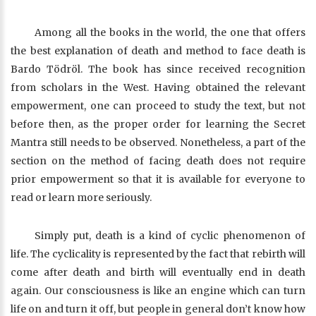
Among all the books in the world, the one that offers
the best explanation of death and method to face death is
Bardo Tödröl. The book has since received recognition
from scholars in the West. Having obtained the relevant
empowerment, one can proceed to study the text, but not
before then, as the proper order for learning the Secret
Mantra still needs to be observed. Nonetheless, a part of the
section on the method of facing death does not require
prior empowerment so that it is available for everyone to
read or learn more seriously.
Simply put, death is a kind of cyclic phenomenon of
life. The cyclicality is represented by the fact that rebirth will
come after death and birth will eventually end in death
again. Our consciousness is like an engine which can turn
life on and turn it off, but people in general don’t know how