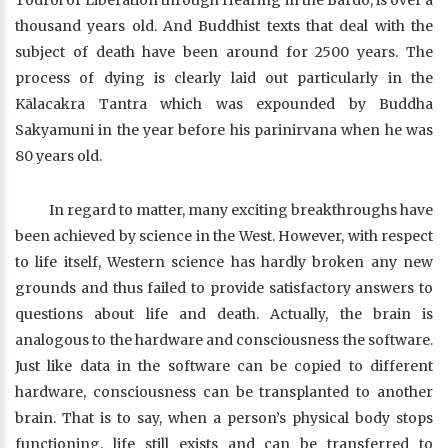
Tödröl or Liberation through Hearing in the Bardo, is over a
thousand years old. And Buddhist texts that deal with the
subject of death have been around for 2500 years. The
process of dying is clearly laid out particularly in the
Kālacakra Tantra which was expounded by Buddha
Sakyamuni in the year before his parinirvana when he was
80 years old.
In regard to matter, many exciting breakthroughs have
been achieved by science in the West. However, with respect
to life itself, Western science has hardly broken any new
grounds and thus failed to provide satisfactory answers to
questions about life and death. Actually, the brain is
analogous to the hardware and consciousness the software.
Just like data in the software can be copied to different
hardware, consciousness can be transplanted to another
brain. That is to say, when a person’s physical body stops
functioning, life still exists and can be transferred to