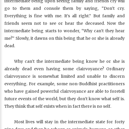
intermediate being upon seeing family and friends cry will
go to them and console them by saying, “Don’t cry.
Everything is fine with me. It’s all right.” But family and
friends seem not to see or hear the deceased. Now the
intermediate being starts to wonder, “Why can’t they hear
me?” Slowly, it dawns on this being that he or she is already
dead.
Why can’t the intermediate being know he or she is
already dead even having some clairvoyance? Ordinary
clairvoyance is somewhat limited and unable to discern
everything. For example, some non-Buddhist practitioners
who have gained powerful clairvoyance are able to foretell
future events of the world, but they don’t know what self is.
They think that self exists when in fact there is no self.
Most lives will stay in the intermediate state for forty