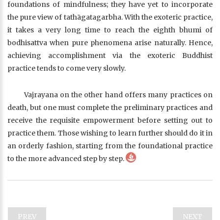
foundations of mindfulness; they have yet to incorporate
the pure view of tathāgatagarbha. With the exoteric practice,
it takes a very long time to reach the eighth bhumi of
bodhisattva when pure phenomena arise naturally. Hence,
achieving accomplishment via the exoteric Buddhist
practice tends to come very slowly.
Vajrayana on the other hand offers many practices on
death, but one must complete the preliminary practices and
receive the requisite empowerment before setting out to
practice them. Those wishing to learn further should do it in
an orderly fashion, starting from the foundational practice
to the more advanced step by step.
PREV
NEXT