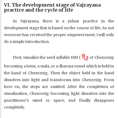
VI. The development stage of Vajrayana
practice and the cycle of life
In Vajrayana, there is a yidam practice in the
development stage that is based on the course of life. As not
everyone has received the proper empowerment, I will only
do a simple introduction.
ཧྲཱིཿ
First, visualize the seed syllable HRI (
) of Chenrezig
becoming a lotus, a mala, or a dharma vessel which is held in
the hand of Chenrezig. Then the object held in the hand
dissolves into light and transforms into Chenrezig. From
here on, the steps are omitted. After the completion of
visualization, Chenrezig becoming light dissolves into the
practitioner’s mind or space, and finally disappears
completely.