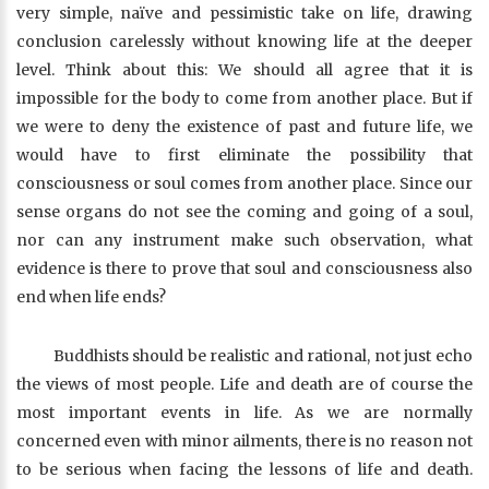
very simple, naïve and pessimistic take on life, drawing
conclusion carelessly without knowing life at the deeper
level. Think about this: We should all agree that it is
impossible for the body to come from another place. But if
we were to deny the existence of past and future life, we
would have to first eliminate the possibility that
consciousness or soul comes from another place. Since our
sense organs do not see the coming and going of a soul,
nor can any instrument make such observation, what
evidence is there to prove that soul and consciousness also
end when life ends?
Buddhists should be realistic and rational, not just echo
the views of most people. Life and death are of course the
most important events in life. As we are normally
concerned even with minor ailments, there is no reason not
to be serious when facing the lessons of life and death.