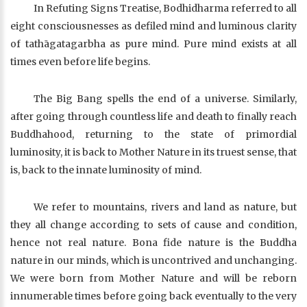
In Refuting Signs Treatise, Bodhidharma referred to all
eight consciousnesses as defiled mind and luminous clarity
of tathāgatagarbha as pure mind. Pure mind exists at all
times even before life begins.
The Big Bang spells the end of a universe. Similarly,
after going through countless life and death to finally reach
Buddhahood, returning to the state of primordial
luminosity, it is back to Mother Nature in its truest sense, that
is, back to the innate luminosity of mind.
We refer to mountains, rivers and land as nature, but
they all change according to sets of cause and condition,
hence not real nature. Bona fide nature is the Buddha
nature in our minds, which is uncontrived and unchanging.
We were born from Mother Nature and will be reborn
innumerable times before going back eventually to the very