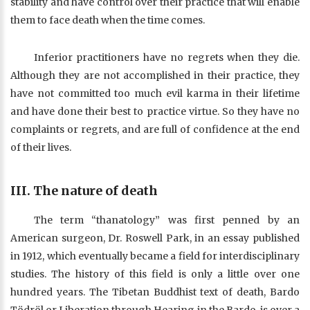
stability and have control over their practice that will enable
them to face death when the time comes.
Inferior practitioners have no regrets when they die.
Although they are not accomplished in their practice, they
have not committed too much evil karma in their lifetime
and have done their best to practice virtue. So they have no
complaints or regrets, and are full of confidence at the end
of their lives.
III. The nature of death
The term “thanatology” was first penned by an
American surgeon, Dr. Roswell Park, in an essay published
in 1912, which eventually became a field for interdisciplinary
studies. The history of this field is only a little over one
hundred years. The Tibetan Buddhist text of death, Bardo