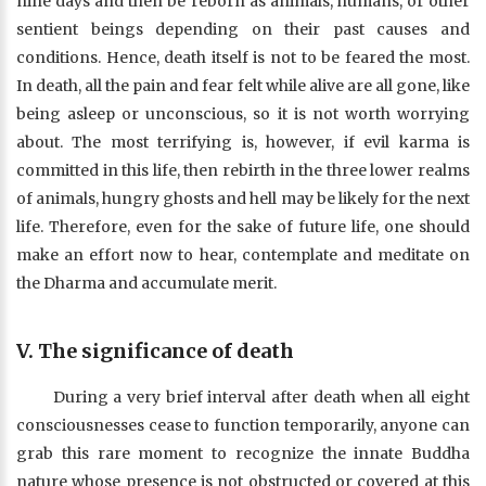
nine days and then be reborn as animals, humans, or other
sentient beings depending on their past causes and
conditions. Hence, death itself is not to be feared the most.
In death, all the pain and fear felt while alive are all gone, like
being asleep or unconscious, so it is not worth worrying
about. The most terrifying is, however, if evil karma is
committed in this life, then rebirth in the three lower realms
of animals, hungry ghosts and hell may be likely for the next
life. Therefore, even for the sake of future life, one should
make an effort now to hear, contemplate and meditate on
the Dharma and accumulate merit.
V. The significance of death
During a very brief interval after death when all eight
consciousnesses cease to function temporarily, anyone can
grab this rare moment to recognize the innate Buddha
nature whose presence is not obstructed or covered at this