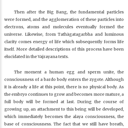
Then after the Big Bang, the fundamental particles
were formed, and the agglomeration of these particles into
electrons, atoms and molecules eventually formed the
universe. Likewise, from Tathāgatagarbha and luminous
clarity comes energy of life which subsequently forms life
itself. More detailed descriptions of this process have been
elucidated in the Vajrayana texts.
The moment a human egg and sperm unite, the
consciousness of a bardo body enters the zygote. Although
it is already a life at this point, there is no physical body. As
the embryo continues to grow and becomes more mature, a
full body will be formed at last. During the course of
growing up, an attachment to this being will be developed,
which immediately becomes the alaya consciousness, the
base of consciousness. The fact that we still have breath,