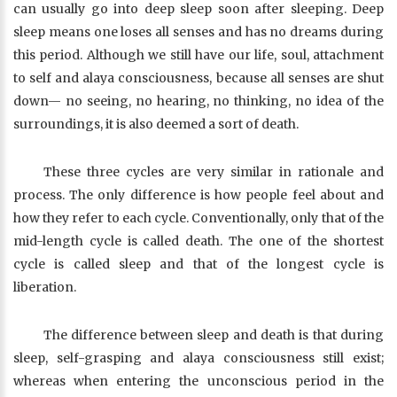
can usually go into deep sleep soon after sleeping. Deep
sleep means one loses all senses and has no dreams during
this period. Although we still have our life, soul, attachment
to self and alaya consciousness, because all senses are shut
down— no seeing, no hearing, no thinking, no idea of the
surroundings, it is also deemed a sort of death.
These three cycles are very similar in rationale and
process. The only difference is how people feel about and
how they refer to each cycle. Conventionally, only that of the
mid-length cycle is called death. The one of the shortest
cycle is called sleep and that of the longest cycle is
liberation.
The difference between sleep and death is that during
sleep, self-grasping and alaya consciousness still exist;
whereas when entering the unconscious period in the