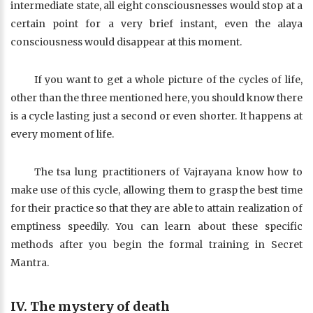
intermediate state, all eight consciousnesses would stop at a
certain point for a very brief instant, even the alaya
consciousness would disappear at this moment.
If you want to get a whole picture of the cycles of life,
other than the three mentioned here, you should know there
is a cycle lasting just a second or even shorter. It happens at
every moment of life.
The tsa lung practitioners of Vajrayana know how to
make use of this cycle, allowing them to grasp the best time
for their practice so that they are able to attain realization of
emptiness speedily. You can learn about these specific
methods after you begin the formal training in Secret
Mantra.
IV. The mystery of death