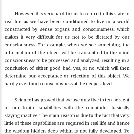
However, it is very hard for us to return to this state in
real life as we have been conditioned to live in a world
constructed by sense organs and consciousness, which
makes it very difficult for us not to be dictated by our
consciousness. For example, when we see something, the
information of the object will be transmitted to the mind
consciousness to be processed and analyzed, resulting in a
conclusion of either good, bad, yes, or no, which will then
determine our acceptance or rejection of this object. We
hardly ever touch consciousness at the deepest level.
Science has proved that we use only five to ten percent
of our brain capabilities with the remainder basically
staying inactive. The main reason is due to the fact that very
little of these capabilities are required in real life and hence
the wisdom hidden deep within is not fully developed. To