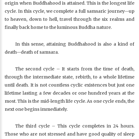
origin when Buddhahood is attained. This is the longest life
cycle. In this cycle, we complete a full samsaric journey—up
to heaven, down to hell, travel through the six realms and
finally back home to the luminous Buddha nature.
In this sense, attaining Buddhahood is also a kind of
death—death of samsara.
The second cycle – It starts from the time of death,
through the intermediate state, rebirth, to a whole lifetime
until death. It is not countless cyclic existences but just one
lifetime lasting a few decades or one hundred years at the
most. This is the mid-length life cycle. As one cycle ends, the
next one begins immediately.
The third cycle – This cycle completes in 24 hours.
Those who are not stressed and have good quality of sleep