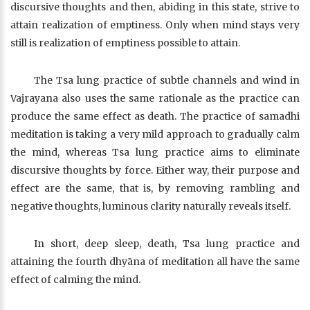
discursive thoughts and then, abiding in this state, strive to
attain realization of emptiness. Only when mind stays very
still is realization of emptiness possible to attain.
The Tsa lung practice of subtle channels and wind in
Vajrayana also uses the same rationale as the practice can
produce the same effect as death. The practice of samadhi
meditation is taking a very mild approach to gradually calm
the mind, whereas Tsa lung practice aims to eliminate
discursive thoughts by force. Either way, their purpose and
effect are the same, that is, by removing rambling and
negative thoughts, luminous clarity naturally reveals itself.
In short, deep sleep, death, Tsa lung practice and
attaining the fourth dhyāna of meditation all have the same
effect of calming the mind.