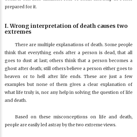
prepared for it.
I. Wrong interpretation of death causes two
extremes
There are multiple explanations of death. Some people
think that everything ends after a person is dead, that all
goes to dust at last; others think that a person becomes a
ghost after death; still others believe a person either goes to
heaven or to hell after life ends. These are just a few
examples but none of them gives a clear explanation of
what life truly is, nor any help in solving the question of life
and death.
Based on these misconceptions on life and death,
people are easily led astray by the two extreme views.