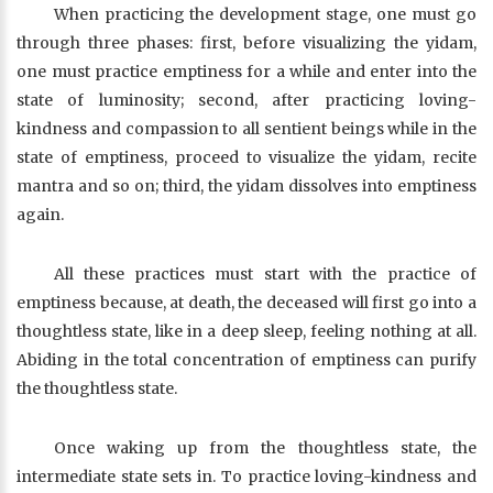
When practicing the development stage, one must go
through three phases: first, before visualizing the yidam,
one must practice emptiness for a while and enter into the
state of luminosity; second, after practicing loving-
kindness and compassion to all sentient beings while in the
state of emptiness, proceed to visualize the yidam, recite
mantra and so on; third, the yidam dissolves into emptiness
again.
All these practices must start with the practice of
emptiness because, at death, the deceased will first go into a
thoughtless state, like in a deep sleep, feeling nothing at all.
Abiding in the total concentration of emptiness can purify
the thoughtless state.
Once waking up from the thoughtless state, the
intermediate state sets in. To practice loving-kindness and