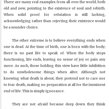
There are many real examples from all over the world, both
old and new, pointing to the existence of soul and rebirth.
When solid proof for refutation is still lacking,
acknowledging rather than rejecting their existence would
be a sounder choice.
The other extreme is to believe everything ends when
one is dead. At the time of birth, one is born with the body;
there is no past life to speak of. When the body stops
functioning, life ends, leaving no sense of joy or pain any
more. As such, those holding this view have little inhibition
to do unwholesome things when alive. Although not
knowing what death is about, they pretend not to care nor
to fear death, making no preparation at all for the imminent
end of life. This is simply ignorance.
They are not afraid because deep down they think