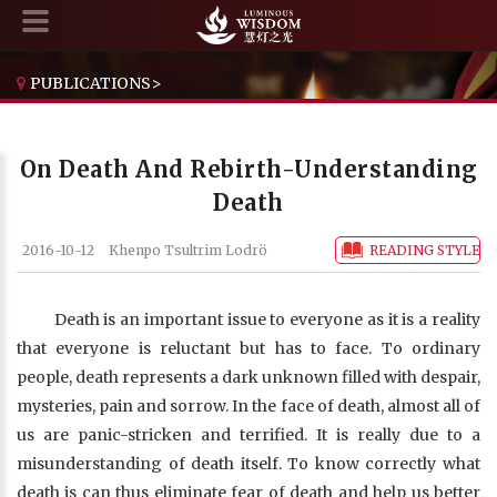
PUBLICATIONS
>
THE HANDBOOK FOR LIFE'S JOURNEY
>
ON DEATH AND REBIRTH-UNDERSTANDING DEATH
On Death And Rebirth-Understanding
Death
2016-10-12
Khenpo Tsultrim Lodrö
READING STYLE
Death is an important issue to everyone as it is a reality
that everyone is reluctant but has to face. To ordinary
people, death represents a dark unknown filled with despair,
mysteries, pain and sorrow. In the face of death, almost all of
us are panic-stricken and terrified. It is really due to a
misunderstanding of death itself. To know correctly what
death is can thus eliminate fear of death and help us better