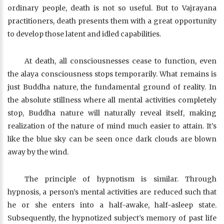
ordinary people, death is not so useful. But to Vajrayana
practitioners, death presents them with a great opportunity
to develop those latent and idled capabilities.
At death, all consciousnesses cease to function, even
the alaya consciousness stops temporarily. What remains is
just Buddha nature, the fundamental ground of reality. In
the absolute stillness where all mental activities completely
stop, Buddha nature will naturally reveal itself, making
realization of the nature of mind much easier to attain. It’s
like the blue sky can be seen once dark clouds are blown
away by the wind.
The principle of hypnotism is similar. Through
hypnosis, a person’s mental activities are reduced such that
he or she enters into a half-awake, half-asleep state.
Subsequently, the hypnotized subject’s memory of past life