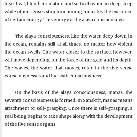
heartbeat, blood circulation and so forth when in deep sleep
while other senses stop functioning indicates the existence
of certain energy. This energy is the alaya consciousness.
The alaya consciousness, like the water deep down in
the ocean, remains still at all times, no matter how violent
the ocean swells. The water closer to the surface, however,
will move depending on the force of the gale and its depth.
The waves, the water that moves, refer to the five sense
consciousnesses and the sixth consciousness.
On the basis of the alaya consciousness, manas, the
seventh consciousness is formed. In Sanskrit, manas means
attachment or self-grasping. Once there is self-grasping, a
real being begins to take shape along with the development
of the five sense organs.