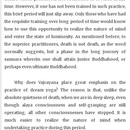
time. However, if one has not been trained in such practice,
this brief period will just slip away. Only those who have had
the requisite training over long period of time would know
how to use this opportunity to realize the nature of mind
and enter the state of luminosity. As mentioned before, to
the superior practitioners, death is not death, as the word
normally suggests, but a phase in the long journey of
samsara wherein one shall attain junior Buddhahood, or
perhaps even ultimate Buddhahood.
Why does Vajrayana place great emphasis on the
practice of dream yoga? The reason is that, unlike the
absolute quietness of death, when we are in deep sleep, even
though alaya consciousness and self-grasping are still
operating, all other consciousnesses have stopped. It is
much easier to realize the nature of mind when
undertaking practice during this period.