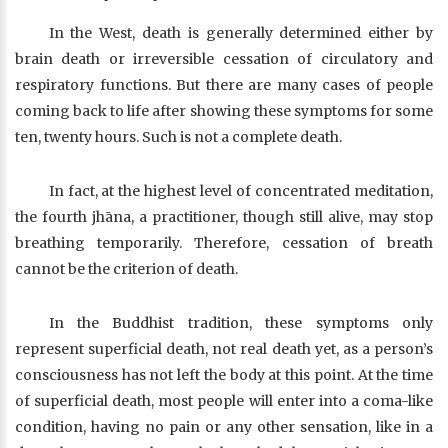
In the West, death is generally determined either by
brain death or irreversible cessation of circulatory and
respiratory functions. But there are many cases of people
coming back to life after showing these symptoms for some
ten, twenty hours. Such is not a complete death.
In fact, at the highest level of concentrated meditation,
the fourth jhāna, a practitioner, though still alive, may stop
breathing temporarily. Therefore, cessation of breath
cannot be the criterion of death.
In the Buddhist tradition, these symptoms only
represent superficial death, not real death yet, as a person’s
consciousness has not left the body at this point. At the time
of superficial death, most people will enter into a coma-like
condition, having no pain or any other sensation, like in a