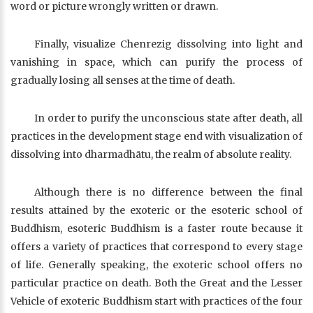
word or picture wrongly written or drawn.
Finally, visualize Chenrezig dissolving into light and
vanishing in space, which can purify the process of
gradually losing all senses at the time of death.
In order to purify the unconscious state after death, all
practices in the development stage end with visualization of
dissolving into dharmadhātu, the realm of absolute reality.
Although there is no difference between the final
results attained by the exoteric or the esoteric school of
Buddhism, esoteric Buddhism is a faster route because it
offers a variety of practices that correspond to every stage
of life. Generally speaking, the exoteric school offers no
particular practice on death. Both the Great and the Lesser
Vehicle of exoteric Buddhism start with practices of the four