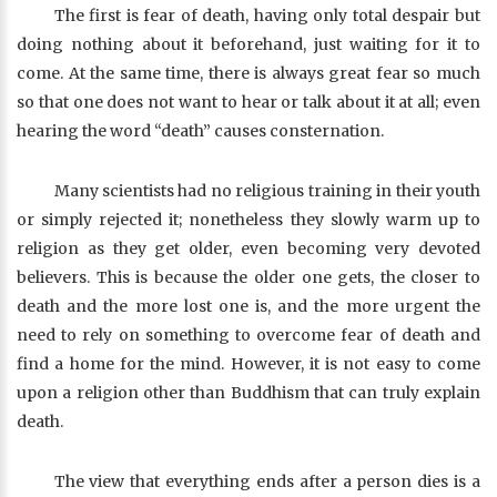
The first is fear of death, having only total despair but
doing nothing about it beforehand, just waiting for it to
come. At the same time, there is always great fear so much
so that one does not want to hear or talk about it at all; even
hearing the word “death” causes consternation.
Many scientists had no religious training in their youth
or simply rejected it; nonetheless they slowly warm up to
religion as they get older, even becoming very devoted
believers. This is because the older one gets, the closer to
death and the more lost one is, and the more urgent the
need to rely on something to overcome fear of death and
find a home for the mind. However, it is not easy to come
upon a religion other than Buddhism that can truly explain
death.
The view that everything ends after a person dies is a