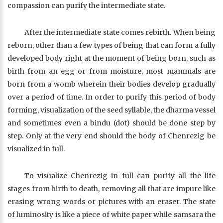
compassion can purify the intermediate state.
After the intermediate state comes rebirth. When being
reborn, other than a few types of being that can form a fully
developed body right at the moment of being born, such as
birth from an egg or from moisture, most mammals are
born from a womb wherein their bodies develop gradually
over a period of time. In order to purify this period of body
forming, visualization of the seed syllable, the dharma vessel
and sometimes even a bindu (dot) should be done step by
step. Only at the very end should the body of Chenrezig be
visualized in full.
To visualize Chenrezig in full can purify all the life
stages from birth to death, removing all that are impure like
erasing wrong words or pictures with an eraser. The state
of luminosity is like a piece of white paper while samsara the