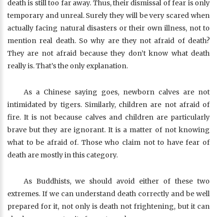
death is still too far away. Thus, their dismissal of fear is only
temporary and unreal. Surely they will be very scared when
actually facing natural disasters or their own illness, not to
mention real death. So why are they not afraid of death?
They are not afraid because they don’t know what death
really is. That’s the only explanation.
As a Chinese saying goes, newborn calves are not
intimidated by tigers. Similarly, children are not afraid of
fire. It is not because calves and children are particularly
brave but they are ignorant. It is a matter of not knowing
what to be afraid of. Those who claim not to have fear of
death are mostly in this category.
As Buddhists, we should avoid either of these two
extremes. If we can understand death correctly and be well
prepared for it, not only is death not frightening, but it can