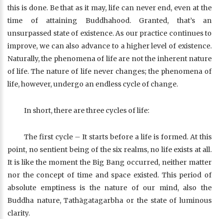
this is done. Be that as it may, life can never end, even at the
time of attaining Buddhahood. Granted, that’s an
unsurpassed state of existence. As our practice continues to
improve, we can also advance to a higher level of existence.
Naturally, the phenomena of life are not the inherent nature
of life. The nature of life never changes; the phenomena of
life, however, undergo an endless cycle of change.
In short, there are three cycles of life:
The first cycle – It starts before a life is formed. At this
point, no sentient being of the six realms, no life exists at all.
It is like the moment the Big Bang occurred, neither matter
nor the concept of time and space existed. This period of
absolute emptiness is the nature of our mind, also the
Buddha nature, Tathāgatagarbha or the state of luminous
clarity.