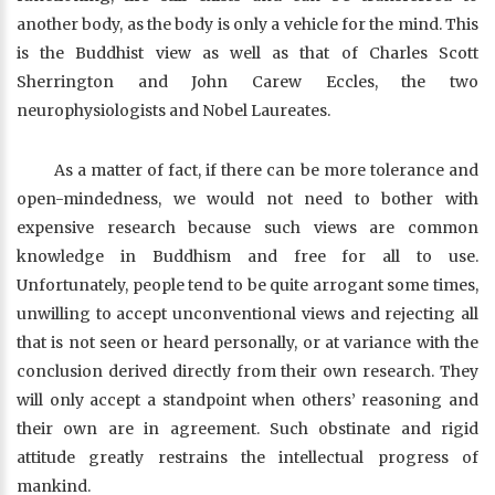
another body, as the body is only a vehicle for the mind. This
is the Buddhist view as well as that of Charles Scott
Sherrington and John Carew Eccles, the two
neurophysiologists and Nobel Laureates.
As a matter of fact, if there can be more tolerance and
open-mindedness, we would not need to bother with
expensive research because such views are common
knowledge in Buddhism and free for all to use.
Unfortunately, people tend to be quite arrogant some times,
unwilling to accept unconventional views and rejecting all
that is not seen or heard personally, or at variance with the
conclusion derived directly from their own research. They
will only accept a standpoint when others’ reasoning and
their own are in agreement. Such obstinate and rigid
attitude greatly restrains the intellectual progress of
mankind.