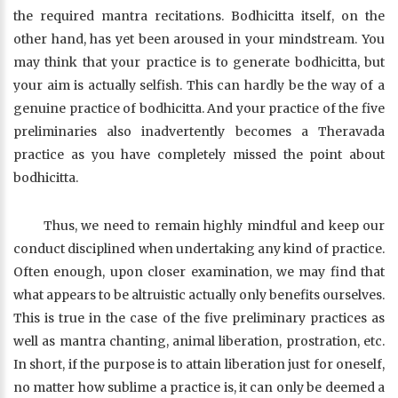
the required mantra recitations. Bodhicitta itself, on the
other hand, has yet been aroused in your mindstream. You
may think that your practice is to generate bodhicitta, but
your aim is actually selfish. This can hardly be the way of a
genuine practice of bodhicitta. And your practice of the five
preliminaries also inadvertently becomes a Theravada
practice as you have completely missed the point about
bodhicitta.
Thus, we need to remain highly mindful and keep our
conduct disciplined when undertaking any kind of practice.
Often enough, upon closer examination, we may find that
what appears to be altruistic actually only benefits ourselves.
This is true in the case of the five preliminary practices as
well as mantra chanting, animal liberation, prostration, etc.
In short, if the purpose is to attain liberation just for oneself,
no matter how sublime a practice is, it can only be deemed a