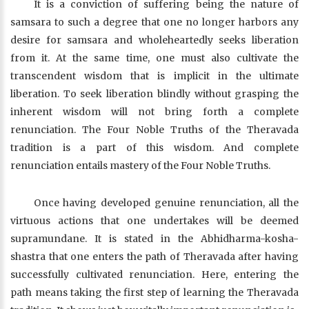
It is a conviction of suffering being the nature of
samsara to such a degree that one no longer harbors any
desire for samsara and wholeheartedly seeks liberation
from it. At the same time, one must also cultivate the
transcendent wisdom that is implicit in the ultimate
liberation. To seek liberation blindly without grasping the
inherent wisdom will not bring forth a complete
renunciation. The Four Noble Truths of the Theravada
tradition is a part of this wisdom. And complete
renunciation entails mastery of the Four Noble Truths.
Once having developed genuine renunciation, all the
virtuous actions that one undertakes will be deemed
supramundane. It is stated in the Abhidharma-kosha-
shastra that one enters the path of Theravada after having
successfully cultivated renunciation. Here, entering the
path means taking the first step of learning the Theravada