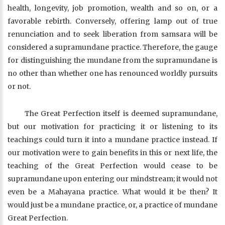
health, longevity, job promotion, wealth and so on, or a
favorable rebirth. Conversely, offering lamp out of true
renunciation and to seek liberation from samsara will be
considered a supramundane practice. Therefore, the gauge
for distinguishing the mundane from the supramundane is
no other than whether one has renounced worldly pursuits
or not.
The Great Perfection itself is deemed supramundane,
but our motivation for practicing it or listening to its
teachings could turn it into a mundane practice instead. If
our motivation were to gain benefits in this or next life, the
teaching of the Great Perfection would cease to be
supramundane upon entering our mindstream; it would not
even be a Mahayana practice. What would it be then? It
would just be a mundane practice, or, a practice of mundane
Great Perfection.