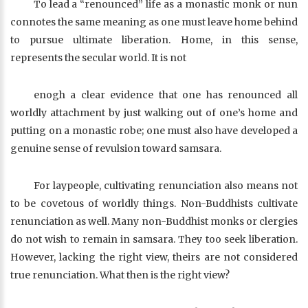
To lead a “renounced” life as a monastic monk or nun
connotes the same meaning as one must leave home behind
to pursue ultimate liberation. Home, in this sense,
represents the secular world. It is not
enogh a clear evidence that one has renounced all
worldly attachment by just walking out of one’s home and
putting on a monastic robe; one must also have developed a
genuine sense of revulsion toward samsara.
For laypeople, cultivating renunciation also means not
to be covetous of worldly things. Non-Buddhists cultivate
renunciation as well. Many non-Buddhist monks or clergies
do not wish to remain in samsara. They too seek liberation.
However, lacking the right view, theirs are not considered
true renunciation. What then is the right view?