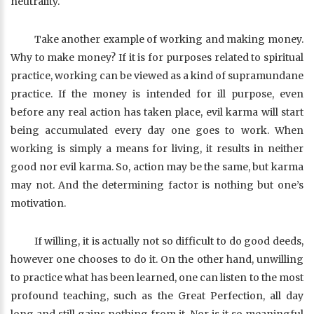
neutrality.
Take another example of working and making money.
Why to make money? If it is for purposes related to spiritual
practice, working can be viewed as a kind of supramundane
practice. If the money is intended for ill purpose, even
before any real action has taken place, evil karma will start
being accumulated every day one goes to work. When
working is simply a means for living, it results in neither
good nor evil karma. So, action may be the same, but karma
may not. And the determining factor is nothing but one’s
motivation.
If willing, it is actually not so difficult to do good deeds,
however one chooses to do it. On the other hand, unwilling
to practice what has been learned, one can listen to the most
profound teaching, such as the Great Perfection, all day