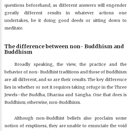
questions beforehand, as different answers will engender
greatly different results in whatever actions one
undertakes, be it doing good deeds or sitting down to
meditate.
The difference between non- Buddhism and
Buddhism
Broadly speaking, the view, the practice and the
behavior of non- Buddhist traditions and those of Buddhism
are all different, and so are their results. The key difference
lies in whether or not it requires taking refuge in the Three
Jewels—the Buddha, Dharma and Sangha. One that does is
Buddhism; otherwise, non-Buddhism.
Although non-Buddhist beliefs also proclaim some
notion of emptiness, they are unable to enunciate the void