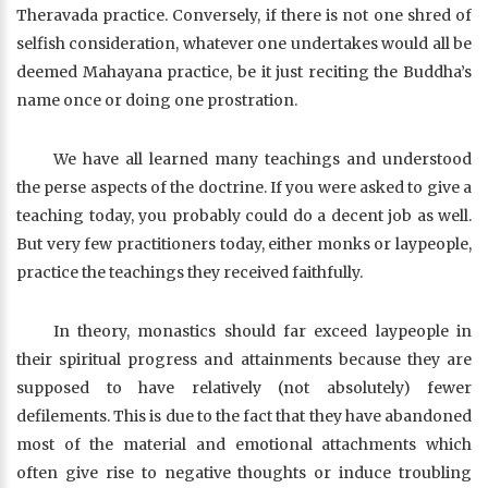
Theravada practice. Conversely, if there is not one shred of
selfish consideration, whatever one undertakes would all be
deemed Mahayana practice, be it just reciting the Buddha’s
name once or doing one prostration.
We have all learned many teachings and understood
the perse aspects of the doctrine. If you were asked to give a
teaching today, you probably could do a decent job as well.
But very few practitioners today, either monks or laypeople,
practice the teachings they received faithfully.
In theory, monastics should far exceed laypeople in
their spiritual progress and attainments because they are
supposed to have relatively (not absolutely) fewer
defilements. This is due to the fact that they have abandoned
most of the material and emotional attachments which
often give rise to negative thoughts or induce troubling