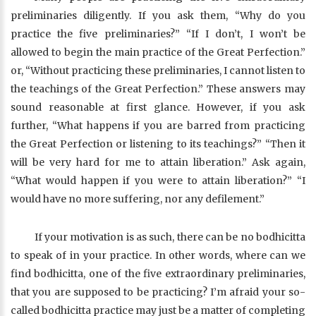
preliminaries diligently. If you ask them, “Why do you
practice the five preliminaries?” “If I don’t, I won’t be
allowed to begin the main practice of the Great Perfection.”
or, “Without practicing these preliminaries, I cannot listen to
the teachings of the Great Perfection.” These answers may
sound reasonable at first glance. However, if you ask
further, “What happens if you are barred from practicing
the Great Perfection or listening to its teachings?” “Then it
will be very hard for me to attain liberation.” Ask again,
“What would happen if you were to attain liberation?” “I
would have no more suffering, nor any defilement.”
If your motivation is as such, there can be no bodhicitta
to speak of in your practice. In other words, where can we
find bodhicitta, one of the five extraordinary preliminaries,
that you are supposed to be practicing? I’m afraid your so-
called bodhicitta practice may just be a matter of completing