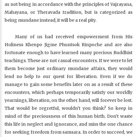
as not being in accordance with the principles of Vajrayana,
Mahayana, or Theravada tradition, but is categorized as
being mundane instead, it will be a real pity.
Many of us had received empowerment from His
Holiness Khenpo Jigme Phuntsok Rinpoche and are also
fortunate enough to have learned many precious Buddhist
teachings. These are not casual encounters. If we were to let
them become just ordinary mundane affairs, they would
lend no help to our quest for liberation. Even if we do
manage to gain some benefits later on as a result of these
encounters, which perhaps temporarily satisfy our worldly
yearnings, liberation, on the other hand, will forever be lost.
That would be regretful, wouldn’t you think? So keep in
mind of the preciousness of this human birth. Don’t waste
this life in neglect and ignorance, and miss the one chance
for seeking freedom from samsara. In order to succeed, we