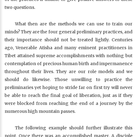
two questions.
What then are the methods we can use to train our
minds? They are the four general preliminary practices, and
their importance should not be treated lightly. Centuries
ago, Venerable Atisha and many eminent practitioners in
Tibet attained supreme accomplishments with nothing but
contemplation of precious human birth and impermanence
throughout their lives. They are our role models and we
should do likewise. Those unwilling to practice the
preliminaries yet hoping to stride far on first try will never
be able to reach the final goal of liberation, just as if they
were blocked from reaching the end of a journey by the
numerous high mountain passes.
The following example should further illustrate this
point. Once there was an accomplished master. A disciple