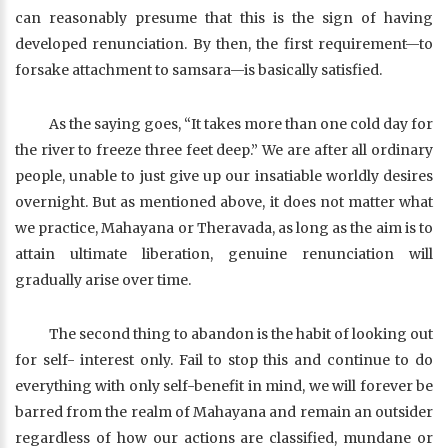
can reasonably presume that this is the sign of having
developed renunciation. By then, the first requirement—to
forsake attachment to samsara—is basically satisfied.
As the saying goes, “It takes more than one cold day for
the river to freeze three feet deep.” We are after all ordinary
people, unable to just give up our insatiable worldly desires
overnight. But as mentioned above, it does not matter what
we practice, Mahayana or Theravada, as long as the aim is to
attain ultimate liberation, genuine renunciation will
gradually arise over time.
The second thing to abandon is the habit of looking out
for self- interest only. Fail to stop this and continue to do
everything with only self-benefit in mind, we will forever be
barred from the realm of Mahayana and remain an outsider
regardless of how our actions are classified, mundane or