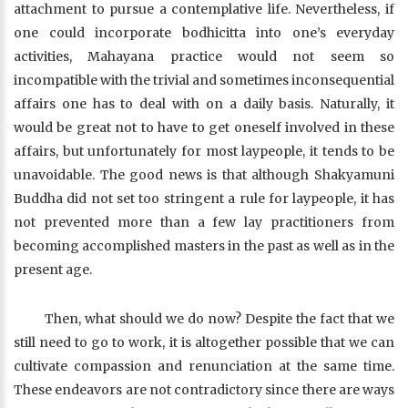
attachment to pursue a contemplative life. Nevertheless, if
one could incorporate bodhicitta into one’s everyday
activities, Mahayana practice would not seem so
incompatible with the trivial and sometimes inconsequential
affairs one has to deal with on a daily basis. Naturally, it
would be great not to have to get oneself involved in these
affairs, but unfortunately for most laypeople, it tends to be
unavoidable. The good news is that although Shakyamuni
Buddha did not set too stringent a rule for laypeople, it has
not prevented more than a few lay practitioners from
becoming accomplished masters in the past as well as in the
present age.
Then, what should we do now? Despite the fact that we
still need to go to work, it is altogether possible that we can
cultivate compassion and renunciation at the same time.
These endeavors are not contradictory since there are ways