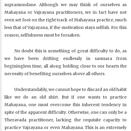
supramundane. Although we may think of ourselves as
Mahayana or Vajrayana practitioners, we in fact have not
even set foot on the right track of Mahayana practice, much
less that of Vajrayana, if the motivation stays selfish. For this
reason, selfishness must be forsaken.
No doubt this is something of great difficulty to do, as
we have been drifting endlessly in samsara from
beginingless time, all along holding close to our hearts the
necessity of benefiting ourselves above all others.
Understandably, we cannot hope to discard an old habit
like we do an old shirt. But if one wants to practice
Mahayana, one must overcome this inherent tendency in
spite of the apparent difficulty. Otherwise, one can only be a
Theravada practitioner, lacking the requisite capacity to
practice Vajrayana or even Mahayana. This is an extremely