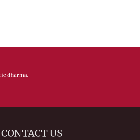
ntic dharma.
CONTACT US