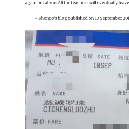
again but alone. All the teachers will eventually leave
~ Khenpo's blog published on 10 September 20