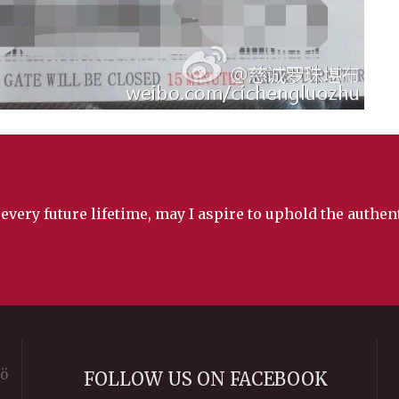
 every future lifetime, may I aspire to uphold the authe
rö
FOLLOW US ON FACEBOOK