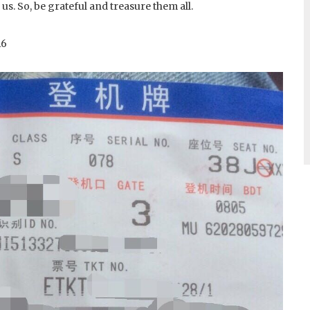
 us. So, be grateful and treasure them all.
16