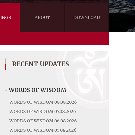
INGS
ABOUT
DOWNLOAD
WISDOM
VIDEOS&AUDIOS
BLOG
EBOOKS
RECENT UPDATES
•
WORDS OF WISDOM
WORDS OF WISDOM 08.08.2026
WORDS OF WISDOM 07.08.2026
WORDS OF WISDOM 06.08.2026
WORDS OF WISDOM 05.08.2026