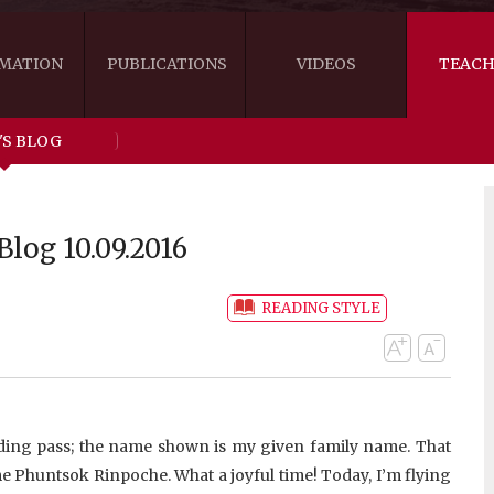
MATION
PUBLICATIONS
VIDEOS
TEACH
'S BLOG
THE RIGHT VIEW
AUSTRALIA
WORDS OF 
ARE YOU READY FOR HAPPINESS?
US
KHENPO'S 
log 10.09.2016
THE HANDBOOK FOR LIFE'S JOURNEY
CANADA
READING STYLE
THE FOUR SEALS OF DHARMA
NEW ZEALAND
GATEWAY TO THE VAJRAYANA PATH
VIDEO CLIPS
THE LOGIC OF EMPTINESS
arding pass; the name shown is my given family name. That
me Phuntsok Rinpoche. What a joyful time! Today, I’m flying