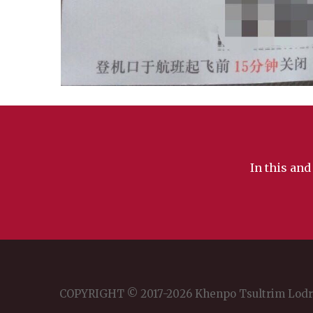
In this and
COPYRIGHT © 2017-2026 Khenpo Tsultrim Lod