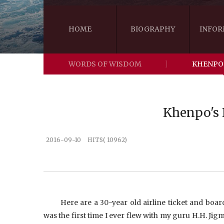
HOME
BIOGRAPHY
INFOR
WORDS OF WISDOM
KHENPO
Khenpo's B
2016-09-10
HITS( 10962)
Here are a 30-year old airline ticket and bo
was the first time I ever flew with my guru H.H. Jig