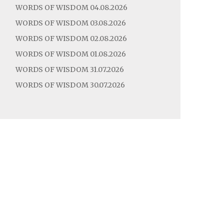
WORDS OF WISDOM 04.08.2026
WORDS OF WISDOM 03.08.2026
WORDS OF WISDOM 02.08.2026
WORDS OF WISDOM 01.08.2026
WORDS OF WISDOM 31.07.2026
WORDS OF WISDOM 30.07.2026