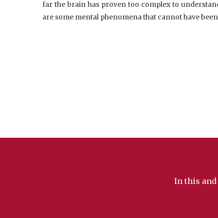
far the brain has proven too complex to understand i
are some mental phenomena that cannot have been 
In this and