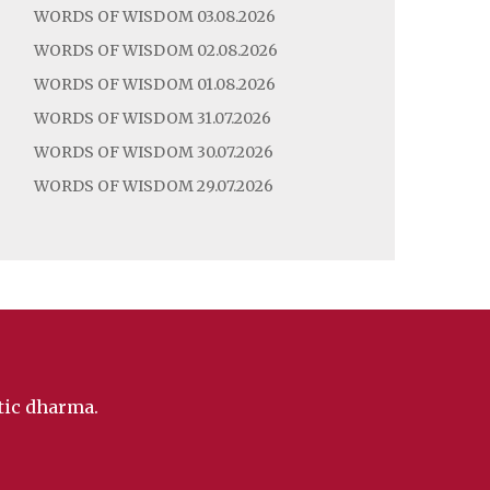
WORDS OF WISDOM 03.08.2026
WORDS OF WISDOM 02.08.2026
WORDS OF WISDOM 01.08.2026
WORDS OF WISDOM 31.07.2026
WORDS OF WISDOM 30.07.2026
WORDS OF WISDOM 29.07.2026
ntic dharma.