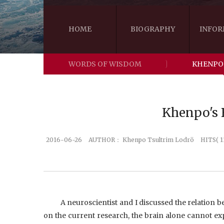
HOME
BIOGRAPHY
INFOR
WORDS OF WISDOM
KHENPO
Khenpo's B
2016-06-26
AUTHOR：
Khenpo Tsultrim Lodrö
HITS( 1
A neuroscientist and I discussed the relation b
on the current research, the brain alone cannot exp