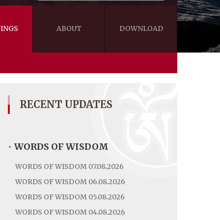
INGS
ABOUT
DOWNLOAD
WISDOM
VIDEOS&AUDIOS
BLOG
EBOOKS
RECENT UPDATES
•
WORDS OF WISDOM
WORDS OF WISDOM 07.08.2026
WORDS OF WISDOM 06.08.2026
WORDS OF WISDOM 05.08.2026
WORDS OF WISDOM 04.08.2026