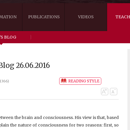
MATION
PUBLICATIONS
VIDEOS
TEACH
'S BLOG
THE RIGHT VIEW
AUSTRALIA
WORDS OF 
ARE YOU READY FOR HAPPINESS?
US
KHENPO'S 
log 26.06.2016
THE HANDBOOK FOR LIFE'S JOURNEY
CANADA
READING STYLE
1366)
THE FOUR SEALS OF DHARMA
NEW ZEALAND
GATEWAY TO THE VAJRAYANA PATH
VIDEO CLIPS
THE LOGIC OF EMPTINESS
etween the brain and consciousness. His view is that, based
lain the nature of consciousness for two reasons: first, so