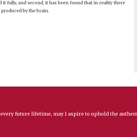
t fully, and second, it has been found that in reality there
produced by the brain.
 every future lifetime, may I aspire to uphold the authe