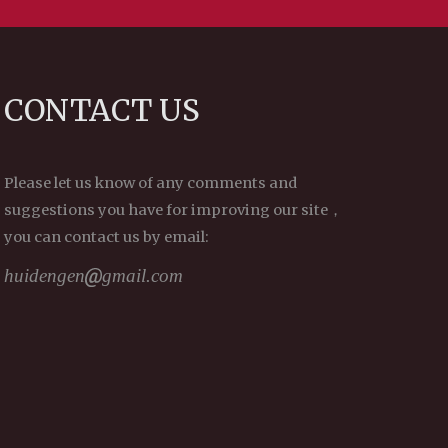
CONTACT US
Please let us know of any comments and
suggestions you have for improving our site，
you can contact us by email:
huidengen
gmail.com