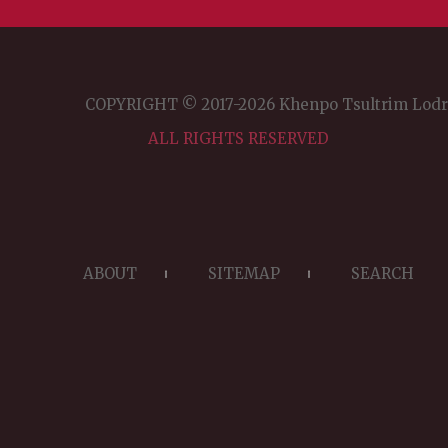
COPYRIGHT © 2017-2026 Khenpo Tsultrim Lod
ALL RIGHTS RESERVED
ABOUT
SITEMAP
SEARCH