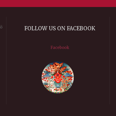
rö
FOLLOW US ON FACEBOOK
Facebook