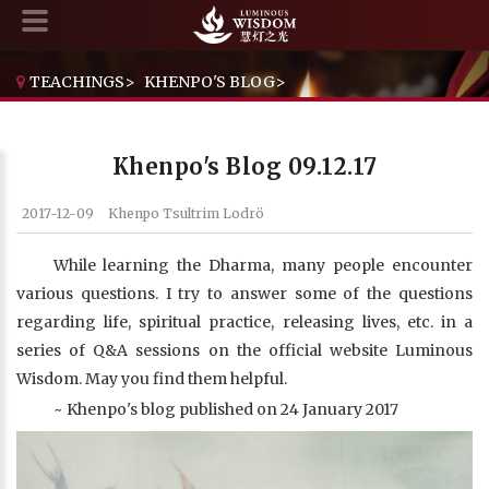
TEACHINGS
>
KHENPO'S BLOG
>
KHENPO'S BLOG 09.12.17
Khenpo's Blog 09.12.17
2017-12-09
Khenpo Tsultrim Lodrö
While learning the Dharma, many people encounter
various questions. I try to answer some of the questions
regarding life, spiritual practice, releasing lives, etc. in a
series of Q&A sessions on the official website Luminous
Wisdom. May you find them helpful.
~ Khenpo's blog published on 24 January 2017