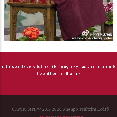
In this and every future lifetime, may I aspire to uphold
the authentic dharma.
COPYRIGHT © 2017-2026 Khenpo Tsultrim Lodrö