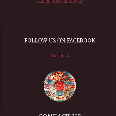
ALL RIGHTS RESERVED
FOLLOW US ON FACEBOOK
Facebook