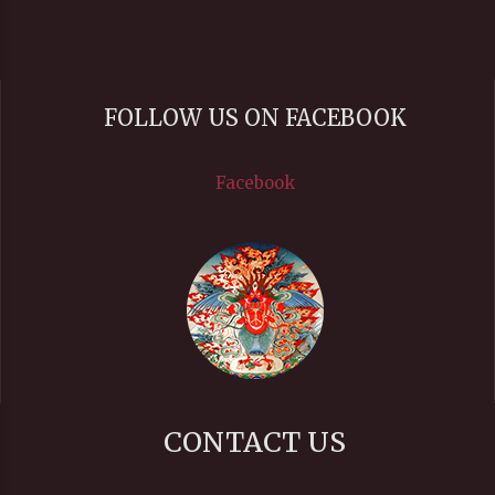
FOLLOW US ON FACEBOOK
Facebook
CONTACT US