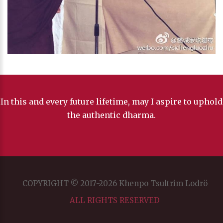
In this and every future lifetime, may I aspire to uphold
the authentic dharma.
COPYRIGHT © 2017-2026 Khenpo Tsultrim Lodrö
ALL RIGHTS RESERVED