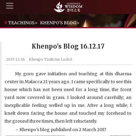
TEACHINGS
>
KHENPO'S BLOG
>
KHENPO'S BLOG 16.12.17
Khenpo's Blog 16.12.17
2017-12-16
Khenpo Tsultrim Lodrö
My guru gave initiation and teaching at this dharma
center in Malacca 21 years ago. I came specifically to see this
house which has not been used for a long time, the front
yard now covered in grass. I looked around carefully; an
inexplicable feeling welled up in me. After a long while, I
knelt down facing the house and touched my forehead to
the ground three times, then left reluctantly.
~ Khenpo's blog published on 2 March 2017