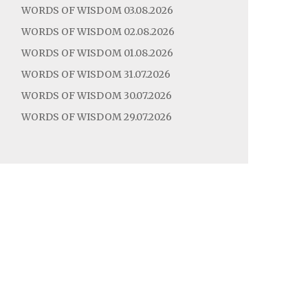
WORDS OF WISDOM 03.08.2026
WORDS OF WISDOM 02.08.2026
WORDS OF WISDOM 01.08.2026
WORDS OF WISDOM 31.07.2026
WORDS OF WISDOM 30.07.2026
WORDS OF WISDOM 29.07.2026