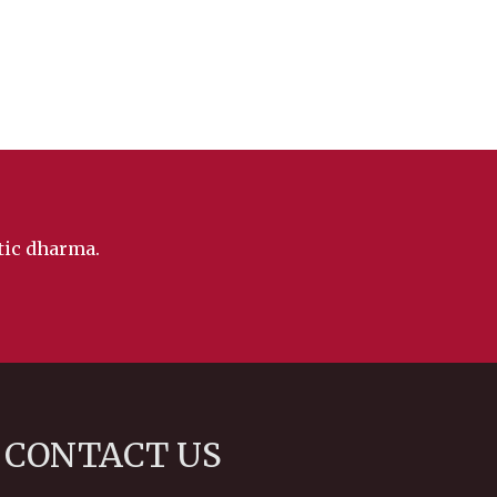
ntic dharma.
CONTACT US