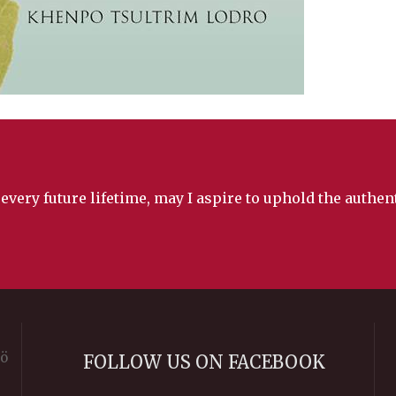
 every future lifetime, may I aspire to uphold the authe
rö
FOLLOW US ON FACEBOOK