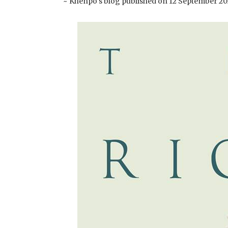
~ Khenpo's blog published on 12 September 20