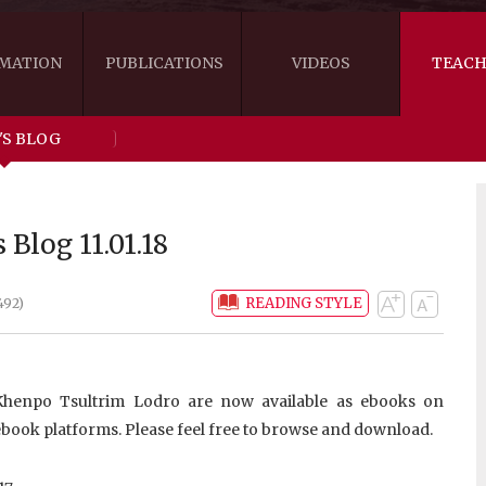
MATION
PUBLICATIONS
VIDEOS
TEACH
'S BLOG
THE RIGHT VIEW
AUSTRALIA
WORDS OF 
ARE YOU READY FOR HAPPINESS?
US
KHENPO'S 
 Blog 11.01.18
THE HANDBOOK FOR LIFE'S JOURNEY
CANADA
READING STYLE
492)
THE FOUR SEALS OF DHARMA
NEW ZEALAND
GATEWAY TO THE VAJRAYANA PATH
VIDEO CLIPS
 Khenpo Tsultrim Lodro are now available as ebooks on
THE LOGIC OF EMPTINESS
book platforms. Please feel free to browse and download.