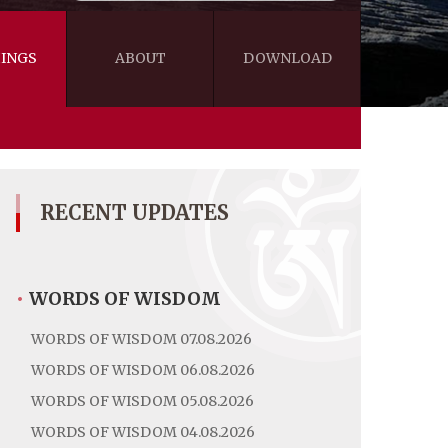
INGS
ABOUT
DOWNLOAD
WISDOM
VIDEOS&AUDIOS
BLOG
EBOOKS
RECENT UPDATES
•
WORDS OF WISDOM
WORDS OF WISDOM 07.08.2026
WORDS OF WISDOM 06.08.2026
WORDS OF WISDOM 05.08.2026
WORDS OF WISDOM 04.08.2026