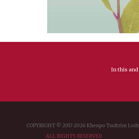
In this and
COPYRIGHT © 2017-2026 Khenpo Tsultrim Lod
ALL RIGHTS RESERVED