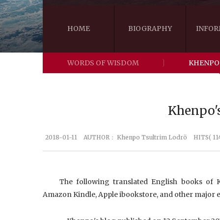
HOME
BIOGRAPHY
INFOR
WORDS OF WISDOM
KHENPO
Khenpo's
2018-01-11
AUTHOR：
Khenpo Tsultrim Lodrö
HITS( 11
The following translated English books of
Amazon Kindle, Apple ibookstore, and other major e