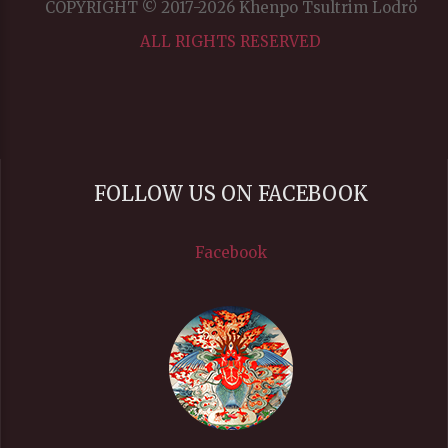
COPYRIGHT © 2017-2026 Khenpo Tsultrim Lodrö
ALL RIGHTS RESERVED
FOLLOW US ON FACEBOOK
Facebook