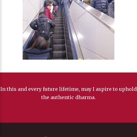
In this and every future lifetime, may I aspire to uphold
the authentic dharma.