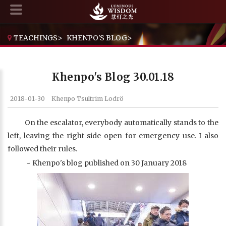
TEACHINGS
>
KHENPO'S BLOG
>
KHENPO'S BLOG 30.01.18
Khenpo's Blog 30.01.18
2018-01-30
Khenpo Tsultrim Lodrö
On the escalator, everybody automatically stands to the
left, leaving the right side open for emergency use. I also
followed their rules.
~ Khenpo's blog published on 30 January 2018