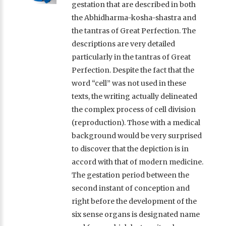
gestation that are described in both
the Abhidharma-kosha-shastra and
the tantras of Great Perfection. The
descriptions are very detailed
particularly in the tantras of Great
Perfection. Despite the fact that the
word “cell” was not used in these
texts, the writing actually delineated
the complex process of cell division
(reproduction). Those with a medical
background would be very surprised
to discover that the depiction is in
accord with that of modern medicine.
The gestation period between the
second instant of conception and
right before the development of the
six sense organs is designated name