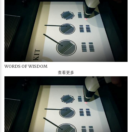
WORDS OF WISDOM
查看更多