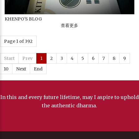
KHENPO'S BLOG
查看更多
Page 1 of 392
Start
Prev
1
2
3
4
5
6
7
8
9
10
Next
End
In this and every future lifetime, may I aspire to uphold
the authentic dharma.