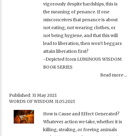
vigorously despite hardships, this is
the meaning of penance. If one
misconceives that penance is about
not eating, not wearing clothes, or
not being hygiene, and that this will
lead to liberation, then won’t beggars
attain liberation first?
~Depicted from LUMINOUS WISDOM
BOOK SERIES
Read more ...
Published: 31 May 2021
WORDS OF WISDOM 31.05.2021
How is Cause and Effect Generated?
Whatever action we take, whether it is
killing, stealing, or freeing animals