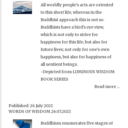
All worldly people’s acts are oriented
to this short life, whereas in the
Buddhist approach this is not so.
Buddhists have a bird’s eye view,
which is not only to strive for
happiness for this life, but also for
future lives; not only for one’s own
happiness, but also for happiness of
all sentient beings.
~Depicted from LUMINOUS WISDOM
BOOK SERIES
Read more ...
Published: 26 July 2021
WORDS OF WISDOM 26.07.2021
Buddhism enumerates five stages of