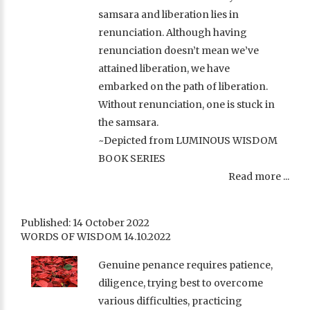
samsara and liberation lies in
renunciation. Although having
renunciation doesn’t mean we’ve
attained liberation, we have
embarked on the path of liberation.
Without renunciation, one is stuck in
the samsara.
~Depicted from LUMINOUS WISDOM
BOOK SERIES
Read more ...
Published: 14 October 2022
WORDS OF WISDOM 14.10.2022
Genuine penance requires patience,
diligence, trying best to overcome
various difficulties, practicing