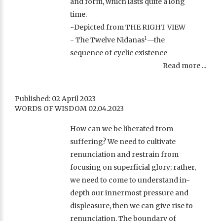
and form, which lasts quite a long
time.
~Depicted from THE RIGHT VIEW
1
- The Twelve Nidanas
—the
sequence of cyclic existence
Read more ...
Published: 02 April 2023
WORDS OF WISDOM 02.04.2023
How can we be liberated from
suffering? We need to cultivate
renunciation and restrain from
focusing on superficial glory; rather,
we need to come to understand in-
depth our innermost pressure and
displeasure, then we can give rise to
renunciation. The boundary of