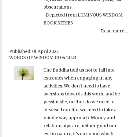
obscurations.
~Depicted from LUMINOUS WISDOM
BOOK SERIES
Read more ...
Published: 01 April 2023
WORDS OF WISDOM 01.04.2023
The Buddha told us not to fall into
extremes when engaging in any
activities. We don’t need to have
aversions towards this world and be
pessimistic, neither do we need to
idealised our life; we need to take a
middle way approach. Money and
relationships are neither good nor
evil in nature, it’s our mind which