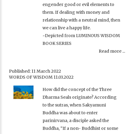
engender good or evil elements to
them. If dealing with money and
relationship with a neutral mind, then
we can live a happy life.
~Depicted from LUMINOUS WISDOM
BOOK SERIES
Read more ...
Published: 11 March 2022
WORDS OF WISDOM 11.03.2022
How did the concept of the Three
Dharma Seals originate? According
to the sutras, when Sakyamuni
Buddha was about to enter
parinirvana, a disciple asked the
Buddha, “If a non- Buddhist or some