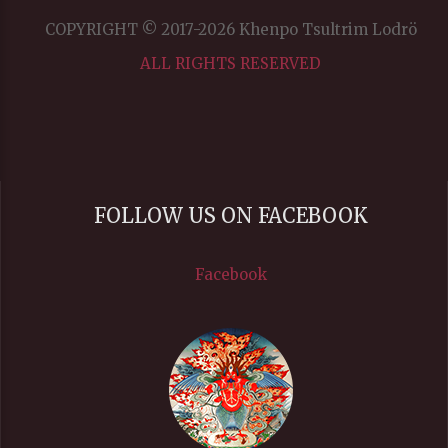
COPYRIGHT © 2017-2026 Khenpo Tsultrim Lodrö
ALL RIGHTS RESERVED
FOLLOW US ON FACEBOOK
Facebook