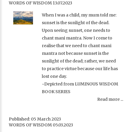
WORDS OF WISDOM 13.07.2023
When I was a child, my mum told me:
sunset is the sunlight of the dead.
Upon seeing sunset, one needs to
chant mani mantra. Now I come to
realise that we need to chant mani
mantra not because sunset is the
sunlight of the dead; rather, we need
to practice virtue because our life has
lost one day.
~Depicted from LUMINOUS WISDOM
BOOK SERIES
Read more ...
Published: 05 March 2023
WORDS OF WISDOM 05.03.2023