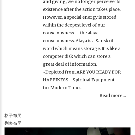
and giving, we no longer perceive its
existence after the action takes place.
However, a special energy is stored
within the deepest level of our
consciousness -- the alaya
consciousness. Alaya is a Sanskrit
word which means storage. It is like a
computer disk which can store a
great deal of information.
~Depicted from ARE YOU READY FOR
HAPPINESS - Spiritual Equipment
for Modern Times
Read more ...
格子布局
列表布局