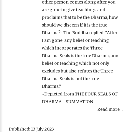
other person comes along after you
are gone to give teachings and
proclaims that to be the Dharma, how
should we discern if it is the true
Dharma?” The Buddha replied, “After
I am gone, any belief or teaching
which incorporates the Three
Dharma Seals is the true Dharma; any
belief or teaching which not only
excludes but also refutes the Three
Dharma Seals is not the true
Dharma.”
~Depicted from THE FOUR SEALS OF
DHARMA - SUMMATION
Read more ...
Published: 13 July 2023