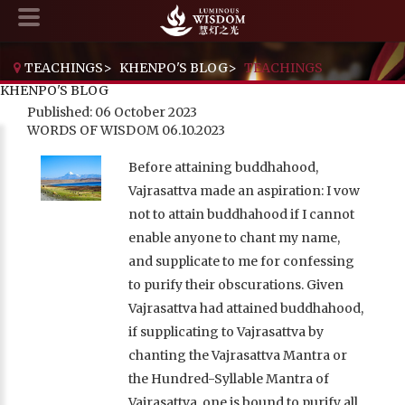
TEACHINGS
>
KHENPO'S BLOG
>
TEACHINGS
KHENPO'S BLOG
Published: 06 October 2023
WORDS OF WISDOM 06.10.2023
Before attaining buddhahood,
Vajrasattva made an aspiration: I vow
not to attain buddhahood if I cannot
enable anyone to chant my name,
and supplicate to me for confessing
to purify their obscurations. Given
Vajrasattva had attained buddhahood,
if supplicating to Vajrasattva by
chanting the Vajrasattva Mantra or
the Hundred-Syllable Mantra of
Vajrasattva, one is bound to purify all