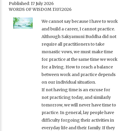
Published: 17 July 2026
WORDS OF WISDOM 17.07.2026
We cannot say because I have to work
and build a career, I cannot practice.
Although Sakyamuni Buddha did not
require all practitioners to take
monastic vows, we must make time
for practice at the same time we work
for a living. How to reach a balance
between work and practice depends
on our individual situation.
If not having time is an excuse for
not practicing today, and similarly
tomorrow, we will never have time to
practice. In general, lay people have
difficulty forgoing their activities in
everyday life and their family. If they