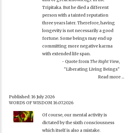
Tripitaka. But he died a different
person with a tainted reputation
three years later. Therefore, having
longevity is not necessarily a good
fortune. Some beings may end up
committing more negative karma
with extended life span.
- Quote from
The Right View
,
"Liberating Living Beings"
Read more ...
Published: 16 July 2026
WORDS OF WISDOM 16.07.2026
Of course, our mental activity is
dictated by the sixth consciousness
which itself is also a mistake.