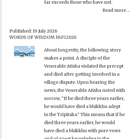
far exceeds those who have not.
Read more ...
Published: 19 July 2026
WORDS OF WISDOM 19.07.2026
About longevity, the following story
makes a point. A disciple of the
Venerable Atisha violated the precept
and died after getting involved in a
village dispute. Upon hearing the
news, the Venerable Atisha noted with
sorrow, “If he died three years earlier,
he would have died a bhikkhu adept
in the Tripitaka.” This means that if he
died three years earlier, he would
have died a bhikkhu with pure vows
and of great knowledge in the