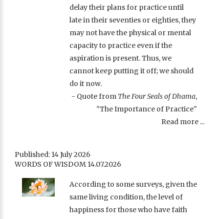
delay their plans for practice until
late in their seventies or eighties, they
may not have the physical or mental
capacity to practice even if the
aspiration is present. Thus, we
cannot keep putting it off; we should
do it now.
- Quote from
The Four Seals of Dhama
,
"The Importance of Practice"
Read more ...
Published: 14 July 2026
WORDS OF WISDOM 14.07.2026
According to some surveys, given the
same living condition, the level of
happiness for those who have faith