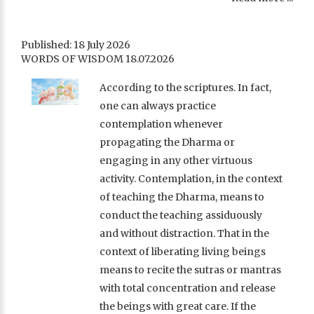
Published: 18 July 2026
WORDS OF WISDOM 18.07.2026
According to the scriptures. In fact,
one can always practice
contemplation whenever
propagating the Dharma or
engaging in any other virtuous
activity. Contemplation, in the context
of teaching the Dharma, means to
conduct the teaching assiduously
and without distraction. That in the
context of liberating living beings
means to recite the sutras or mantras
with total concentration and release
the beings with great care. If the