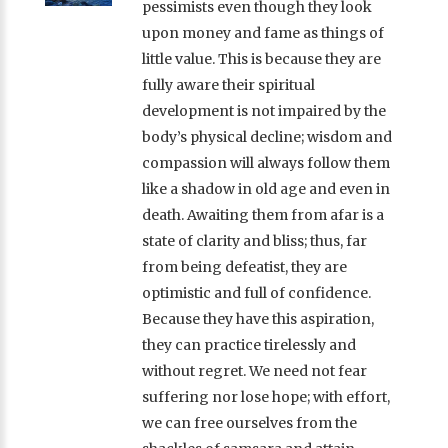
pessimists even though they look
upon money and fame as things of
little value. This is because they are
fully aware their spiritual
development is not impaired by the
body’s physical decline; wisdom and
compassion will always follow them
like a shadow in old age and even in
death. Awaiting them from afar is a
state of clarity and bliss; thus, far
from being defeatist, they are
optimistic and full of confidence.
Because they have this aspiration,
they can practice tirelessly and
without regret. We need not fear
suffering nor lose hope; with effort,
we can free ourselves from the