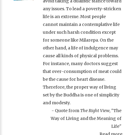
avoid taking a dualistic stance toward
any issues. To lead a poverty-stricken
life is an extreme. Most people
cannot maintain a contemplative life
under such harsh condition except
for someone like Milarepa. On the
other hand, a life of indulgence may
cause all kinds of physical problems.
For instance, many doctors suggest
that over-consumption of meat could
be the cause for heart disease.
Therefore, the proper way of living
set by the Buddha is one of simplicity
and modesty.
- Quote from
The Right View
, "The
Way of Living and the Meaning of
Life"
Read more ...