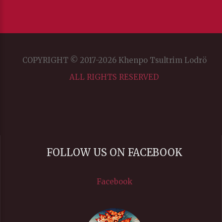
COPYRIGHT © 2017-2026 Khenpo Tsultrim Lodrö
ALL RIGHTS RESERVED
FOLLOW US ON FACEBOOK
Facebook