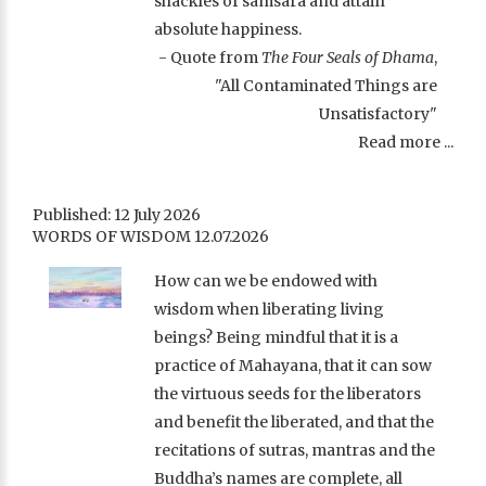
shackles of samsara and attain
absolute happiness.
- Quote from
The Four Seals of Dhama
,
"All Contaminated Things are
Unsatisfactory"
Read more ...
Published: 12 July 2026
WORDS OF WISDOM 12.07.2026
How can we be endowed with
wisdom when liberating living
beings? Being mindful that it is a
practice of Mahayana, that it can sow
the virtuous seeds for the liberators
and benefit the liberated, and that the
recitations of sutras, mantras and the
Buddha’s names are complete, all