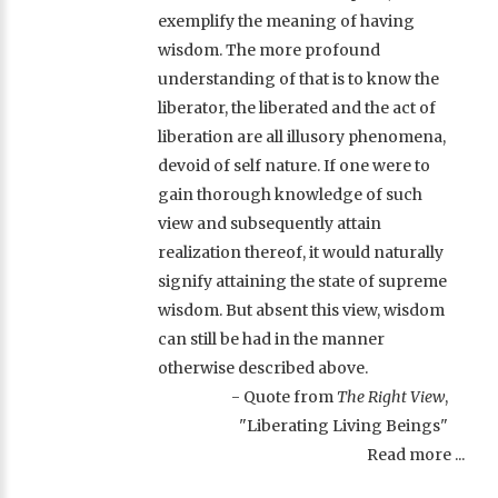
exemplify the meaning of having
wisdom. The more profound
understanding of that is to know the
liberator, the liberated and the act of
liberation are all illusory phenomena,
devoid of self nature. If one were to
gain thorough knowledge of such
view and subsequently attain
realization thereof, it would naturally
signify attaining the state of supreme
wisdom. But absent this view, wisdom
can still be had in the manner
otherwise described above.
- Quote from
The Right View
,
"Liberating Living Beings"
Read more ...