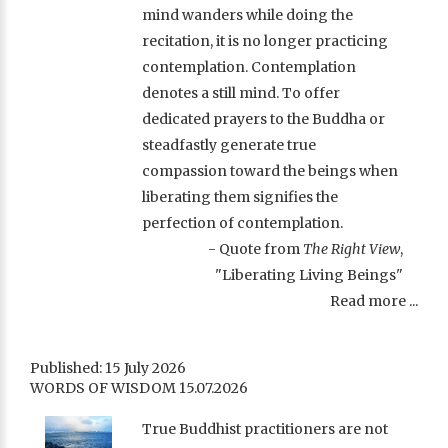
mind wanders while doing the
recitation, it is no longer practicing
contemplation. Contemplation
denotes a still mind. To offer
dedicated prayers to the Buddha or
steadfastly generate true
compassion toward the beings when
liberating them signifies the
perfection of contemplation.
- Quote from
The Right View
,
"Liberating Living Beings"
Read more ...
Published: 15 July 2026
WORDS OF WISDOM 15.07.2026
True Buddhist practitioners are not