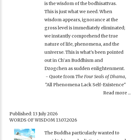
is the wisdom of the bodhisattvas.
This is just what we need. When
wisdom appears, ignorance at the
gross level is immediately eliminated;
we instantly comprehend the true
nature of life, phenomena, and the
universe. This is what’s been pointed
out in Ch’an Buddhism and
Dzogchen as sudden enlightenment.
- Quote from
The Four Seals of Dhama
,
"All Phenomena Lack Self-Existence"
Read more ...
Published: 13 July 2026
WORDS OF WISDOM 13.07.2026
The Buddha particularly wanted to