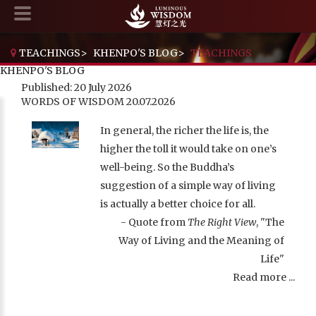
TEACHINGS
>
KHENPO'S BLOG
>
TEACHINGS
KHENPO'S BLOG
Published: 20 July 2026
WORDS OF WISDOM 20.07.2026
In general, the richer the life is, the
higher the toll it would take on one’s
well-being. So the Buddha’s
suggestion of a simple way of living
is actually a better choice for all.
- Quote from
The Right View
, "The
Way of Living and the Meaning of
Life"
Read more ...