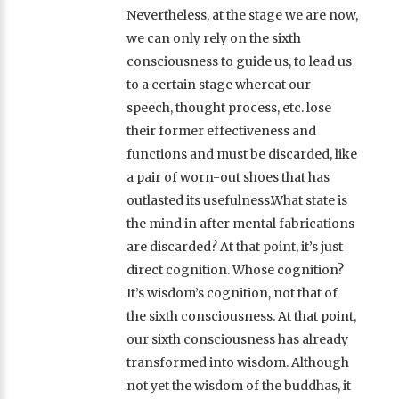
Nevertheless, at the stage we are now,
we can only rely on the sixth
consciousness to guide us, to lead us
to a certain stage whereat our
speech, thought process, etc. lose
their former effectiveness and
functions and must be discarded, like
a pair of worn-out shoes that has
outlasted its usefulness.What state is
the mind in after mental fabrications
are discarded? At that point, it’s just
direct cognition. Whose cognition?
It’s wisdom’s cognition, not that of
the sixth consciousness. At that point,
our sixth consciousness has already
transformed into wisdom. Although
not yet the wisdom of the buddhas, it