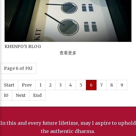
KHENPO'S BLOG
查看更多
Page 6 of 392
Start
Prev
1
2
3
4
5
6
7
8
9
10
Next
End
In this and every future lifetime, may I aspire to uphold
the authentic dharma.