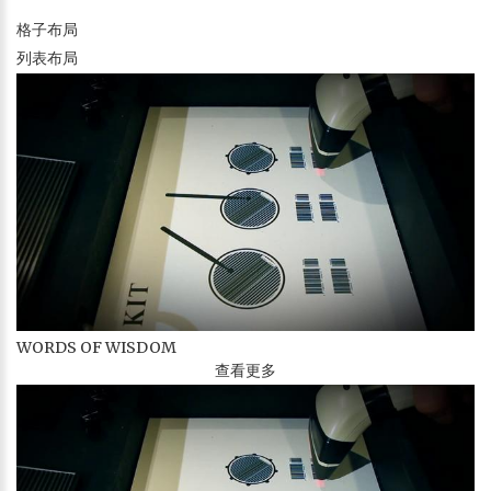
格子布局
列表布局
WORDS OF WISDOM
查看更多