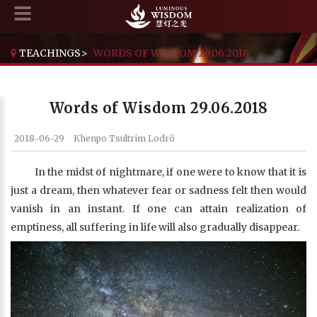
TEACHINGS
>
WORDS OF WISDOM 29.06.2018
Words of Wisdom 29.06.2018
2018-06-29
Khenpo Tsultrim Lodrö
In the midst of nightmare, if one were to know that it is
just a dream, then whatever fear or sadness felt then would
vanish in an instant. If one can attain realization of
emptiness, all suffering in life will also gradually disappear.