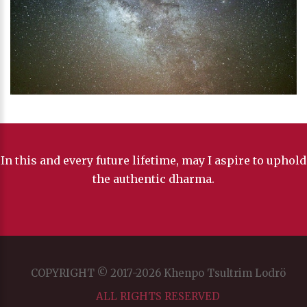
In this and every future lifetime, may I aspire to uphold
the authentic dharma.
COPYRIGHT © 2017-2026 Khenpo Tsultrim Lodrö
ALL RIGHTS RESERVED