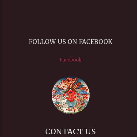
FOLLOW US ON FACEBOOK
Facebook
CONTACT US