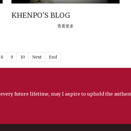
KHENPO'S BLOG
查看更多
8
9
10
Next
End
 every future lifetime, may I aspire to uphold the authe