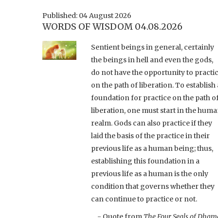
Published: 04 August 2026
WORDS OF WISDOM 04.08.2026
Sentient beings in general, certainly
the beings in hell and even the gods,
do not have the opportunity to practi
on the path of liberation. To establish 
foundation for practice on the path o
liberation, one must start in the hum
realm. Gods can also practice if they
laid the basis of the practice in their
previous life as a human being; thus,
establishing this foundation in a
previous life as a human is the only
condition that governs whether they
can continue to practice or not.
- Quote from
The Four Seals of Dham