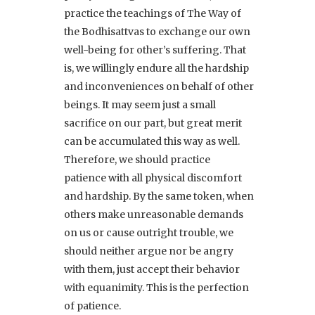
practice the teachings of The Way of
the Bodhisattvas to exchange our own
well-being for other’s suffering. That
is, we willingly endure all the hardship
and inconveniences on behalf of other
beings. It may seem just a small
sacrifice on our part, but great merit
can be accumulated this way as well.
Therefore, we should practice
patience with all physical discomfort
and hardship. By the same token, when
others make unreasonable demands
on us or cause outright trouble, we
should neither argue nor be angry
with them, just accept their behavior
with equanimity. This is the perfection
of patience.