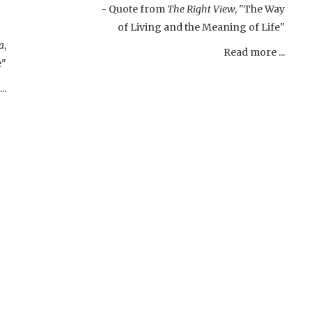
- Quote from
The Right View
, "The Way
of Living and the Meaning of Life"
a
,
Read more ...
e"
..