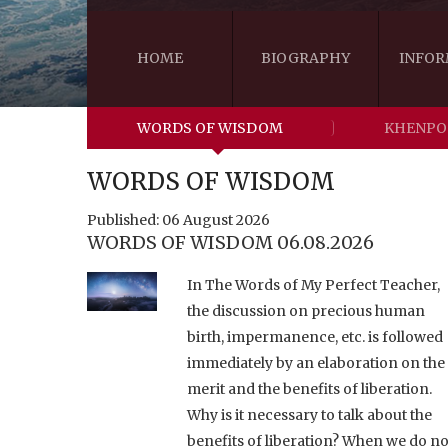
HOME
BIOGRAPHY
INFOR
WORDS OF WISDOM
KHENPO
WORDS OF WISDOM
Published: 06 August 2026
WORDS OF WISDOM 06.08.2026
In The Words of My Perfect Teacher,
the discussion on precious human
birth, impermanence, etc. is followed
immediately by an elaboration on the
merit and the benefits of liberation.
Why is it necessary to talk about the
benefits of liberation? When we do no