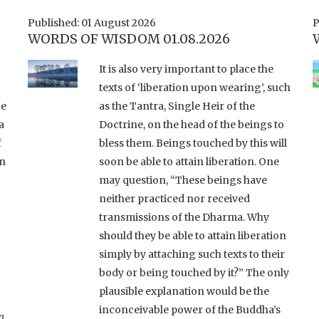
Published: 01 August 2026
P
WORDS OF WISDOM 01.08.2026
It is also very important to place the
texts of ‘liberation upon wearing’, such
ce
as the Tantra, Single Heir of the
a
Doctrine, on the head of the beings to
f
bless them. Beings touched by this will
an
soon be able to attain liberation. One
may question, “These beings have
neither practiced nor received
transmissions of the Dharma. Why
should they be able to attain liberation
simply by attaching such texts to their
body or being touched by it?” The only
plausible explanation would be the
inconceivable power of the Buddha’s
a
,