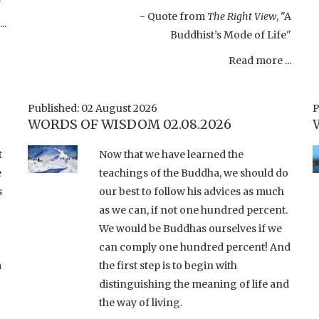
- Quote from
The Right View
, "A
..
Buddhist’s Mode of Life"
Read more ...
Published: 02 August 2026
P
WORDS OF WISDOM 02.08.2026
t
Now that we have learned the
e
teachings of the Buddha, we should do
s
our best to follow his advices as much
as we can, if not one hundred percent.
We would be Buddhas ourselves if we
can comply one hundred percent! And
a
the first step is to begin with
distinguishing the meaning of life and
the way of living.