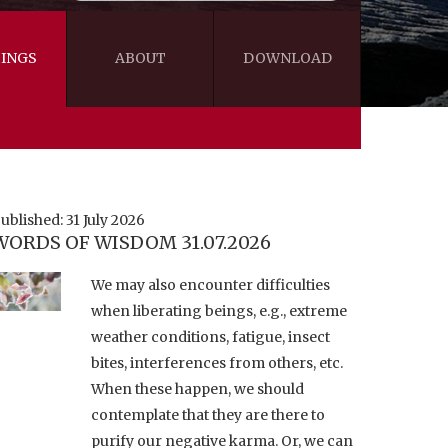
INGS
ABOUT
DOWNLOAD
WISDOM
VIDEOS&AUDIOS
BLOG
EBOOKS
ublished: 31 July 2026
WORDS OF WISDOM 31.07.2026
We may also encounter difficulties
when liberating beings, e.g., extreme
weather conditions, fatigue, insect
bites, interferences from others, etc.
When these happen, we should
contemplate that they are there to
purify our negative karma. Or, we can