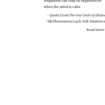
emptiness can only be experienced
when the mind is calm.
- Quote from
The Four Seals of Dham
"All Phenomena Lack Self-Existenc
Read more .