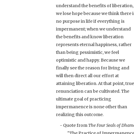
understand the benefits of liberation,
we lose hope because we think there i
no purpose in life if everything is
impermanent; when we understand
the benefits and know liberation
represents eternal happiness, rather
than being pessimistic, we feel
optimistic and happy. Because we
finally see the reason for living and
will then direct all our effort at
attaining liberation. At that point, true
renunciation can be cultivated. The
ultimate goal of practicing
impermanence is none other than
realizing this outcome.
- Quote from
The Four Seals of Dham
"The Practice of Impermanenc