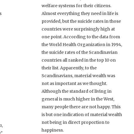
welfare systems for their citizens.
s
Almost everything they need in life is
provided, but the suicide rates in those
countries were surprisingly high at
one point. According to the data from
the World Health Organization in 1994,
the suicide rates of the Scandinavian
countries all ranked in the top 10 on
their list. Apparently, to the
Scandinavians, material wealth was
not as important as we thought.
Although the standard of living in
general is much higher in the West,
many people there are not happy. This
is but one indication of material wealth
not being in direct proportion to
a
,
happiness.
e"