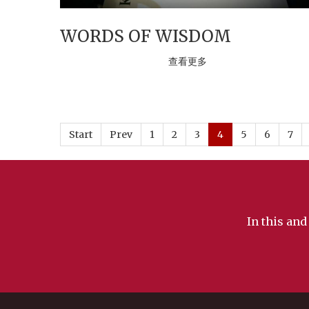
WORDS OF WISDOM
查看更多
Start
Prev
1
2
3
4
5
6
7
In this and