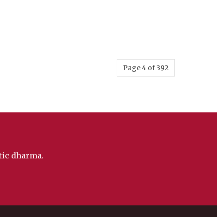
Page 4 of 392
ntic dharma.