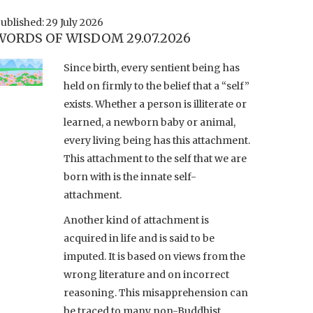
ublished: 29 July 2026
WORDS OF WISDOM 29.07.2026
Since birth, every sentient being has
held on firmly to the belief that a “self”
exists. Whether a person is illiterate or
learned, a newborn baby or animal,
every living being has this attachment.
This attachment to the self that we are
born with is the innate self-
attachment.
Another kind of attachment is
acquired in life and is said to be
imputed. It is based on views from the
wrong literature and on incorrect
reasoning. This misapprehension can
be traced to many non-Buddhist