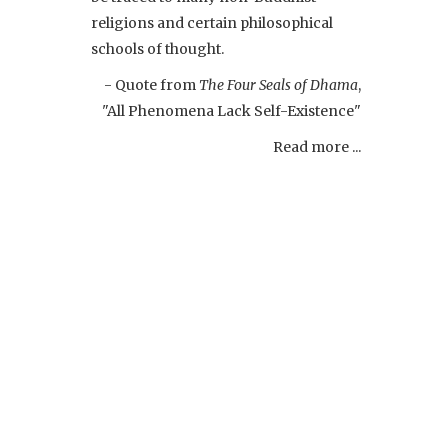
religions and certain philosophical
schools of thought.
- Quote from
The Four Seals of Dhama
,
"All Phenomena Lack Self-Existence"
Read more ...