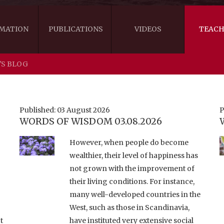
MATION
PUBLICATIONS
VIDEOS
TEACH
'S BLOG
THE RIGHT VIEW
AUSTRALIA
WORDS OF 
ARE YOU READY FOR HAPPINESS?
US
KHENPO'S 
Published: 03 August 2026
P
WORDS OF WISDOM 03.08.2026
THE HANDBOOK FOR LIFE'S JOURNEY
CANADA
However, when people do become
THE FOUR SEALS OF DHARMA
NEW ZEALAND
wealthier, their level of happiness has
not grown with the improvement of
GATEWAY TO THE VAJRAYANA PATH
VIDEO CLIPS
their living conditions. For instance,
THE LOGIC OF EMPTINESS
many well-developed countries in the
West, such as those in Scandinavia,
t
have instituted very extensive social