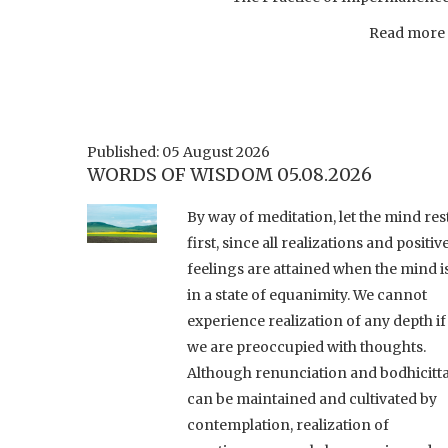
Read more .
Published: 05 August 2026
WORDS OF WISDOM 05.08.2026
By way of meditation, let the mind res
first, since all realizations and positiv
feelings are attained when the mind i
in a state of equanimity. We cannot
experience realization of any depth if
we are preoccupied with thoughts.
Although renunciation and bodhicitt
can be maintained and cultivated by
contemplation, realization of