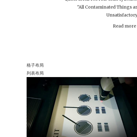
"All Contaminated Things a
Unsatisfactor
Read more .
格子布局
列表布局