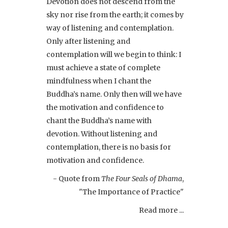
Devotion does not descend from the
sky nor rise from the earth; it comes by
way of listening and contemplation.
Only after listening and
contemplation will we begin to think: I
must achieve a state of complete
mindfulness when I chant the
Buddha’s name. Only then will we have
the motivation and confidence to
chant the Buddha’s name with
devotion. Without listening and
contemplation, there is no basis for
motivation and confidence.
- Quote from
The Four Seals of Dhama
,
"The Importance of Practice"
Read more ...