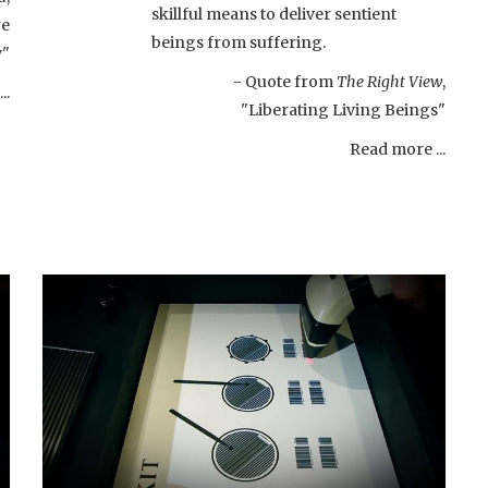
skillful means to deliver sentient
re
beings from suffering.
y"
- Quote from
The Right View
,
..
"Liberating Living Beings"
Read more ...