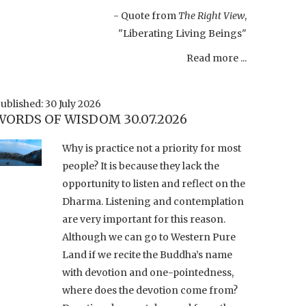
- Quote from
The Right View
,
"Liberating Living Beings"
Read more ...
ublished: 30 July 2026
WORDS OF WISDOM 30.07.2026
Why is practice not a priority for most
people? It is because they lack the
opportunity to listen and reflect on the
Dharma. Listening and contemplation
are very important for this reason.
Although we can go to Western Pure
Land if we recite the Buddha’s name
with devotion and one-pointedness,
where does the devotion come from?