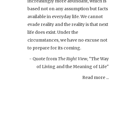
increasingly more abundant, which is
based not on any assumption but facts
available in everyday life. We cannot
evade reality and the reality is that next
life does exist. Under the
circumstances, we have no excuse not
to prepare for its coming.
- Quote from
The Right View
, "The Way
of Living and the Meaning of Life"
Read more ...