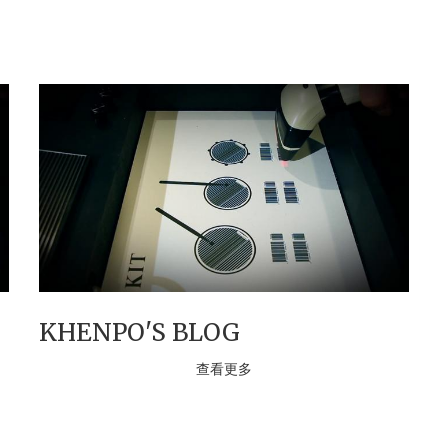
KHENPO'S BLOG
查看更多