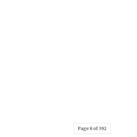
Page 8 of 392