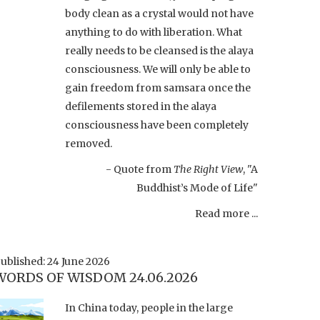
body clean as a crystal would not have
anything to do with liberation. What
really needs to be cleansed is the alaya
consciousness. We will only be able to
gain freedom from samsara once the
defilements stored in the alaya
consciousness have been completely
removed.
- Quote from
The Right View
, "A
Buddhist’s Mode of Life"
Read more ...
ublished: 24 June 2026
WORDS OF WISDOM 24.06.2026
In China today, people in the large