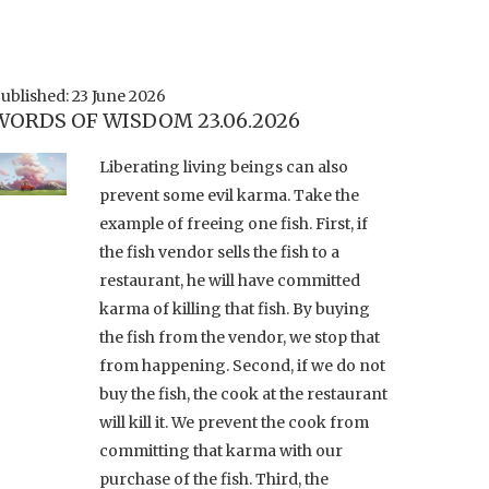
ublished: 23 June 2026
WORDS OF WISDOM 23.06.2026
Liberating living beings can also
prevent some evil karma. Take the
example of freeing one fish. First, if
the fish vendor sells the fish to a
restaurant, he will have committed
karma of killing that fish. By buying
the fish from the vendor, we stop that
from happening. Second, if we do not
buy the fish, the cook at the restaurant
will kill it. We prevent the cook from
committing that karma with our
purchase of the fish. Third, the