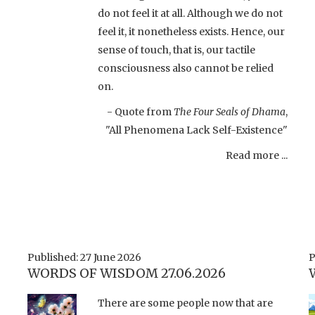
do not feel it at all. Although we do not
feel it, it nonetheless exists. Hence, our
sense of touch, that is, our tactile
consciousness also cannot be relied
on.
- Quote from
The Four Seals of Dhama
,
"All Phenomena Lack Self-Existence"
Read more ...
Published: 27 June 2026
P
WORDS OF WISDOM 27.06.2026
There are some people now that are