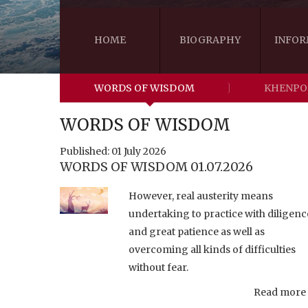
HOME
BIOGRAPHY
INFOR
WORDS OF WISDOM
KHENPO
WORDS OF WISDOM
Published: 01 July 2026
WORDS OF WISDOM 01.07.2026
However, real austerity means
undertaking to practice with diligenc
and great patience as well as
overcoming all kinds of difficulties
without fear.
Read more .