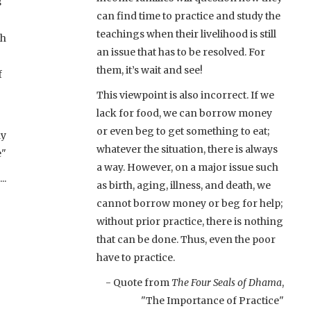
s
can find time to practice and study the
teachings when their livelihood is still
th
an issue that has to be resolved. For
them, it’s wait and see!
f
This viewpoint is also incorrect. If we
lack for food, we can borrow money
or even beg to get something to eat;
ay
whatever the situation, there is always
e"
a way. However, on a major issue such
..
as birth, aging, illness, and death, we
cannot borrow money or beg for help;
without prior practice, there is nothing
that can be done. Thus, even the poor
have to practice.
- Quote from
The Four Seals of Dhama
,
"The Importance of Practice"