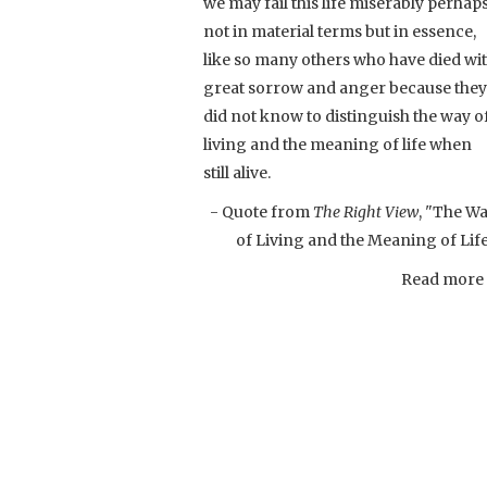
we may fail this life miserably perhap
not in material terms but in essence,
like so many others who have died wi
great sorrow and anger because they
did not know to distinguish the way o
living and the meaning of life when
still alive.
- Quote from
The Right View
, "The W
of Living and the Meaning of Lif
Read more .