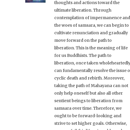
thoughts and actions toward the
ultimate liberation. Through
contemplation of impermanence an
the woes of samsara, we can begin to
cultivate renunciation and gradually
move forward on the path to
liberation. This is the meaning of life
for us Buddhists. The path to
liberation, once taken wholeheartedly
can fundamentally resolve the issue o
cyclic death and rebirth. Moreover,
taking the path of Mahayana can not
only help oneself but also all other
sentient beings to liberation from
samsara over time. Therefore, we
ought to be forward-looking and
strive to set higher goals. Otherwise,