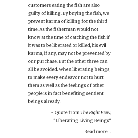
customers eating the fish are also
guilty of killing. By buying the fish, we
prevent karma of killing for the third
time. As the fisherman would not
know at the time of catching the fish if
it was to be liberated or killed, his evil
karma, if any, may not be prevented by
our purchase. But the other three can
all be avoided. When liberating beings,
to make every endeavor not to hurt
them as well as the feelings of other
people is in fact benefiting sentient
beings already.
- Quote from
The Right View
,
"Liberating Living Beings"
Read more ...