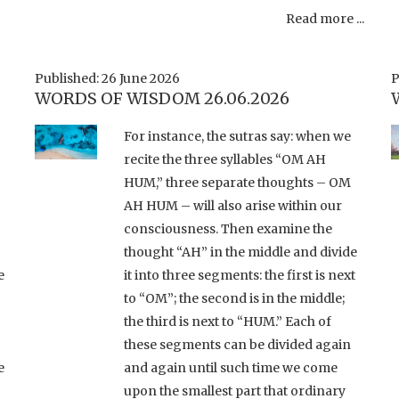
Read more ...
Published: 26 June 2026
P
WORDS OF WISDOM 26.06.2026
For instance, the sutras say: when we
recite the three syllables “OM AH
HUM,” three separate thoughts – OM
AH HUM – will also arise within our
consciousness. Then examine the
thought “AH” in the middle and divide
e
it into three segments: the first is next
to “OM”; the second is in the middle;
the third is next to “HUM.” Each of
these segments can be divided again
e
and again until such time we come
upon the smallest part that ordinary