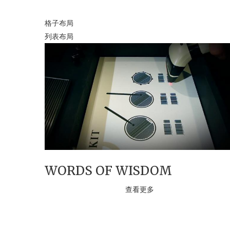
格子布局
列表布局
WORDS OF WISDOM
查看更多