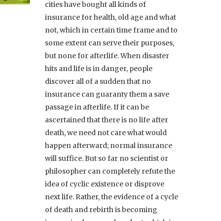
cities have bought all kinds of
insurance for health, old age and what
not, which in certain time frame and to
some extent can serve their purposes,
but none for afterlife. When disaster
hits and life is in danger, people
discover all of a sudden that no
insurance can guaranty them a save
passage in afterlife. If it can be
ascertained that there is no life after
death, we need not care what would
happen afterward; normal insurance
will suffice. But so far no scientist or
philosopher can completely refute the
idea of cyclic existence or disprove
next life. Rather, the evidence of a cycle
of death and rebirth is becoming