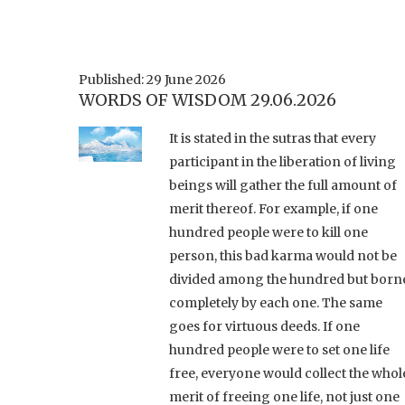
Published: 29 June 2026
WORDS OF WISDOM 29.06.2026
It is stated in the sutras that every
participant in the liberation of living
beings will gather the full amount of
merit thereof. For example, if one
hundred people were to kill one
person, this bad karma would not be
divided among the hundred but born
completely by each one. The same
goes for virtuous deeds. If one
hundred people were to set one life
free, everyone would collect the whol
merit of freeing one life, not just one