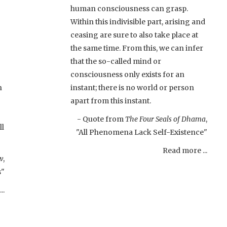
human consciousness can grasp.
Within this indivisible part, arising and
ceasing are sure to also take place at
the same time. From this, we can infer
that the so-called mind or
consciousness only exists for an
h
instant; there is no world or person
apart from this instant.
- Quote from
The Four Seals of Dhama
,
ll
"All Phenomena Lack Self-Existence"
Read more ...
w
,
s"
..