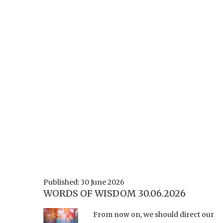
Published: 30 June 2026
WORDS OF WISDOM 30.06.2026
From now on, we should direct our