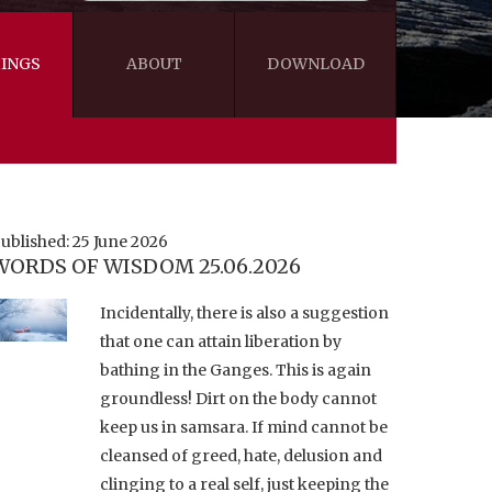
INGS
ABOUT
DOWNLOAD
WISDOM
VIDEOS&AUDIOS
BLOG
EBOOKS
ublished: 25 June 2026
WORDS OF WISDOM 25.06.2026
Incidentally, there is also a suggestion
that one can attain liberation by
bathing in the Ganges. This is again
groundless! Dirt on the body cannot
keep us in samsara. If mind cannot be
cleansed of greed, hate, delusion and
clinging to a real self, just keeping the