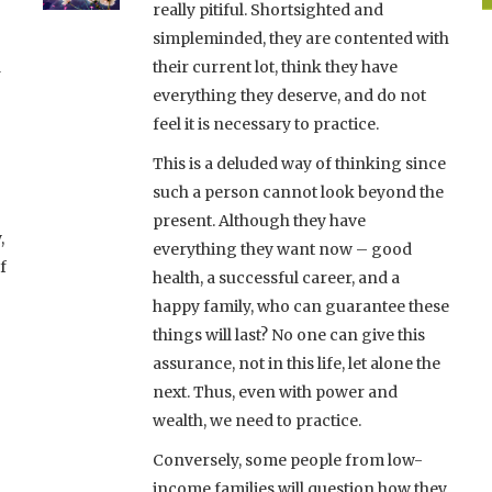
really pitiful. Shortsighted and
simpleminded, they are contented with
d
their current lot, think they have
everything they deserve, and do not
feel it is necessary to practice.
This is a deluded way of thinking since
such a person cannot look beyond the
present. Although they have
,
everything they want now – good
f
health, a successful career, and a
happy family, who can guarantee these
things will last? No one can give this
assurance, not in this life, let alone the
next. Thus, even with power and
wealth, we need to practice.
Conversely, some people from low-
income families will question how they