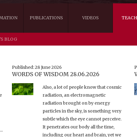
MATION
PUBLICATIONS
VIDEOS
TEACH
'S BLOG
THE RIGHT VIEW
AUSTRALIA
WORDS OF 
ARE YOU READY FOR HAPPINESS?
US
KHENPO'S 
Published: 28 June 2026
P
WORDS OF WISDOM 28.06.2026
THE HANDBOOK FOR LIFE'S JOURNEY
CANADA
Also, a lot of people know that cosmic
THE FOUR SEALS OF DHARMA
NEW ZEALAND
e
radiation, an electromagnetic
radiation brought on by energy
GATEWAY TO THE VAJRAYANA PATH
VIDEO CLIPS
particles in the sky, is something very
THE LOGIC OF EMPTINESS
subtle which the eye cannot perceive.
It penetrates our body all the time,
..
including our heart and brain, yet we