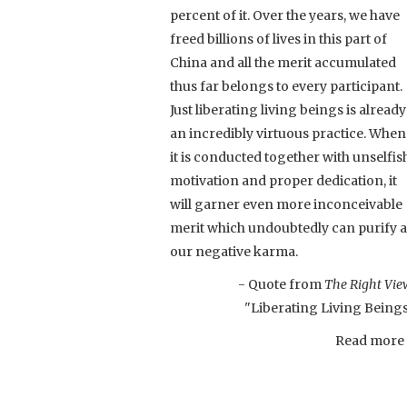
percent of it. Over the years, we have
freed billions of lives in this part of
China and all the merit accumulated
thus far belongs to every participant.
Just liberating living beings is already
an incredibly virtuous practice. When
it is conducted together with unselfis
motivation and proper dedication, it
will garner even more inconceivable
merit which undoubtedly can purify a
our negative karma.
- Quote from
The Right Vie
"Liberating Living Being
Read more .