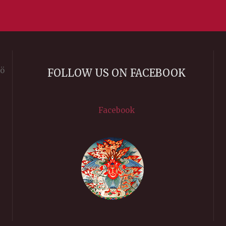
rö
FOLLOW US ON FACEBOOK
Facebook