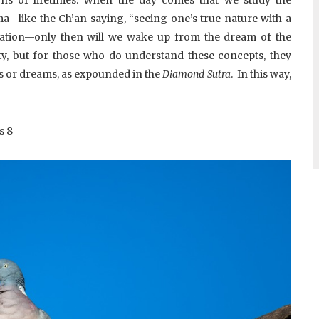
like the Ch’an saying, “seeing one’s true nature with a
lation—only then will we wake up from the dream of the
ty, but for those who do understand these concepts, they
s or dreams, as expounded in the
Diamond Sutra
. In this way,
s
8