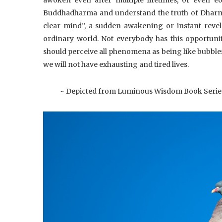
Buddhadharma and understand the truth of Dharma—
clear mind”, a sudden awakening or instant reve
ordinary world. Not everybody has this opportuni
should perceive all phenomena as being like bubble
we will not have exhausting and tired lives.
~ Depicted from Luminous Wisdom Book Serie