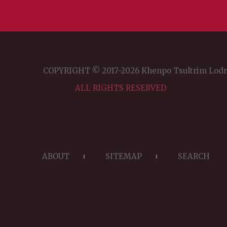
COPYRIGHT © 2017-2026 Khenpo Tsultrim Lod
ALL RIGHTS RESERVED
ABOUT
SITEMAP
SEARCH