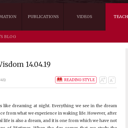
MATION
PUBLICATIONS
VIDEOS
TEACH
'S BLOG
THE RIGHT VIEW
AUSTRALIA
WORDS OF 
ARE YOU READY FOR HAPPINESS?
US
KHENPO'S 
isdom 14.04.19
THE HANDBOOK FOR LIFE'S JOURNEY
CANADA
READING STYLE
345)
THE FOUR SEALS OF DHARMA
NEW ZEALAND
GATEWAY TO THE VAJRAYANA PATH
VIDEO CLIPS
s like dreaming at night. Everything we see in the dream
THE LOGIC OF EMPTINESS
nce from what we experience in waking life. However, after
eal life is also a dream, and it is one from which we have not
ons of lifetimes. When the day comes that we study the