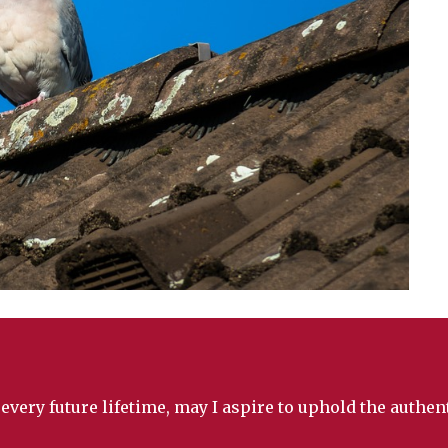
 every future lifetime, may I aspire to uphold the authe