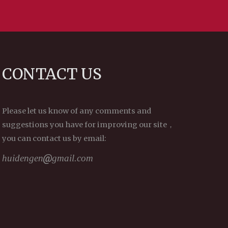
CONTACT US
Please let us know of any comments and
suggestions you have for improving our site，
you can contact us by email:
huidengen
gmail.com