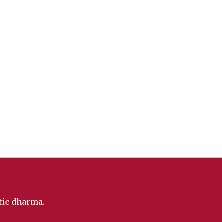
ntic dharma.