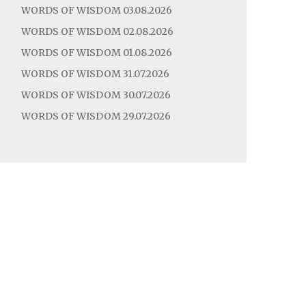
WORDS OF WISDOM 03.08.2026
WORDS OF WISDOM 02.08.2026
WORDS OF WISDOM 01.08.2026
WORDS OF WISDOM 31.07.2026
WORDS OF WISDOM 30.07.2026
WORDS OF WISDOM 29.07.2026