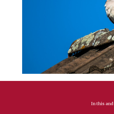
In this and