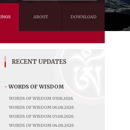
INGS
ABOUT
DOWNLOAD
WISDOM
VIDEOS&AUDIOS
BLOG
EBOOKS
RECENT UPDATES
•
WORDS OF WISDOM
WORDS OF WISDOM 07.08.2026
WORDS OF WISDOM 06.08.2026
WORDS OF WISDOM 05.08.2026
WORDS OF WISDOM 04.08.2026