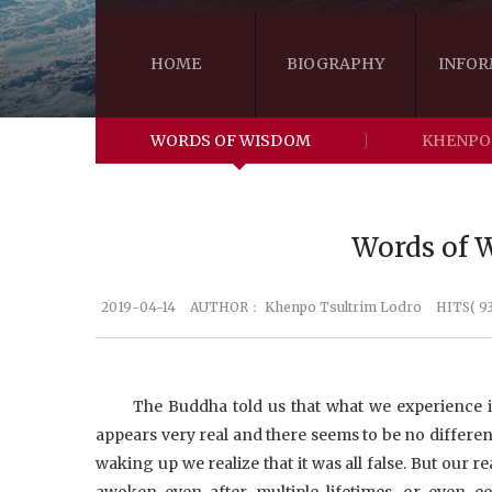
HOME
BIOGRAPHY
INFOR
WORDS OF WISDOM
KHENPO
Words of W
2019-04-14
AUTHOR：
Khenpo Tsultrim Lodro
HITS( 9
The Buddha told us that what we experience i
appears very real and there seems to be no differe
waking up we realize that it was all false. But our r
awoken even after multiple lifetimes, or even e