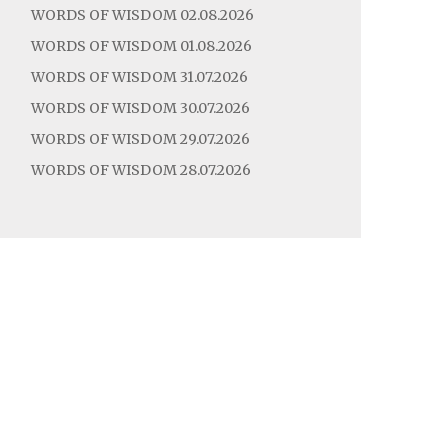
WORDS OF WISDOM 02.08.2026
WORDS OF WISDOM 01.08.2026
WORDS OF WISDOM 31.07.2026
WORDS OF WISDOM 30.07.2026
WORDS OF WISDOM 29.07.2026
WORDS OF WISDOM 28.07.2026