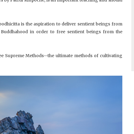
odhicitta is the aspiration to deliver sentient beings from
n Buddhahood in order to free sentient beings from the
e Supreme Methods—the ultimate methods of cultivating