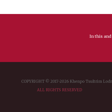
In this and
COPYRIGHT © 2017-2026 Khenpo Tsultrim Lod
ALL RIGHTS RESERVED