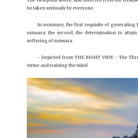
be taken seriously by everyone.
In summary, the first requisite of generating b
samsara; the second, the determination to attai
suffering of samsara.
~ Depicted from THE RIGHT VIEW - The Thre
virtue and training the mind