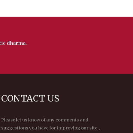
ntic dharma.
CONTACT US
Please let us know of any comments and
suggestions you have for improving our site，