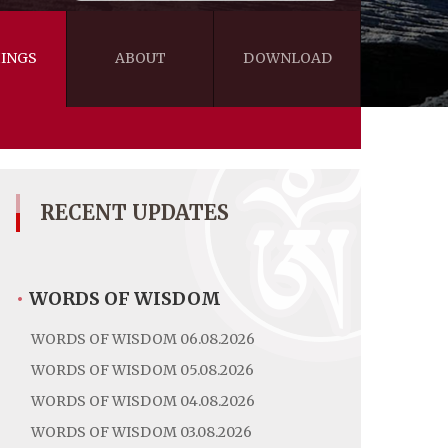
INGS
ABOUT
DOWNLOAD
WISDOM
VIDEOS&AUDIOS
BLOG
EBOOKS
RECENT UPDATES
•
WORDS OF WISDOM
WORDS OF WISDOM 06.08.2026
WORDS OF WISDOM 05.08.2026
WORDS OF WISDOM 04.08.2026
WORDS OF WISDOM 03.08.2026