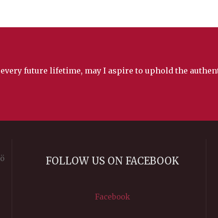
 every future lifetime, may I aspire to uphold the authe
rö
FOLLOW US ON FACEBOOK
Facebook