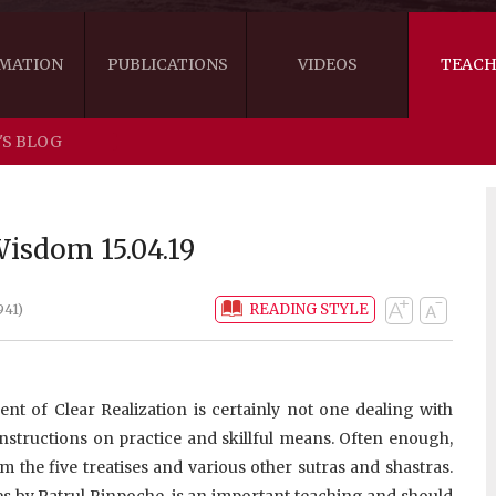
MATION
PUBLICATIONS
VIDEOS
TEACH
'S BLOG
THE RIGHT VIEW
AUSTRALIA
WORDS OF 
ARE YOU READY FOR HAPPINESS?
US
KHENPO'S 
isdom 15.04.19
THE HANDBOOK FOR LIFE'S JOURNEY
CANADA
READING STYLE
941)
THE FOUR SEALS OF DHARMA
NEW ZEALAND
GATEWAY TO THE VAJRAYANA PATH
VIDEO CLIPS
ent of Clear Realization is certainly not one dealing with
THE LOGIC OF EMPTINESS
nstructions on practice and skillful means. Often enough,
m the five treatises and various other sutras and shastras.
es by Patrul Rinpoche, is an important teaching and should