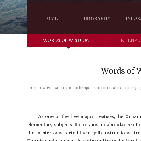
HOME
BIOGRAPHY
INFOR
WORDS OF WISDOM
KHENPO
Words of W
2019-04-15
AUTHOR：
Khenpo Tsultrim Lodro
HITS( 8
As one of the five major treatises, the Ornam
elementary subjects. It contains an abundance of i
the masters abstracted their “pith instructions” fro
The viewpoint above, also inferred from the treatis