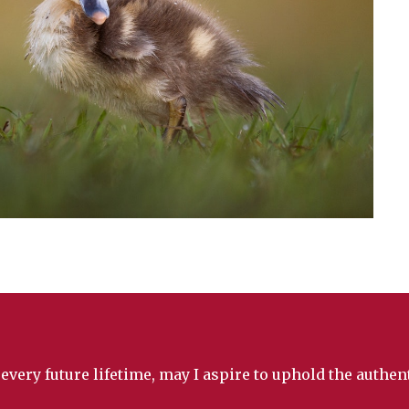
 every future lifetime, may I aspire to uphold the authe