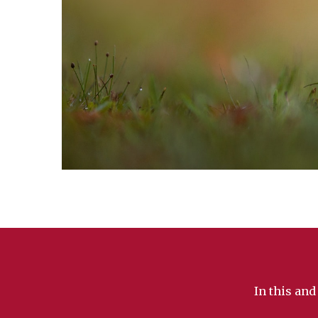
In this and