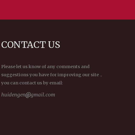
CONTACT US
Please let us know of any comments and
suggestions you have for improving our site，
you can contact us by email:
huidengen
gmail.com