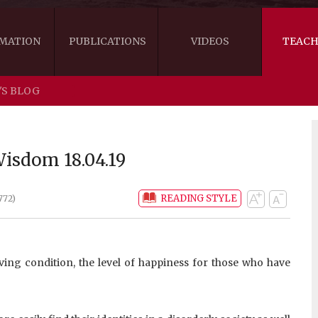
MATION
PUBLICATIONS
VIDEOS
TEACH
'S BLOG
THE RIGHT VIEW
AUSTRALIA
WORDS OF 
ARE YOU READY FOR HAPPINESS?
US
KHENPO'S 
isdom 18.04.19
THE HANDBOOK FOR LIFE'S JOURNEY
CANADA
READING STYLE
772)
THE FOUR SEALS OF DHARMA
NEW ZEALAND
GATEWAY TO THE VAJRAYANA PATH
VIDEO CLIPS
ving condition, the level of happiness for those who have
THE LOGIC OF EMPTINESS