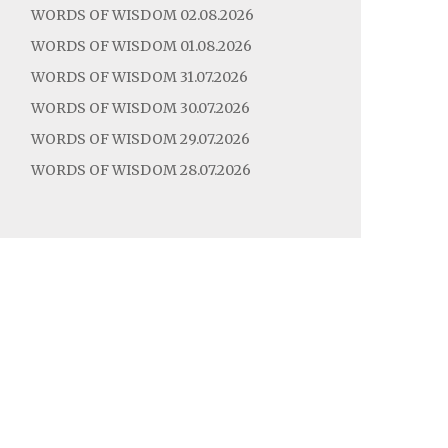
WORDS OF WISDOM 02.08.2026
WORDS OF WISDOM 01.08.2026
WORDS OF WISDOM 31.07.2026
WORDS OF WISDOM 30.07.2026
WORDS OF WISDOM 29.07.2026
WORDS OF WISDOM 28.07.2026