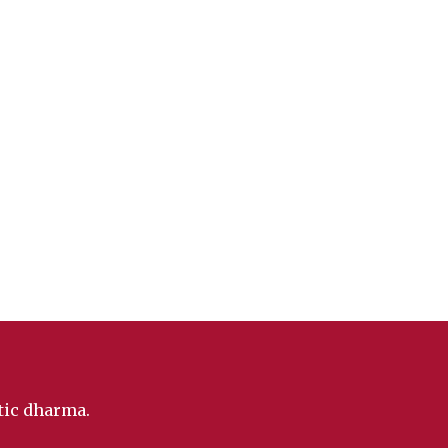
ntic dharma.