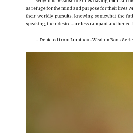
Why?
It is because the ones having faith can mor
as refuge for the mind and purpose for their lives. 
their worldly pursuits, knowing somewhat the futil
speaking, their desires are less rampant and hence fe
~ Depicted from Luminous Wisdom Book Serie