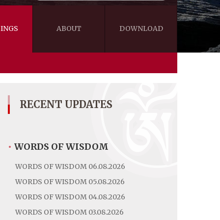
INGS
ABOUT
DOWNLOAD
WISDOM
VIDEOS&AUDIOS
BLOG
EBOOKS
RECENT UPDATES
•
WORDS OF WISDOM
WORDS OF WISDOM 06.08.2026
WORDS OF WISDOM 05.08.2026
WORDS OF WISDOM 04.08.2026
WORDS OF WISDOM 03.08.2026