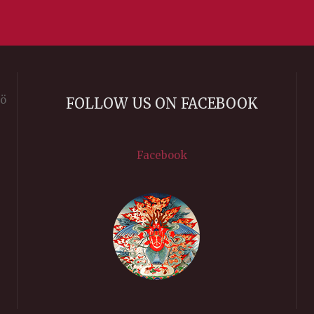
rö
FOLLOW US ON FACEBOOK
Facebook