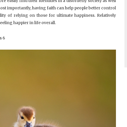
e easily find their identities in a disorderly society as well
Most importantly, having faith can help people better control
ity of relying on those for ultimate happiness. Relatively
eling happier in life overall.
s
6