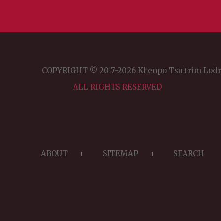
COPYRIGHT © 2017-2026 Khenpo Tsultrim Lod
ALL RIGHTS RESERVED
ABOUT
SITEMAP
SEARCH