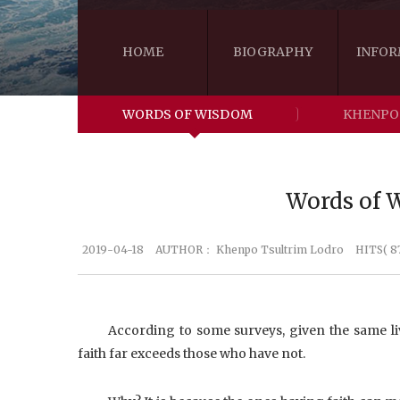
HOME
BIOGRAPHY
INFOR
WORDS OF WISDOM
KHENPO
Words of W
2019-04-18
AUTHOR：
Khenpo Tsultrim Lodro
HITS( 8
According to some surveys, given the same li
faith far exceeds those who have not.