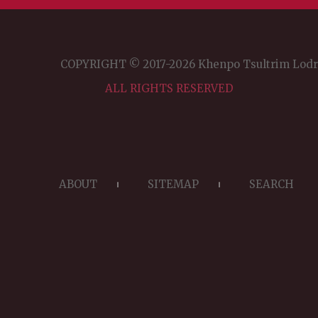
COPYRIGHT © 2017-2026 Khenpo Tsultrim Lod
ALL RIGHTS RESERVED
ABOUT
SITEMAP
SEARCH