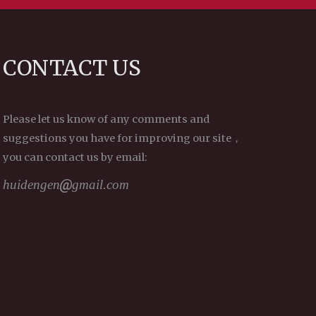
CONTACT US
Please let us know of any comments and
suggestions you have for improving our site，
you can contact us by email:
huidengen
gmail.com