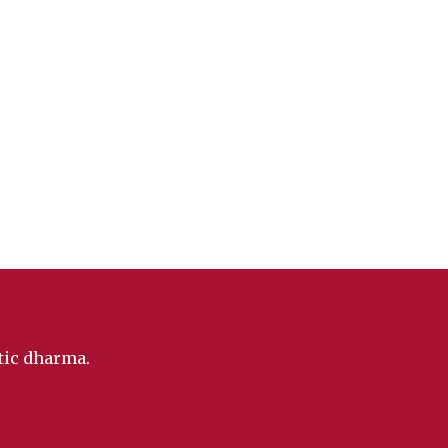
ntic dharma.