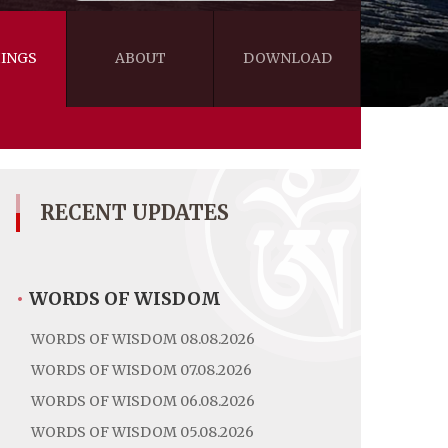
INGS
ABOUT
DOWNLOAD
WISDOM
VIDEOS&AUDIOS
BLOG
EBOOKS
RECENT UPDATES
•
WORDS OF WISDOM
WORDS OF WISDOM 08.08.2026
WORDS OF WISDOM 07.08.2026
WORDS OF WISDOM 06.08.2026
WORDS OF WISDOM 05.08.2026