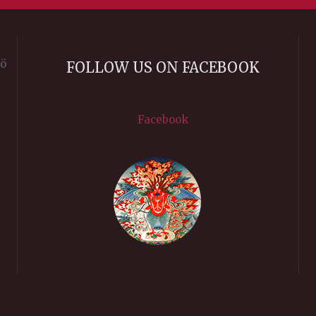
rö
FOLLOW US ON FACEBOOK
Facebook