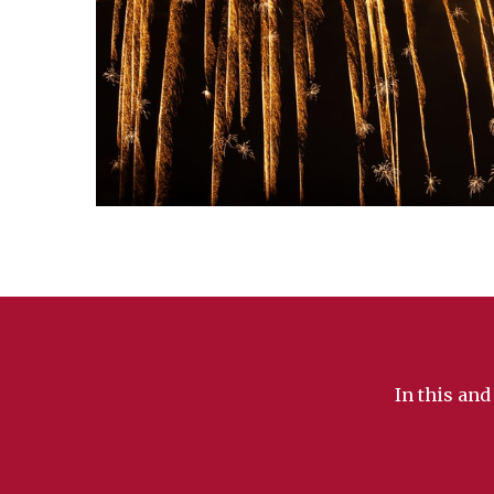
In this and