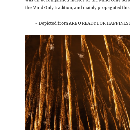
the Mind Only tradition, and mainly propagated this
~ Depicted from ARE U READY FOR HAPPINESS :