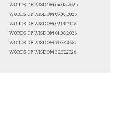
WORDS OF WISDOM 04.08.2026
WORDS OF WISDOM 03.08.2026
WORDS OF WISDOM 02.08.2026
WORDS OF WISDOM 01.08.2026
WORDS OF WISDOM 31.07.2026
WORDS OF WISDOM 30.07.2026