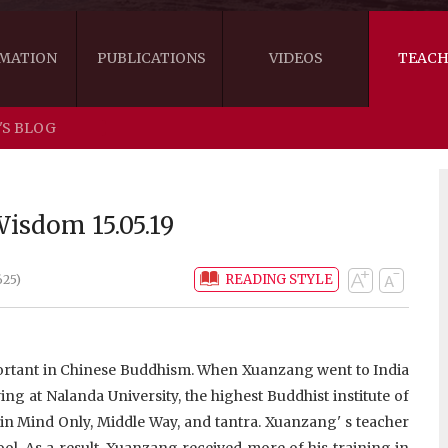
MATION
PUBLICATIONS
VIDEOS
TEACH
'S BLOG
THE RIGHT VIEW
AUSTRALIA
WORDS OF 
ARE YOU READY FOR HAPPINESS?
US
KHENPO'S 
isdom 15.05.19
THE HANDBOOK FOR LIFE'S JOURNEY
CANADA
READING STYLE
625)
THE FOUR SEALS OF DHARMA
NEW ZEALAND
GATEWAY TO THE VAJRAYANA PATH
VIDEO CLIPS
mportant in Chinese Buddhism. When Xuanzang went to India
THE LOGIC OF EMPTINESS
ng at Nalanda University, the highest Buddhist institute of
 in Mind Only, Middle Way, and tantra. Xuanzang' s teacher
l. As a result, Xuanzang received more of his training in