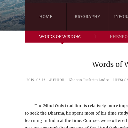
HOME
BIOGRAPHY
INFOR
WORDS OF WISDOM
KHENPO
Words of W
2019-05-15
AUTHOR：
Khenpo Tsultrim Lodro
HITS( 8
The Mind Only tradition is relatively more i
to seek the Dharma, he spent most of his time studyi
learning in India at the time. Courses were offered
was an accomplished master of the Mind Only schoo