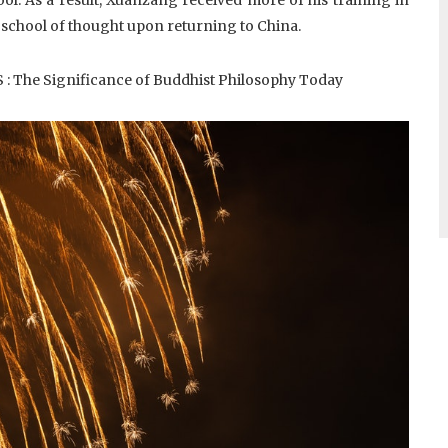
 school of thought upon returning to China.
 The Significance of Buddhist Philosophy Today