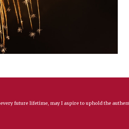
 every future lifetime, may I aspire to uphold the authe