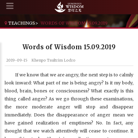
TEACHINGS
>
WORDS OF WISDOM 15.09.2019
Words of Wisdom 15.09.2019
2019-09-15
Khenpo Tsultrim Lodro
If we know that we are angry, the next step is to calmly
look inward: What part of me is being angry? Is it my body,
blood, brain, bones or consciousness? What exactly is this
thing called anger? As we go through these examinations,
the more moderate anger will stop and disappear
immediately. Does the disappearance of anger mean we
have gained realization of emptiness? No. In fact, any
thought that we watch attentively will cease to continue. It