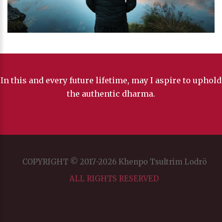
In this and every future lifetime, may I aspire to uphold
the authentic dharma.
COPYRIGHT © 2017-2026 Khenpo Tsultrim Lodrö
ALL RIGHTS RESERVED