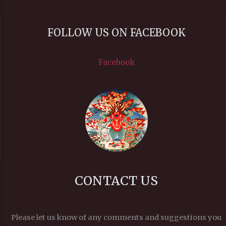
FOLLOW US ON FACEBOOK
Facebook
CONTACT US
Please let us know of any comments and suggestions you