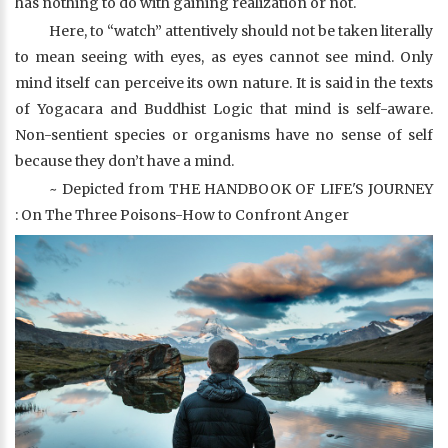
has nothing to do with gaining realization or not.
Here, to “watch” attentively should not be taken literally
to mean seeing with eyes, as eyes cannot see mind. Only
mind itself can perceive its own nature. It is said in the texts
of Yogacara and Buddhist Logic that mind is self-aware.
Non-sentient species or organisms have no sense of self
because they don’t have a mind.
~ Depicted from THE HANDBOOK OF LIFE'S JOURNEY
: On The Three Poisons-How to Confront Anger