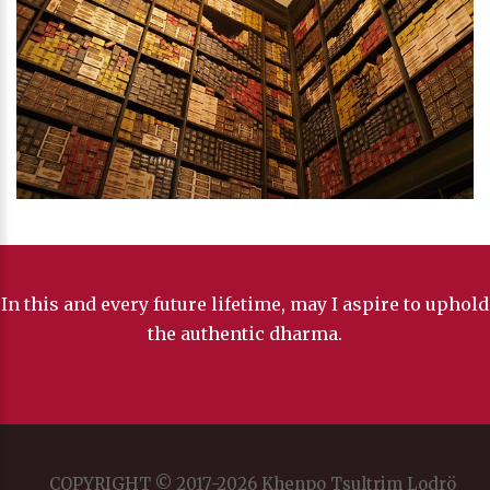
In this and every future lifetime, may I aspire to uphold
the authentic dharma.
COPYRIGHT © 2017-2026 Khenpo Tsultrim Lodrö