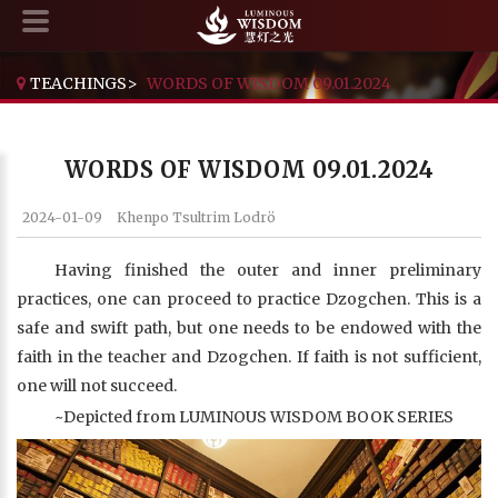
TEACHINGS
>
WORDS OF WISDOM 09.01.2024
WORDS OF WISDOM 09.01.2024
2024-01-09
Khenpo Tsultrim Lodrö
Having finished the outer and inner preliminary
practices, one can proceed to practice Dzogchen. This is a
safe and swift path, but one needs to be endowed with the
faith in the teacher and Dzogchen. If faith is not sufficient,
one will not succeed.
~Depicted from LUMINOUS WISDOM BOOK SERIES