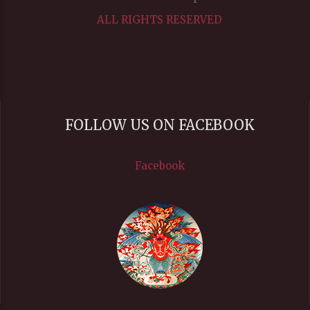
ALL RIGHTS RESERVED
FOLLOW US ON FACEBOOK
Facebook