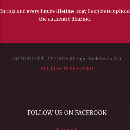
In this and every future lifetime, may I aspire to uphold
the authentic dharma.
COPYRIGHT © 2017-2026 Khenpo Tsultrim Lodrö
ALL RIGHTS RESERVED
FOLLOW US ON FACEBOOK
Facebook