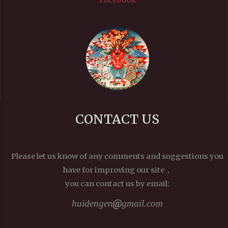
CONTACT US
Please let us know of any comments and suggestions you
have for improving our site，
you can contact us by email:
huidengen
gmail.com