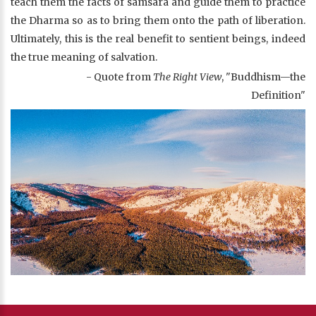
teach them the facts of samsara and guide them to practice
the Dharma so as to bring them onto the path of liberation.
Ultimately, this is the real benefit to sentient beings, indeed
the true meaning of salvation.
- Quote from
The Right View
, "Buddhism—the
Definition"