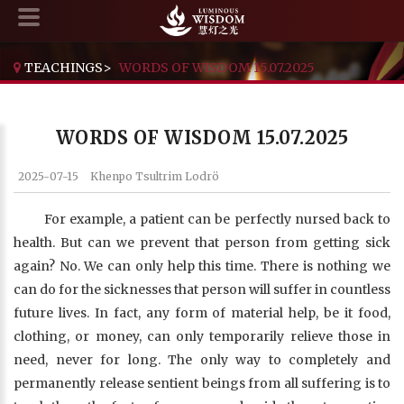
TEACHINGS
>
WORDS OF WISDOM 15.07.2025
WORDS OF WISDOM 15.07.2025
2025-07-15
Khenpo Tsultrim Lodrö
For example, a patient can be perfectly nursed back to
health. But can we prevent that person from getting sick
again? No. We can only help this time. There is nothing we
can do for the sicknesses that person will suffer in countless
future lives. In fact, any form of material help, be it food,
clothing, or money, can only temporarily relieve those in
need, never for long. The only way to completely and
permanently release sentient beings from all suffering is to