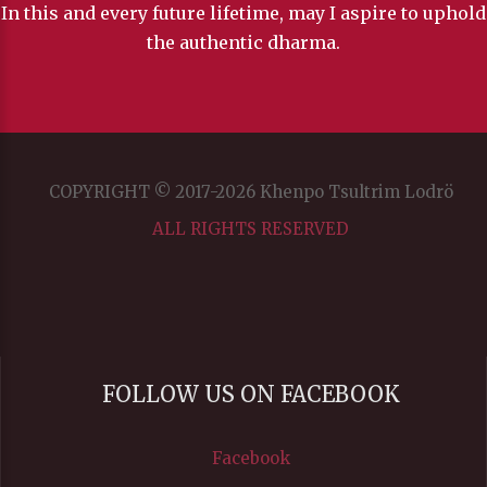
In this and every future lifetime, may I aspire to uphold
the authentic dharma.
COPYRIGHT © 2017-2026 Khenpo Tsultrim Lodrö
ALL RIGHTS RESERVED
FOLLOW US ON FACEBOOK
Facebook