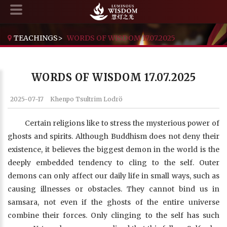
TEACHINGS
>
WORDS OF WISDOM 17.07.2025
WORDS OF WISDOM 17.07.2025
2025-07-17
Khenpo Tsultrim Lodrö
Certain religions like to stress the mysterious power of
ghosts and spirits. Although Buddhism does not deny their
existence, it believes the biggest demon in the world is the
deeply embedded tendency to cling to the self. Outer
demons can only affect our daily life in small ways, such as
causing illnesses or obstacles. They cannot bind us in
samsara, not even if the ghosts of the entire universe
combine their forces. Only clinging to the self has such