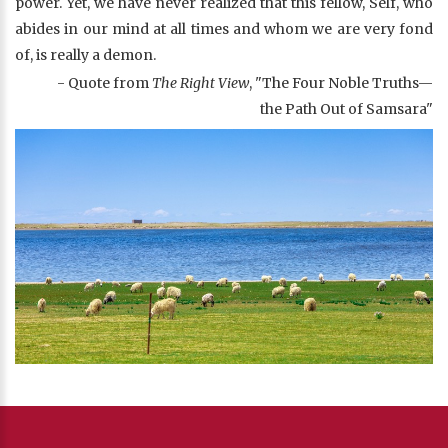
power. Yet, we have never realized that this fellow, Self, who
abides in our mind at all times and whom we are very fond
of, is really a demon.
- Quote from
The Right View
, "The Four Noble Truths—
the Path Out of Samsara"