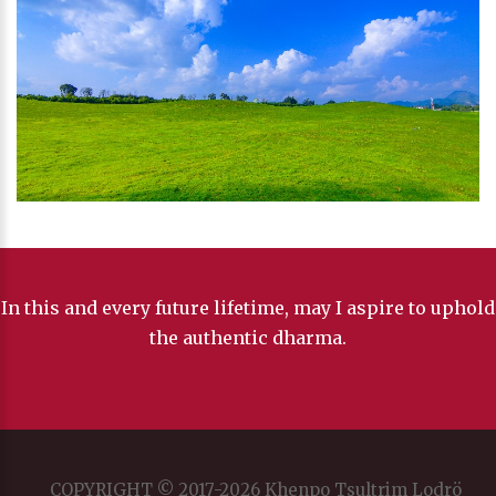
In this and every future lifetime, may I aspire to uphold
the authentic dharma.
COPYRIGHT © 2017-2026 Khenpo Tsultrim Lodrö