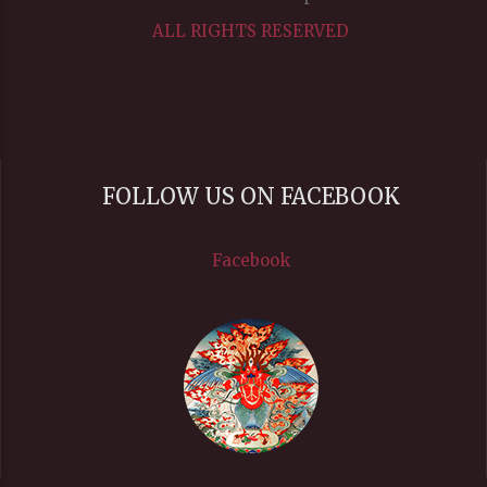
ALL RIGHTS RESERVED
FOLLOW US ON FACEBOOK
Facebook