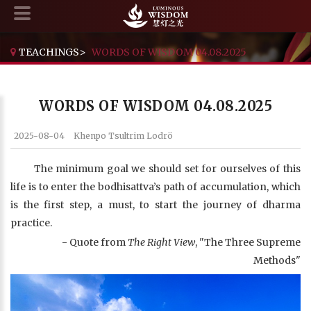
TEACHINGS
>
WORDS OF WISDOM 04.08.2025
WORDS OF WISDOM 04.08.2025
2025-08-04
Khenpo Tsultrim Lodrö
The minimum goal we should set for ourselves of this
life is to enter the bodhisattva’s path of accumulation, which
is the first step, a must, to start the journey of dharma
practice.
- Quote from
The Right View
, "The Three Supreme
Methods"