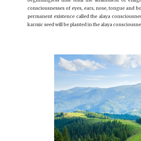
consciousnesses of eyes, ears, nose, tongue and bod
permanent existence called the alaya consciousnes
karmic seed will be planted in the alaya consciousne