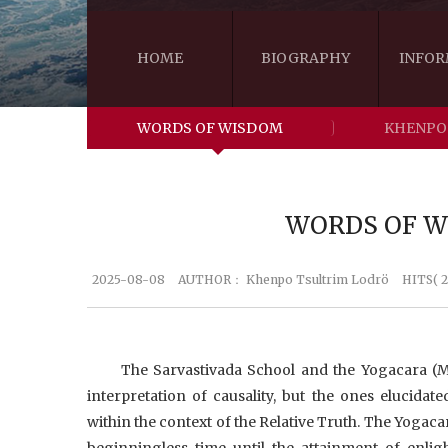
HOME
BIOGRAPHY
INFOR
WORDS OF WISDOM
KHENPO
WORDS OF WI
2025-08-08
AUTHOR：
Khenpo Tsultrim Lodrö
HITS( 
The Sarvastivada School and the Yogacara (M
interpretation of causality, but the ones elucid
within the context of the Relative Truth. The Yoga
beginningless time until the attainment of enl