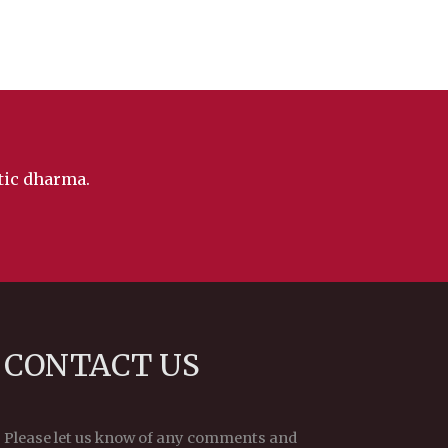
ntic dharma.
CONTACT US
Please let us know of any comments and