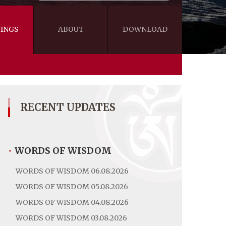
INGS
ABOUT
DOWNLOAD
WISDOM
VIDEOS&AUDIOS
BLOG
EBOOKS
RECENT UPDATES
•
WORDS OF WISDOM
WORDS OF WISDOM 06.08.2026
WORDS OF WISDOM 05.08.2026
WORDS OF WISDOM 04.08.2026
WORDS OF WISDOM 03.08.2026