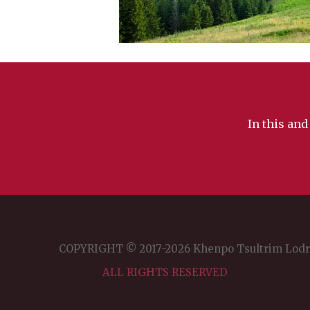
In this and
COPYRIGHT © 2017-2026 Khenpo Tsultrim Lod
ALL RIGHTS RESERVED