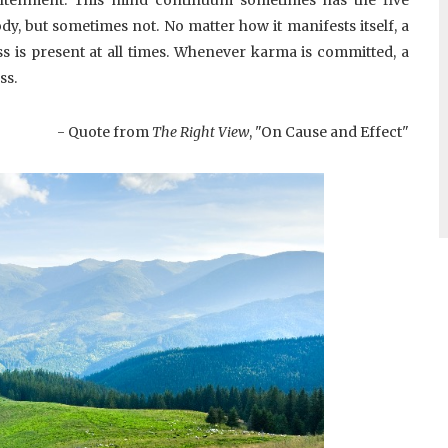
y, but sometimes not. No matter how it manifests itself, a
s is present at all times. Whenever karma is committed, a
ss.
- Quote from
The Right View
, "On Cause and Effect"