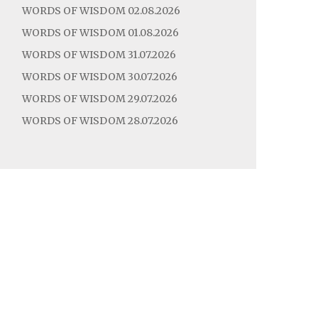
WORDS OF WISDOM 02.08.2026
WORDS OF WISDOM 01.08.2026
WORDS OF WISDOM 31.07.2026
WORDS OF WISDOM 30.07.2026
WORDS OF WISDOM 29.07.2026
WORDS OF WISDOM 28.07.2026