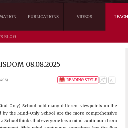
MATION
PUBLICATIONS
VIDEOS
TEACH
'S BLOG
THE RIGHT VIEW
AUSTRALIA
WORDS OF 
ARE YOU READY FOR HAPPINESS?
US
KHENPO'S 
SDOM 08.08.2025
THE HANDBOOK FOR LIFE'S JOURNEY
CANADA
READING STYLE
2406)
THE FOUR SEALS OF DHARMA
NEW ZEALAND
GATEWAY TO THE VAJRAYANA PATH
VIDEO CLIPS
ind-Only) School hold many different viewpoints on the
THE LOGIC OF EMPTINESS
ated by the Mind-Only School are the more comprehensive
cara School thinks that everyone has a mind continuum from
ightenment. This mind continuum sometimes has the five