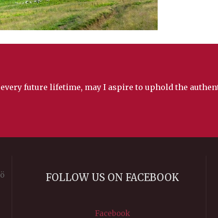
 every future lifetime, may I aspire to uphold the authe
rö
FOLLOW US ON FACEBOOK
Facebook