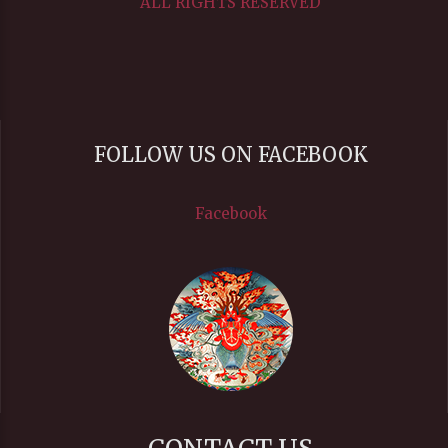
ALL RIGHTS RESERVED
FOLLOW US ON FACEBOOK
Facebook