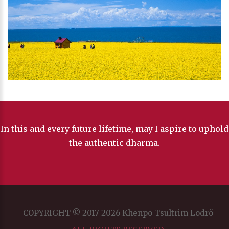
In this and every future lifetime, may I aspire to uphold
the authentic dharma.
COPYRIGHT © 2017-2026 Khenpo Tsultrim Lodrö