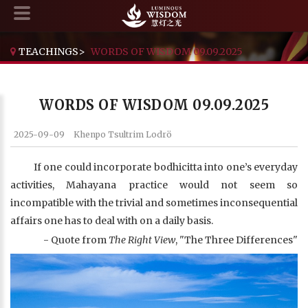
TEACHINGS
>
WORDS OF WISDOM 09.09.2025
WORDS OF WISDOM 09.09.2025
2025-09-09
Khenpo Tsultrim Lodrö
If one could incorporate bodhicitta into one’s everyday
activities, Mahayana practice would not seem so
incompatible with the trivial and sometimes inconsequential
affairs one has to deal with on a daily basis.
- Quote from
The Right View
, "The Three Differences"