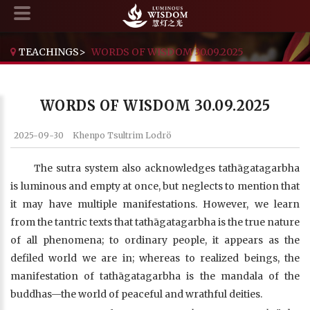
TEACHINGS
>
WORDS OF WISDOM 30.09.2025
WORDS OF WISDOM 30.09.2025
2025-09-30
Khenpo Tsultrim Lodrö
The sutra system also acknowledges tathāgatagarbha
is luminous and empty at once, but neglects to mention that
it may have multiple manifestations. However, we learn
from the tantric texts that tathāgatagarbha is the true nature
of all phenomena; to ordinary people, it appears as the
defiled world we are in; whereas to realized beings, the
manifestation of tathāgatagarbha is the mandala of the
buddhas—the world of peaceful and wrathful deities.