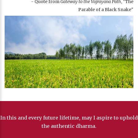
- Quote from
Gateway to the Vajrayana Path
, "The
Parable of a Black Snake"
In this and every future lifetime, may I aspire to uphold
the authentic dharma.