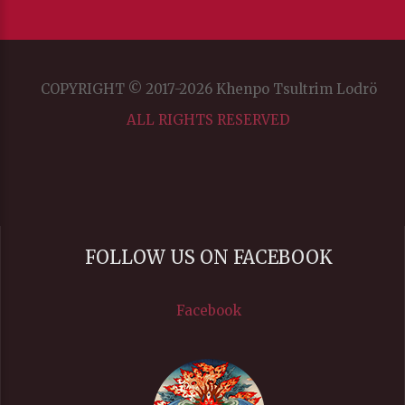
COPYRIGHT © 2017-2026 Khenpo Tsultrim Lodrö
ALL RIGHTS RESERVED
FOLLOW US ON FACEBOOK
Facebook