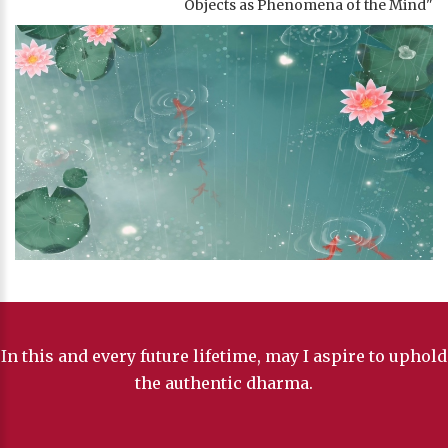
Objects as Phenomena of the Mind"
In this and every future lifetime, may I aspire to uphold
the authentic dharma.