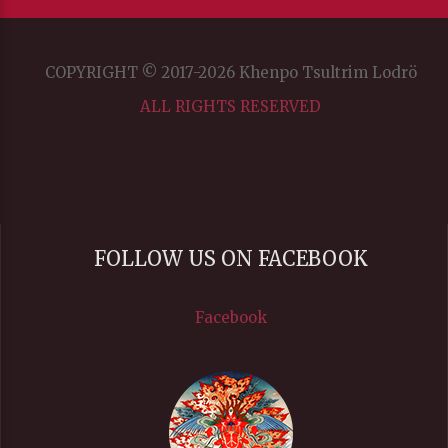
COPYRIGHT © 2017-2026 Khenpo Tsultrim Lodrö
ALL RIGHTS RESERVED
FOLLOW US ON FACEBOOK
Facebook