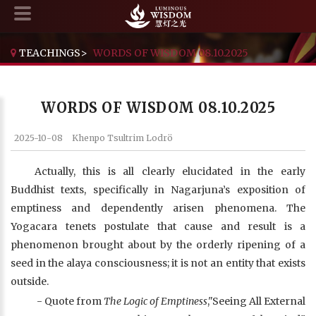
TEACHINGS
>
WORDS OF WISDOM 08.10.2025
WORDS OF WISDOM 08.10.2025
2025-10-08
Khenpo Tsultrim Lodrö
Actually, this is all clearly elucidated in the early
Buddhist texts, specifically in Nagarjuna’s exposition of
emptiness and dependently arisen phenomena. The
Yogacara tenets postulate that cause and result is a
phenomenon brought about by the orderly ripening of a
seed in the alaya consciousness; it is not an entity that exists
outside.
- Quote from
The Logic of Emptiness
,"Seeing All External