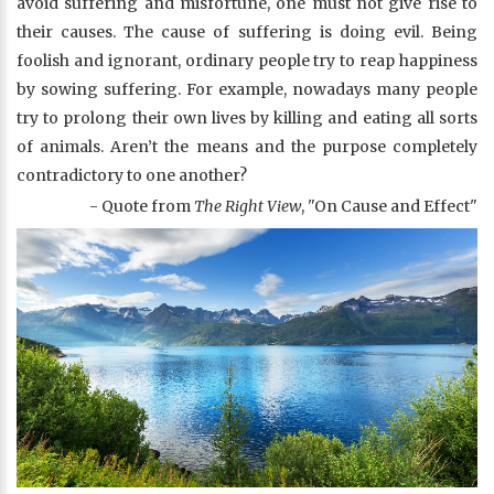
avoid suffering and misfortune, one must not give rise to
their causes. The cause of suffering is doing evil. Being
foolish and ignorant, ordinary people try to reap happiness
by sowing suffering. For example, nowadays many people
try to prolong their own lives by killing and eating all sorts
of animals. Aren’t the means and the purpose completely
contradictory to one another?
- Quote from
The Right View
, "On Cause and Effect"