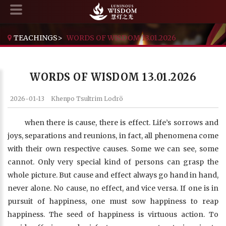
TEACHINGS
>
WORDS OF WISDOM 13.01.2026
WORDS OF WISDOM 13.01.2026
2026-01-13
Khenpo Tsultrim Lodrö
when there is cause, there is effect. Life’s sorrows and
joys, separations and reunions, in fact, all phenomena come
with their own respective causes. Some we can see, some
cannot. Only very special kind of persons can grasp the
whole picture. But cause and effect always go hand in hand,
never alone. No cause, no effect, and vice versa. If one is in
pursuit of happiness, one must sow happiness to reap
happiness. The seed of happiness is virtuous action. To