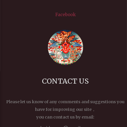
Facebook
CONTACT US
Please let us know of any comments and suggestions you
have for improving our site，
you can contact us by email: