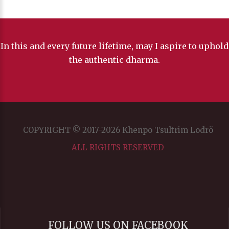
In this and every future lifetime, may I aspire to uphold
the authentic dharma.
COPYRIGHT © 2017-2026 Khenpo Tsultrim Lodrö
ALL RIGHTS RESERVED
FOLLOW US ON FACEBOOK