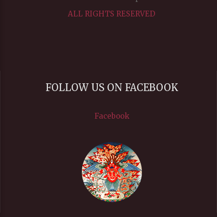
ALL RIGHTS RESERVED
FOLLOW US ON FACEBOOK
Facebook