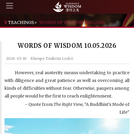
TEACHINGS
>
WORDS OF WISDOM 10.05.2026
WORDS OF WISDOM 10.05.2026
2026-05-10
Khenpo Tsultrim Lodrö
However, real austerity means undertaking to practice
with diligence and great patience as well as overcoming all
kinds of difficulties without fear. Otherwise, paupers among
all people would be the first to reach enlightenment.
- Quote from
The Right View
, "A Buddhist’s Mode of
Life"