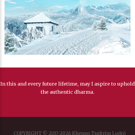
In this and every future lifetime, may I aspire to uphold
the authentic dharma.
COPYRIGHT © 2017-2026 Khenpo Tsultrim Lodrö