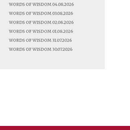
WORDS OF WISDOM 04.08.2026
WORDS OF WISDOM 03.08.2026
WORDS OF WISDOM 02.08.2026
WORDS OF WISDOM 01.08.2026
WORDS OF WISDOM 31.07.2026
WORDS OF WISDOM 30.07.2026