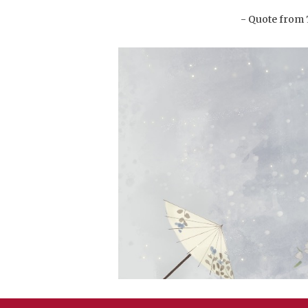
- Quote from