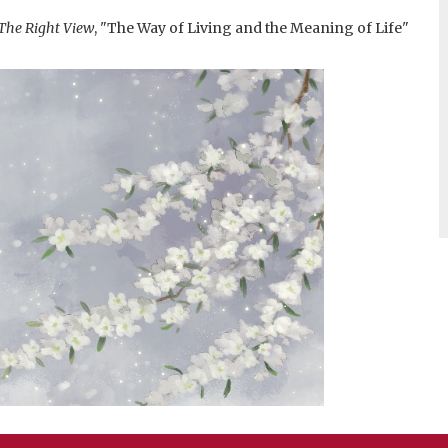
The Right View
, "The Way of Living and the Meaning of Life"