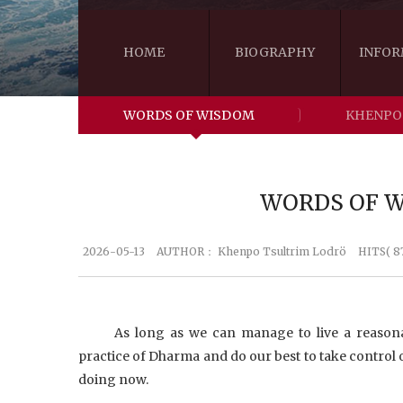
HOME
BIOGRAPHY
INFOR
WORDS OF WISDOM
KHENPO
WORDS OF WI
2026-05-13
AUTHOR：
Khenpo Tsultrim Lodrö
HITS( 8
As long as we can manage to live a reasonab
practice of Dharma and do our best to take control o
doing now.