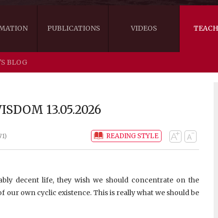
MATION
PUBLICATIONS
VIDEOS
TEACH
'S BLOG
THE RIGHT VIEW
AUSTRALIA
WORDS OF 
ARE YOU READY FOR HAPPINESS?
US
KHENPO'S 
SDOM 13.05.2026
THE HANDBOOK FOR LIFE'S JOURNEY
CANADA
READING STYLE
71)
THE FOUR SEALS OF DHARMA
NEW ZEALAND
GATEWAY TO THE VAJRAYANA PATH
VIDEO CLIPS
ly decent life, they wish we should concentrate on the
THE LOGIC OF EMPTINESS
f our own cyclic existence. This is really what we should be