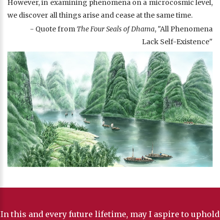
However, in examining phenomena on a microcosmic level,
we discover all things arise and cease at the same time.
- Quote from
The Four Seals of Dhama
, "All Phenomena
Lack Self-Existence"
In this and every future lifetime, may I aspire to uphold