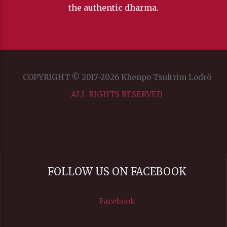
the authentic dharma.
COPYRIGHT © 2017-2026 Khenpo Tsultrim Lodrö
ALL RIGHTS RESERVED
FOLLOW US ON FACEBOOK
Facebook