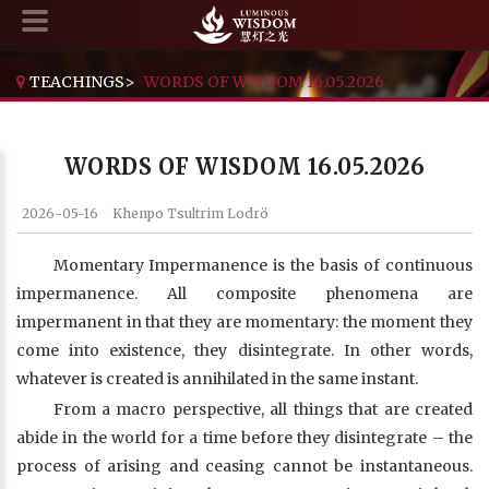
TEACHINGS
>
WORDS OF WISDOM 16.05.2026
WORDS OF WISDOM 16.05.2026
2026-05-16
Khenpo Tsultrim Lodrö
Momentary Impermanence is the basis of continuous
impermanence. All composite phenomena are
impermanent in that they are momentary: the moment they
come into existence, they disintegrate. In other words,
whatever is created is annihilated in the same instant.
From a macro perspective, all things that are created
abide in the world for a time before they disintegrate – the
process of arising and ceasing cannot be instantaneous.