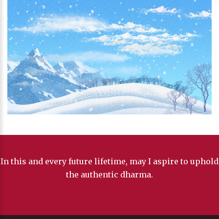
In this and every future lifetime, may I aspire to uphold
the authentic dharma.