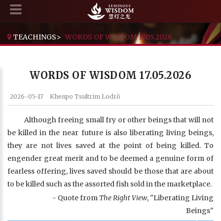
TEACHINGS
>
WORDS OF WISDOM 17.05.2026
WORDS OF WISDOM 17.05.2026
2026-05-17
Khenpo Tsultrim Lodrö
Although freeing small fry or other beings that will not
be killed in the near future is also liberating living beings,
they are not lives saved at the point of being killed. To
engender great merit and to be deemed a genuine form of
fearless offering, lives saved should be those that are about
to be killed such as the assorted fish sold in the marketplace.
- Quote from
The Right View
, "Liberating Living
Beings"