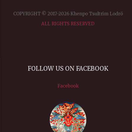
COPYRIGHT © 2017-2026 Khenpo Tsultrim Lodrö
ALL RIGHTS RESERVED
FOLLOW US ON FACEBOOK
Facebook