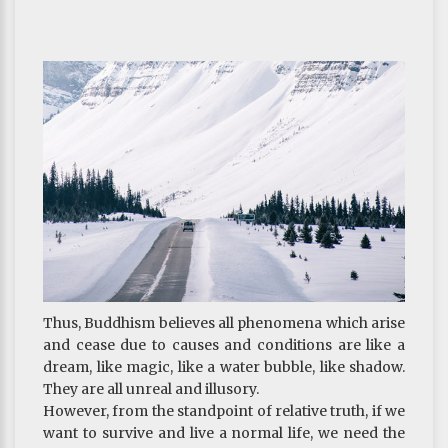
Anger
Thus, Buddhism believes all phenomena which arise
and cease due to causes and conditions are like a
dream, like magic, like a water bubble, like shadow.
They are all unreal and illusory.
However, from the standpoint of relative truth, if we
want to survive and live a normal life, we need the