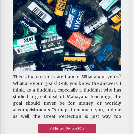
cultivating virtue and training the mind
This is the current state I am in. What about yours?
What are your goals? Only you know the answers. I
think, as a Buddhist, especially a Buddhist who has
studied a great deal of Mahayana teachings, the
goal should never be for money or worldly
accomplishments. Perhaps to many of you, and me
as well, the Great Perfection is just way too
profound for us to grasp at this point. People like us
Published: 06 June 2019
should start with renunciation and bodhicitta, the