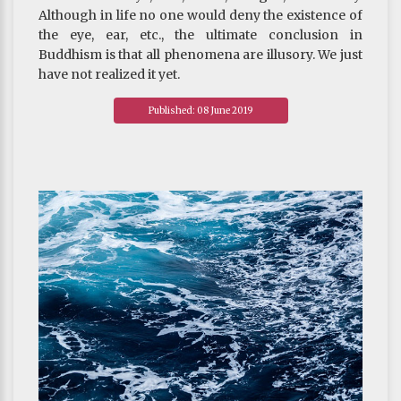
Although in life no one would deny the existence of
the eye, ear, etc., the ultimate conclusion in
Buddhism is that all phenomena are illusory. We just
have not realized it yet.
~ Depicted from ARE U READY FOR HAPPINESS :
Published: 08 June 2019
The Significance of Buddhist Philosophy Today