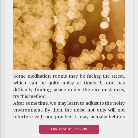
JOURNEY : On The Three Poisons - How to Confront
Anger
Some meditation rooms may be facing the street,
which can be quite noisy at times. If one has
difficulty finding peace under the circumstances,
try this method.
After some time, we may learn to adjust to the noisy
environment. By then, the noise not only will not
interfere with our practice, it may actually help us
gain realization of emptiness.
Published: 07 June 2019
~ Depicted from "THE HANDBOOK FOR LIFE"S
JOURNEY : On The Three Poisons - How to Confront