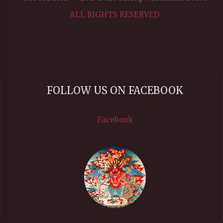
ALL RIGHTS RESERVED
FOLLOW US ON FACEBOOK
Facebook