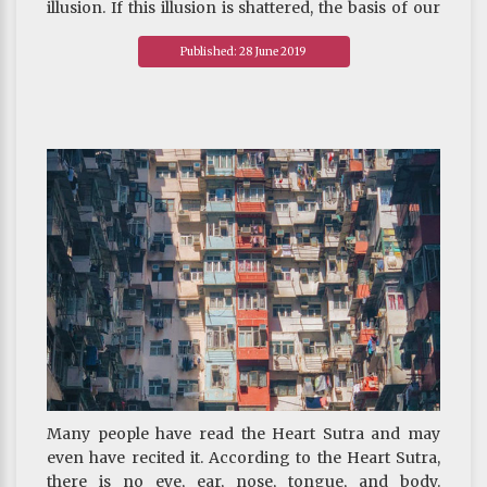
illusion. If this illusion is shattered, the basis of our
survival and our beliefs will collapse.
Published: 28 June 2019
~ Depicted from ARE U READY FOR HAPPINESS :
The Significance of Buddhist Philosophy Today
Many people have read the Heart Sutra and may
even have recited it. According to the Heart Sutra,
there is no eye, ear, nose, tongue, and body.