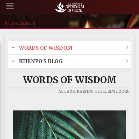
TEACHINGS
•
WORDS OF WISDOM

•
KHENPO'S BLOG

WORDS OF WISDOM
AUTHOR: KHENPO TSULTRIM LODRO