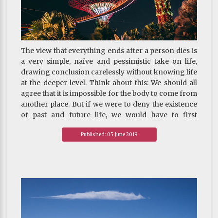
The view that everything ends after a person dies is
a very simple, naïve and pessimistic take on life,
drawing conclusion carelessly without knowing life
at the deeper level. Think about this: We should all
agree that it is impossible for the body to come from
another place. But if we were to deny the existence
of past and future life, we would have to first
eliminate the possibility that consciousness or soul
Published: 05 June 2019
comes from another place. Since our sense organs
do not see the coming and going of a soul, nor can
any instrument make such observation, what
evidence is there to prove that soul and
consciousness also end when life ends?
~ Depicted from "THE HANDBOOK FOR LIFE"S
JOURNEY : On Death And Rebirth-Understanding
Death