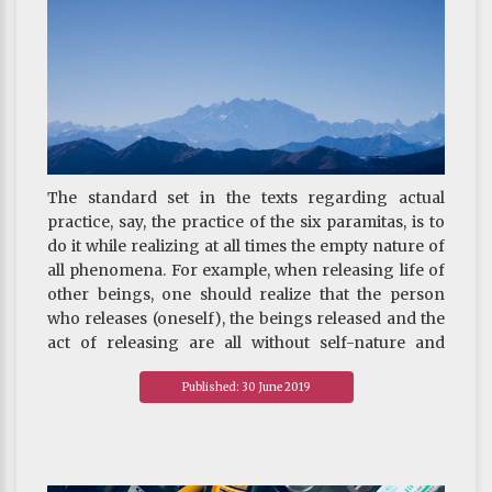
The standard set in the texts regarding actual
practice, say, the practice of the six paramitas, is to
do it while realizing at all times the empty nature of
all phenomena. For example, when releasing life of
other beings, one should realize that the person
who releases (oneself), the beings released and the
act of releasing are all without self-nature and
hence illusory like dreams. That is, the action
Published: 30 June 2019
performed is free of the concept of a doer, an object
and an action. This constitutes the second of the
Three Supreme Methods.
~ Depicted from THE RIGHT VIEW - The Three
Supreme Methods—the ultimate methods of