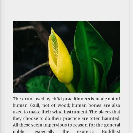
foundational practice.
~ Depicted from THE RIGHT VIEW - The Three
Supreme Methods—the ultimate methods of
cultivating virtue and training the mind
The drum used by chöd practitioners is made out of
human skull, not of wood; human bones are also
used to make their wind instrument. The places that
they choose to do their practice are often haunted.
All these seem impervious to reason for the general
public, especially the exoteric Buddhist