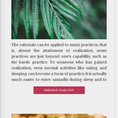
The rationale can be applied to many practices, that
is, absent the attainment of realization, some
practices are just beyond one’s capability, such as
the bardo practice. To someone who has gained
realization, even normal activities like eating and
sleeping can become a form of practice; it is actually
much easier to enter samadhi during sleep and to
advance the practice at a faster pace. But
Published: 01 July 2019
undertaking the more advanced practices before
attaining realization is at best a mere formality. It is
therefore imperative to strive to attain realization of
emptiness as soon as possible.
~ Depicted from "THE HANDBOOK FOR LIFE"S