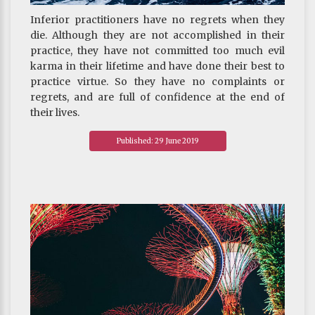
Inferior practitioners have no regrets when they
die. Although they are not accomplished in their
practice, they have not committed too much evil
karma in their lifetime and have done their best to
practice virtue. So they have no complaints or
regrets, and are full of confidence at the end of
their lives.
~ Depicted from "THE HANDBOOK FOR LIFE"S
Published: 29 June 2019
JOURNEY : On Death And Rebirth-Understanding
Death